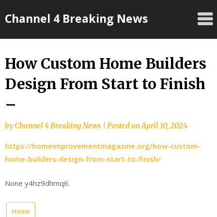
Skip
Channel 4 Breaking News
to
content
How Custom Home Builders
Design From Start to Finish
–
by
Channel 4 Breaking News
|
Posted on
April 10, 2024
https://homeimprovementmagazine.org/how-custom-
home-builders-design-from-start-to-finish/
None y4hz9dhmq6.
Home