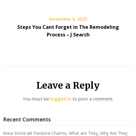
November 4, 2025
Steps You Cant Forget in The Remodeling
Process – J Search
Leave a Reply
You must be
logged in
to post a comment.
Recent Comments
Anna Stone
on
Pandora Charms, What are They, Why Are They