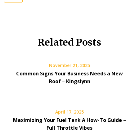
Related Posts
November 21, 2025
Common Signs Your Business Needs a New
Roof – Kingslynn
April 17, 2025
Maximizing Your Fuel Tank A How-To Guide –
Full Throttle Vibes