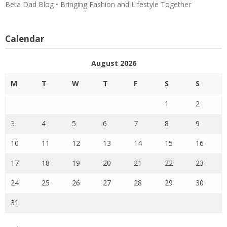
Beta Dad Blog • Bringing Fashion and Lifestyle Together
Calendar
August 2026
M
T
W
T
F
S
S
1
2
3
4
5
6
7
8
9
10
11
12
13
14
15
16
17
18
19
20
21
22
23
24
25
26
27
28
29
30
31