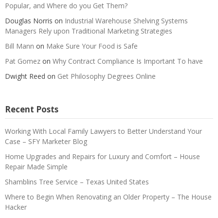
Popular, and Where do you Get Them?
Douglas Norris
on
Industrial Warehouse Shelving Systems
Managers Rely upon Traditional Marketing Strategies
Bill Mann
on
Make Sure Your Food is Safe
Pat Gomez
on
Why Contract Compliance Is Important To have
Dwight Reed
on
Get Philosophy Degrees Online
Recent Posts
Working With Local Family Lawyers to Better Understand Your
Case – SFY Marketer Blog
Home Upgrades and Repairs for Luxury and Comfort – House
Repair Made Simple
Shamblins Tree Service – Texas United States
Where to Begin When Renovating an Older Property – The House
Hacker