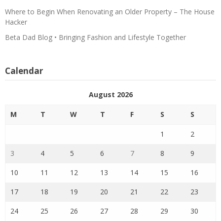
Where to Begin When Renovating an Older Property – The House
Hacker
Beta Dad Blog • Bringing Fashion and Lifestyle Together
Calendar
August 2026
M
T
W
T
F
S
S
1
2
3
4
5
6
7
8
9
10
11
12
13
14
15
16
17
18
19
20
21
22
23
24
25
26
27
28
29
30