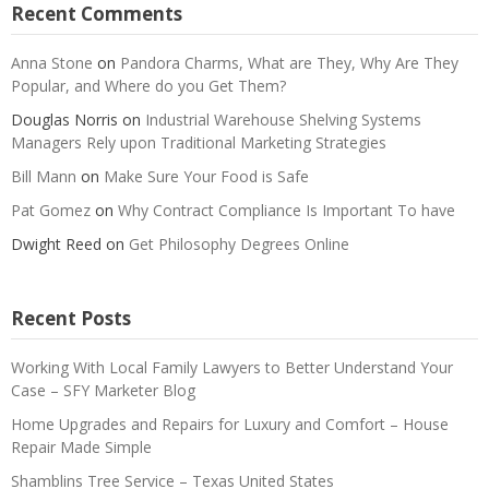
Recent Comments
Anna Stone
on
Pandora Charms, What are They, Why Are They
Popular, and Where do you Get Them?
Douglas Norris
on
Industrial Warehouse Shelving Systems
Managers Rely upon Traditional Marketing Strategies
Bill Mann
on
Make Sure Your Food is Safe
Pat Gomez
on
Why Contract Compliance Is Important To have
Dwight Reed
on
Get Philosophy Degrees Online
Recent Posts
Working With Local Family Lawyers to Better Understand Your
Case – SFY Marketer Blog
Home Upgrades and Repairs for Luxury and Comfort – House
Repair Made Simple
Shamblins Tree Service – Texas United States