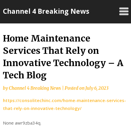
Skip
Channel 4 Breaking News
to
content
Home Maintenance
Services That Rely on
Innovative Technology – A
Tech Blog
by
Channel 4 Breaking News
|
Posted on
July 6, 2023
https://consolitechinc.com/home-maintenance-services-
that-rely-on-innovative-technology/
None awr9zba34q.