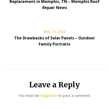
Replacement in Memphis, TN – Memphis Roof
Repair News
May 21, 2022
The Drawbacks of Solar Panels – Outdoor
Family Portraits
Leave a Reply
You must be
logged in
to post a comment.