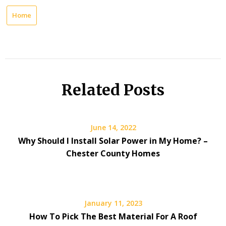
Home
Related Posts
June 14, 2022
Why Should I Install Solar Power in My Home? –
Chester County Homes
January 11, 2023
How To Pick The Best Material For A Roof