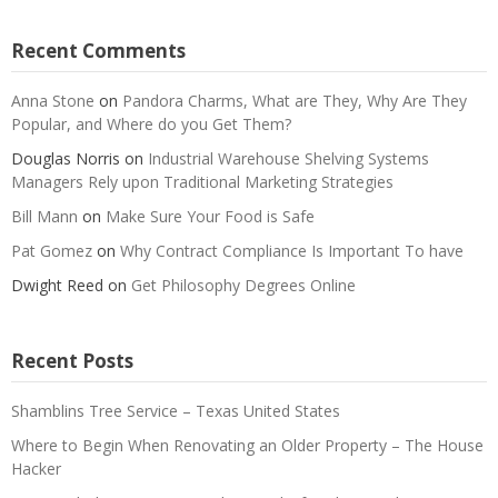
Recent Comments
Anna Stone
on
Pandora Charms, What are They, Why Are They
Popular, and Where do you Get Them?
Douglas Norris
on
Industrial Warehouse Shelving Systems
Managers Rely upon Traditional Marketing Strategies
Bill Mann
on
Make Sure Your Food is Safe
Pat Gomez
on
Why Contract Compliance Is Important To have
Dwight Reed
on
Get Philosophy Degrees Online
Recent Posts
Shamblins Tree Service – Texas United States
Where to Begin When Renovating an Older Property – The House
Hacker