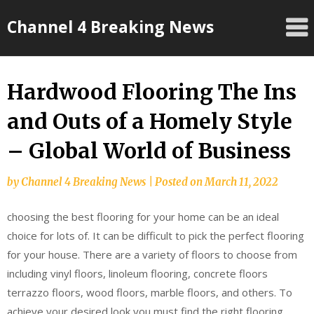
Skip
Channel 4 Breaking News
to
content
Hardwood Flooring The Ins
and Outs of a Homely Style
– Global World of Business
by
Channel 4 Breaking News
|
Posted on
March 11, 2022
choosing the best flooring for your home can be an ideal
choice for lots of. It can be difficult to pick the perfect flooring
for your house. There are a variety of floors to choose from
including vinyl floors, linoleum flooring, concrete floors
terrazzo floors, wood floors, marble floors, and others. To
achieve your desired look you must find the right flooring