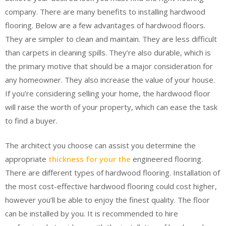
company. There are many benefits to installing hardwood
flooring. Below are a few advantages of hardwood floors.
They are simpler to clean and maintain. They are less difficult
than carpets in cleaning spills. They’re also durable, which is
the primary motive that should be a major consideration for
any homeowner. They also increase the value of your house.
If you’re considering selling your home, the hardwood floor
will raise the worth of your property, which can ease the task
to find a buyer.
The architect you choose can assist you determine the
appropriate
thickness for your the
engineered flooring.
There are different types of hardwood flooring. Installation of
the most cost-effective hardwood flooring could cost higher,
however you’ll be able to enjoy the finest quality. The floor
can be installed by you. It is recommended to hire