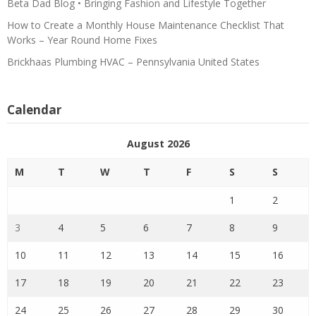
Beta Dad Blog • Bringing Fashion and Lifestyle Together
How to Create a Monthly House Maintenance Checklist That
Works – Year Round Home Fixes
Brickhaas Plumbing HVAC – Pennsylvania United States
Calendar
August 2026
M
T
W
T
F
S
S
1
2
3
4
5
6
7
8
9
10
11
12
13
14
15
16
17
18
19
20
21
22
23
24
25
26
27
28
29
30