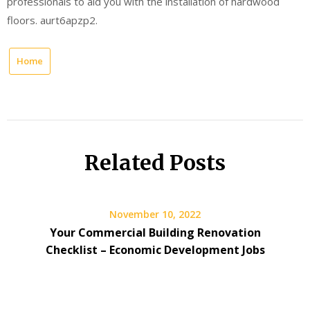
professionals to aid you with the installation of hardwood
floors. aurt6apzp2.
Home
Related Posts
November 10, 2022
Your Commercial Building Renovation
Checklist – Economic Development Jobs