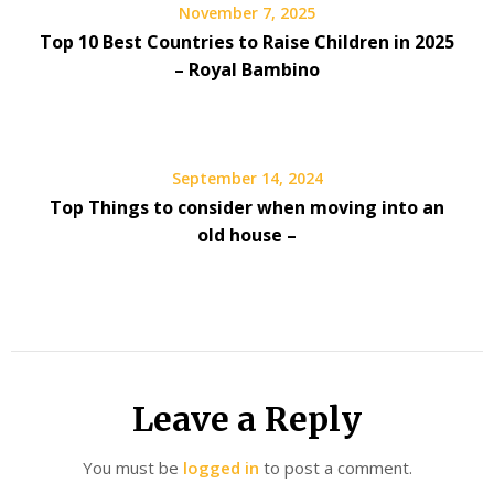
November 7, 2025
Top 10 Best Countries to Raise Children in 2025
– Royal Bambino
September 14, 2024
Top Things to consider when moving into an
old house –
Leave a Reply
You must be
logged in
to post a comment.