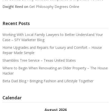
Dwight Reed
on
Get Philosophy Degrees Online
Recent Posts
Working With Local Family Lawyers to Better Understand Your
Case – SFY Marketer Blog
Home Upgrades and Repairs for Luxury and Comfort – House
Repair Made Simple
Shamblins Tree Service – Texas United States
Where to Begin When Renovating an Older Property – The House
Hacker
Beta Dad Blog • Bringing Fashion and Lifestyle Together
Calendar
August 2026