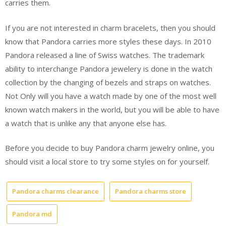
carries them.
If you are not interested in charm bracelets, then you should
know that Pandora carries more styles these days. In 2010
Pandora released a line of Swiss watches. The trademark
ability to interchange Pandora jewelery is done in the watch
collection by the changing of bezels and straps on watches.
Not Only will you have a watch made by one of the most well
known watch makers in the world, but you will be able to have
a watch that is unlike any that anyone else has.
Before you decide to buy Pandora charm jewelry online, you
should visit a local store to try some styles on for yourself.
Pandora charms clearance
Pandora charms store
Pandora md