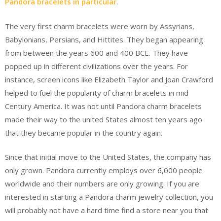
Pandora bracelets in particular
.
The very first charm bracelets were worn by Assyrians,
Babylonians, Persians, and Hittites. They began appearing
from between the years 600 and 400 BCE. They have
popped up in different civilizations over the years. For
instance, screen icons like Elizabeth Taylor and Joan Crawford
helped to fuel the popularity of charm bracelets in mid
Century America. It was not until Pandora charm bracelets
made their way to the united States almost ten years ago
that they became popular in the country again.
Since that initial move to the United States, the company has
only grown. Pandora currently employs over 6,000 people
worldwide and their numbers are only growing. If you are
interested in starting a Pandora charm jewelry collection, you
will probably not have a hard time find a store near you that