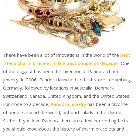
There have been a lot of innovations in the world of the
best
friend charm bracelet in the past couple of decades
. One
of the biggest has been the invention of Pandora charm
jewelry. In 2006, Pandora launched its first store in Hamburg,
Germany, followed by locations in Australia, Denmark,
Switzerland, Canada, United Kingdom, and the United States.
For close to a decade,
Pandora jewelry
has been a favorite
of people around the world, but particularly in the United
States. If you love Pandora, here are a few interesting facts
you should know about the history of charm bracelets and