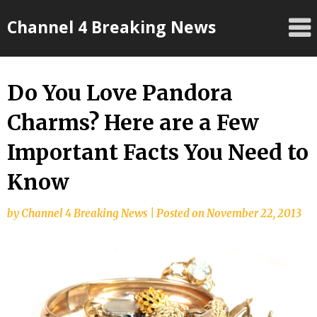
Skip
Channel 4 Breaking News
to
content
Do You Love Pandora
Charms? Here are a Few
Important Facts You Need to
Know
by
Channel 4 Breaking News
|
Posted on
November 22, 2013