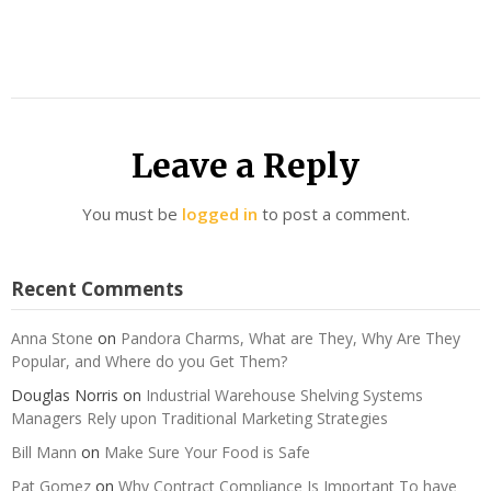
Leave a Reply
You must be
logged in
to post a comment.
Recent Comments
Anna Stone
on
Pandora Charms, What are They, Why Are They
Popular, and Where do you Get Them?
Douglas Norris
on
Industrial Warehouse Shelving Systems
Managers Rely upon Traditional Marketing Strategies
Bill Mann
on
Make Sure Your Food is Safe
Pat Gomez
on
Why Contract Compliance Is Important To have