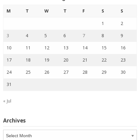
M
T
W
T
F
S
S
1
2
3
4
5
6
7
8
9
10
11
12
13
14
15
16
17
18
19
20
21
22
23
24
25
26
27
28
29
30
31
« Jul
Archives
Archives