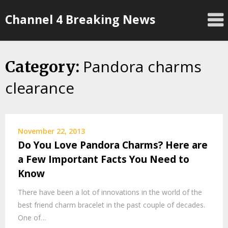
Skip
Channel 4 Breaking News
to
content
Pandora charms
Category:
clearance
November 22, 2013
Do You Love Pandora Charms? Here are
a Few Important Facts You Need to
Know
There have been a lot of innovations in the world of the
best friend charm bracelet in the past couple of decades.
One of…