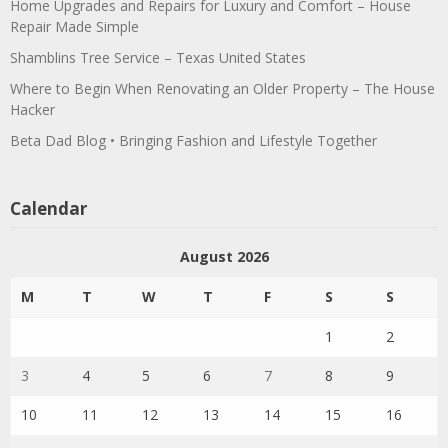
Home Upgrades and Repairs for Luxury and Comfort – House
Repair Made Simple
Shamblins Tree Service – Texas United States
Where to Begin When Renovating an Older Property – The House
Hacker
Beta Dad Blog • Bringing Fashion and Lifestyle Together
Calendar
August 2026
M
T
W
T
F
S
S
1
2
3
4
5
6
7
8
9
10
11
12
13
14
15
16