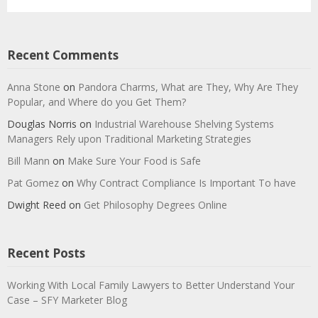
Recent Comments
Anna Stone
on
Pandora Charms, What are They, Why Are They
Popular, and Where do you Get Them?
Douglas Norris
on
Industrial Warehouse Shelving Systems
Managers Rely upon Traditional Marketing Strategies
Bill Mann
on
Make Sure Your Food is Safe
Pat Gomez
on
Why Contract Compliance Is Important To have
Dwight Reed
on
Get Philosophy Degrees Online
Recent Posts
Working With Local Family Lawyers to Better Understand Your
Case – SFY Marketer Blog