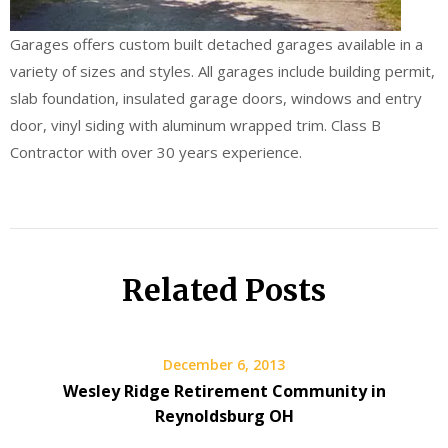
Garages offers custom built detached garages available in a
variety of sizes and styles. All garages include building permit,
slab foundation, insulated garage doors, windows and entry
door, vinyl siding with aluminum wrapped trim. Class B
Contractor with over 30 years experience.
Related Posts
December 6, 2013
Wesley Ridge Retirement Community in
Reynoldsburg OH