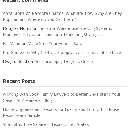
Recent Comments
Anna Stone
on
Pandora Charms, What are They, Why Are They
Popular, and Where do you Get Them?
Douglas Norris
on
Industrial Warehouse Shelving Systems
Managers Rely upon Traditional Marketing Strategies
Bill Mann
on
Make Sure Your Food is Safe
Pat Gomez
on
Why Contract Compliance Is Important To have
Dwight Reed
on
Get Philosophy Degrees Online
Recent Posts
Working With Local Family Lawyers to Better Understand Your
Case – SFY Marketer Blog
Home Upgrades and Repairs for Luxury and Comfort – House
Repair Made Simple
Shamblins Tree Service – Texas United States