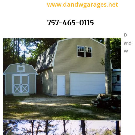
www.dandwgarages.net
757-465-0115
D
and
W