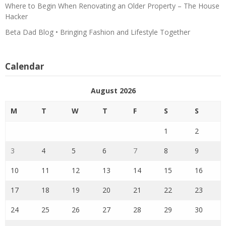
Where to Begin When Renovating an Older Property – The House
Hacker
Beta Dad Blog • Bringing Fashion and Lifestyle Together
Calendar
August 2026
M
T
W
T
F
S
S
1
2
3
4
5
6
7
8
9
10
11
12
13
14
15
16
17
18
19
20
21
22
23
24
25
26
27
28
29
30