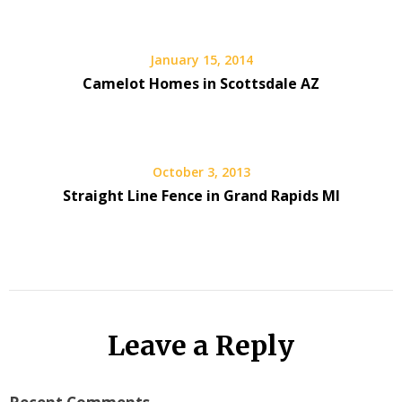
January 15, 2014
Camelot Homes in Scottsdale AZ
October 3, 2013
Straight Line Fence in Grand Rapids MI
Leave a Reply