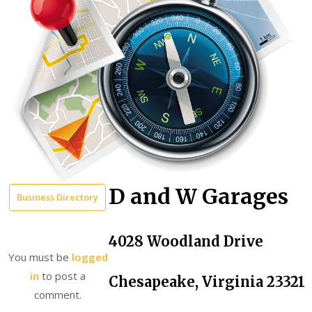
D and W Garages
Business Directory
4028 Woodland Drive
You must be
logged
in
to post a
Chesapeake, Virginia 23321
comment.