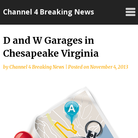
Skip
Channel 4 Breaking News
to
content
D and W Garages in
Chesapeake Virginia
by
Channel 4 Breaking News
|
Posted on
November 4, 2013