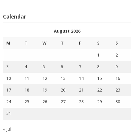
Calendar
August 2026
M
T
W
T
F
S
S
1
2
3
4
5
6
7
8
9
10
11
12
13
14
15
16
17
18
19
20
21
22
23
24
25
26
27
28
29
30
31
« Jul