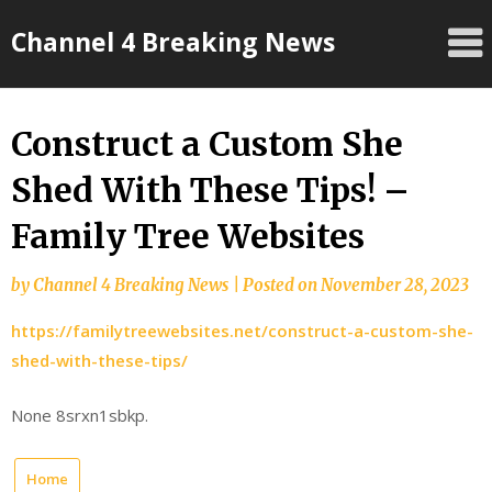
Skip
Channel 4 Breaking News
to
content
Construct a Custom She
Shed With These Tips! –
Family Tree Websites
by
Channel 4 Breaking News
|
Posted on
November 28, 2023
https://familytreewebsites.net/construct-a-custom-she-
shed-with-these-tips/
None 8srxn1sbkp.
Home