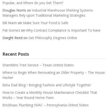
Popular, and Where do you Get Them?
Douglas Norris
on
Industrial Warehouse Shelving Systems
Managers Rely upon Traditional Marketing Strategies
Bill Mann
on
Make Sure Your Food is Safe
Pat Gomez
on
Why Contract Compliance Is Important To have
Dwight Reed
on
Get Philosophy Degrees Online
Recent Posts
Shamblins Tree Service – Texas United States
Where to Begin When Renovating an Older Property – The House
Hacker
Beta Dad Blog • Bringing Fashion and Lifestyle Together
How to Create a Monthly House Maintenance Checklist That
Works – Year Round Home Fixes
Brickhaas Plumbing HVAC – Pennsylvania United States