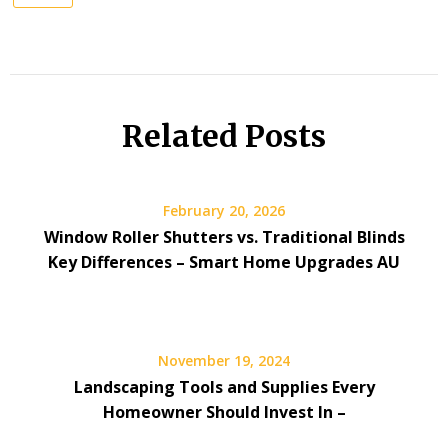
Related Posts
February 20, 2026
Window Roller Shutters vs. Traditional Blinds
Key Differences – Smart Home Upgrades AU
November 19, 2024
Landscaping Tools and Supplies Every
Homeowner Should Invest In –