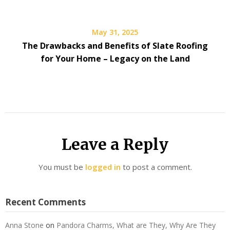
May 31, 2025
The Drawbacks and Benefits of Slate Roofing
for Your Home – Legacy on the Land
Leave a Reply
You must be
logged in
to post a comment.
Recent Comments
Anna Stone
on
Pandora Charms, What are They, Why Are They