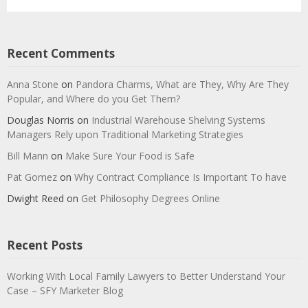
Recent Comments
Anna Stone
on
Pandora Charms, What are They, Why Are They
Popular, and Where do you Get Them?
Douglas Norris
on
Industrial Warehouse Shelving Systems
Managers Rely upon Traditional Marketing Strategies
Bill Mann
on
Make Sure Your Food is Safe
Pat Gomez
on
Why Contract Compliance Is Important To have
Dwight Reed
on
Get Philosophy Degrees Online
Recent Posts
Working With Local Family Lawyers to Better Understand Your
Case – SFY Marketer Blog