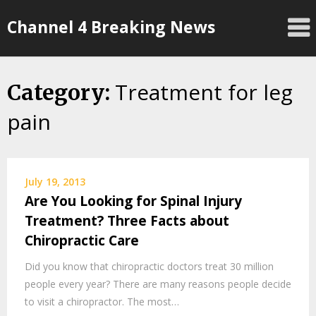
Skip
Channel 4 Breaking News
to
content
Treatment for leg
Category:
pain
July 19, 2013
Are You Looking for Spinal Injury
Treatment? Three Facts about
Chiropractic Care
Did you know that chiropractic doctors treat 30 million
people every year? There are many reasons people decide
to visit a chiropractor. The most…