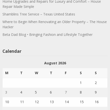
Home Upgrades and Repairs for Luxury and Comfort – House
Repair Made Simple
Shamblins Tree Service – Texas United States
Where to Begin When Renovating an Older Property – The House
Hacker
Beta Dad Blog • Bringing Fashion and Lifestyle Together
Calendar
August 2026
M
T
W
T
F
S
S
1
2
3
4
5
6
7
8
9
10
11
12
13
14
15
16