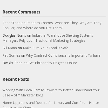
Recent Comments
Anna Stone
on
Pandora Charms, What are They, Why Are They
Popular, and Where do you Get Them?
Douglas Norris
on
Industrial Warehouse Shelving Systems
Managers Rely upon Traditional Marketing Strategies
Bill Mann
on
Make Sure Your Food is Safe
Pat Gomez
on
Why Contract Compliance Is Important To have
Dwight Reed
on
Get Philosophy Degrees Online
Recent Posts
Working With Local Family Lawyers to Better Understand Your
Case – SFY Marketer Blog
Home Upgrades and Repairs for Luxury and Comfort – House
Repair Made Simple