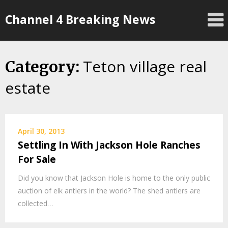
Skip
Channel 4 Breaking News
to
content
Teton village real
Category:
estate
April 30, 2013
Settling In With Jackson Hole Ranches
For Sale
Did you know that Jackson Hole is home to the only public
auction of elk antlers in the world? The shed antlers are
collected…