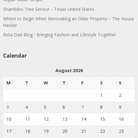
Shamblins Tree Service – Texas United States
Where to Begin When Renovating an Older Property – The House
Hacker
Beta Dad Blog • Bringing Fashion and Lifestyle Together
Calendar
August 2026
M
T
W
T
F
S
S
1
2
3
4
5
6
7
8
9
10
11
12
13
14
15
16
17
18
19
20
21
22
23