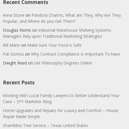
Recent Comments
Anna Stone
on
Pandora Charms, What are They, Why Are They
Popular, and Where do you Get Them?
Douglas Norris
on
Industrial Warehouse Shelving Systems
Managers Rely upon Traditional Marketing Strategies
Bill Mann
on
Make Sure Your Food is Safe
Pat Gomez
on
Why Contract Compliance Is Important To have
Dwight Reed
on
Get Philosophy Degrees Online
Recent Posts
Working With Local Family Lawyers to Better Understand Your
Case – SFY Marketer Blog
Home Upgrades and Repairs for Luxury and Comfort – House
Repair Made Simple
Shamblins Tree Service – Texas United States