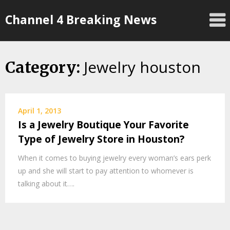
Skip
Channel 4 Breaking News
to
content
Jewelry houston
Category:
April 1, 2013
Is a Jewelry Boutique Your Favorite
Type of Jewelry Store in Houston?
When it comes to buying jewelry every woman’s ears perk
up and she will start to pay attention to whomever is
talking about it….