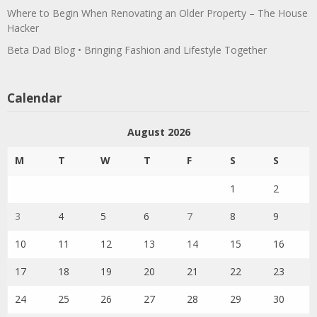
Where to Begin When Renovating an Older Property – The House
Hacker
Beta Dad Blog • Bringing Fashion and Lifestyle Together
Calendar
August 2026
M
T
W
T
F
S
S
1
2
3
4
5
6
7
8
9
10
11
12
13
14
15
16
17
18
19
20
21
22
23
24
25
26
27
28
29
30