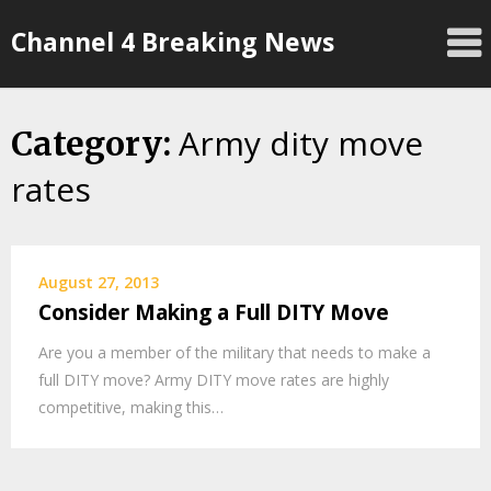
Skip
Channel 4 Breaking News
to
content
Army dity move
Category:
rates
August 27, 2013
Consider Making a Full DITY Move
Are you a member of the military that needs to make a
full DITY move? Army DITY move rates are highly
competitive, making this…