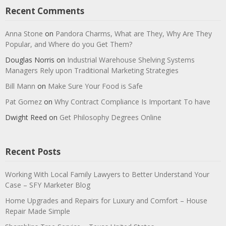
Recent Comments
Anna Stone
on
Pandora Charms, What are They, Why Are They
Popular, and Where do you Get Them?
Douglas Norris
on
Industrial Warehouse Shelving Systems
Managers Rely upon Traditional Marketing Strategies
Bill Mann
on
Make Sure Your Food is Safe
Pat Gomez
on
Why Contract Compliance Is Important To have
Dwight Reed
on
Get Philosophy Degrees Online
Recent Posts
Working With Local Family Lawyers to Better Understand Your
Case – SFY Marketer Blog
Home Upgrades and Repairs for Luxury and Comfort – House
Repair Made Simple