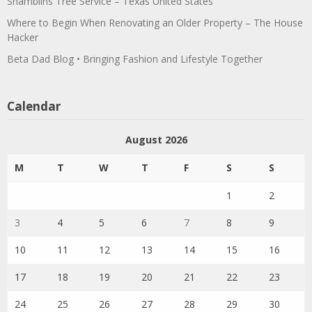
Shamblins Tree Service – Texas United States
Where to Begin When Renovating an Older Property – The House
Hacker
Beta Dad Blog • Bringing Fashion and Lifestyle Together
Calendar
August 2026
M
T
W
T
F
S
S
1
2
3
4
5
6
7
8
9
10
11
12
13
14
15
16
17
18
19
20
21
22
23
24
25
26
27
28
29
30