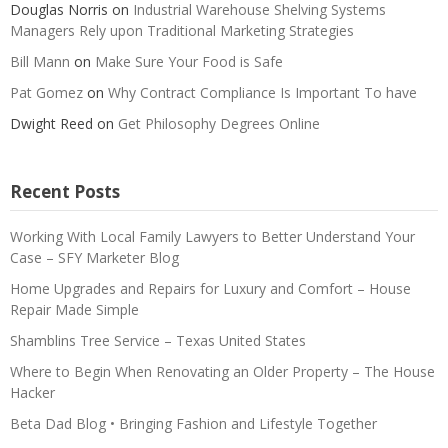
Douglas Norris
on
Industrial Warehouse Shelving Systems
Managers Rely upon Traditional Marketing Strategies
Bill Mann
on
Make Sure Your Food is Safe
Pat Gomez
on
Why Contract Compliance Is Important To have
Dwight Reed
on
Get Philosophy Degrees Online
Recent Posts
Working With Local Family Lawyers to Better Understand Your
Case – SFY Marketer Blog
Home Upgrades and Repairs for Luxury and Comfort – House
Repair Made Simple
Shamblins Tree Service – Texas United States
Where to Begin When Renovating an Older Property – The House
Hacker
Beta Dad Blog • Bringing Fashion and Lifestyle Together