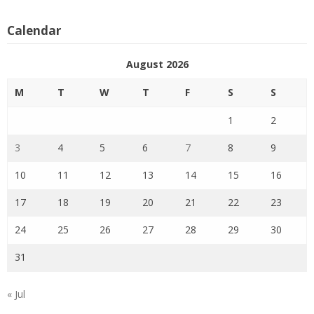
Calendar
August 2026
M
T
W
T
F
S
S
1
2
3
4
5
6
7
8
9
10
11
12
13
14
15
16
17
18
19
20
21
22
23
24
25
26
27
28
29
30
31
« Jul