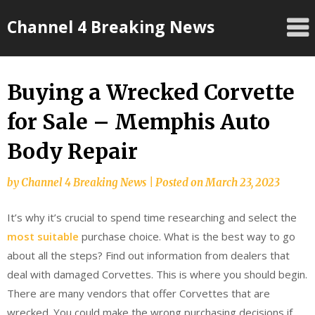
Skip
Channel 4 Breaking News
to
content
Buying a Wrecked Corvette
for Sale – Memphis Auto
Body Repair
by
Channel 4 Breaking News
|
Posted on
March 23, 2023
It’s why it’s crucial to spend time researching and select the
most suitable
purchase choice. What is the best way to go
about all the steps? Find out information from dealers that
deal with damaged Corvettes. This is where you should begin.
There are many vendors that offer Corvettes that are
wrecked. You could make the wrong purchasing decisions if