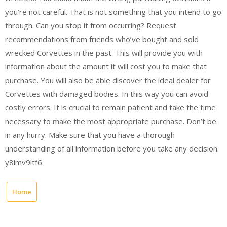
you’re not careful. That is not something that you intend to go
through. Can you stop it from occurring? Request
recommendations from friends who’ve bought and sold
wrecked Corvettes in the past. This will provide you with
information about the amount it will cost you to make that
purchase. You will also be able discover the ideal dealer for
Corvettes with damaged bodies. In this way you can avoid
costly errors. It is crucial to remain patient and take the time
necessary to make the most appropriate purchase. Don’t be
in any hurry. Make sure that you have a thorough
understanding of all information before you take any decision.
y8imv9ltf6.
Home