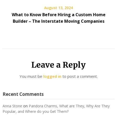
August 13, 2024
What to Know Before Hiring a Custom Home
Builder – The Interstate Moving Companies
Leave a Reply
You must be
logged in
to post a comment.
Recent Comments
Anna Stone
on
Pandora Charms, What are They, Why Are They
Popular, and Where do you Get Them?