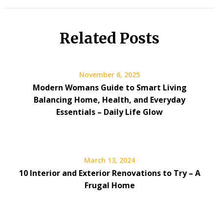
Related Posts
November 6, 2025
Modern Womans Guide to Smart Living
Balancing Home, Health, and Everyday
Essentials – Daily Life Glow
March 13, 2024
10 Interior and Exterior Renovations to Try – A
Frugal Home