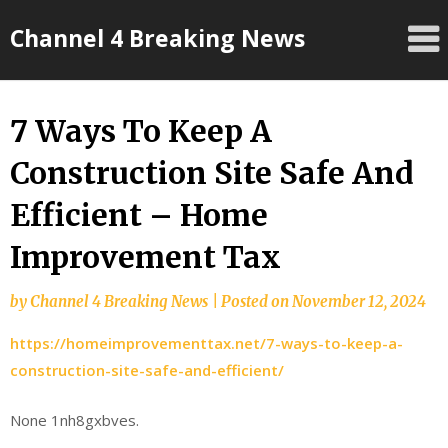
Skip
Channel 4 Breaking News
to
content
7 Ways To Keep A
Construction Site Safe And
Efficient – Home
Improvement Tax
by
Channel 4 Breaking News
|
Posted on
November 12, 2024
https://homeimprovementtax.net/7-ways-to-keep-a-
construction-site-safe-and-efficient/
None 1nh8gxbves.