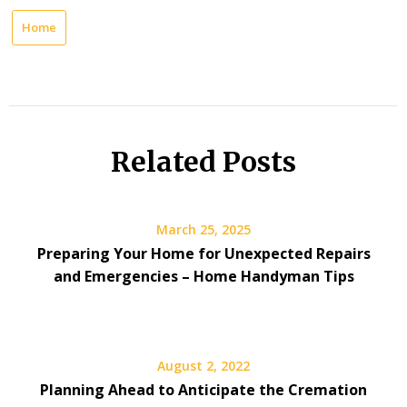
Home
Related Posts
March 25, 2025
Preparing Your Home for Unexpected Repairs
and Emergencies – Home Handyman Tips
August 2, 2022
Planning Ahead to Anticipate the Cremation