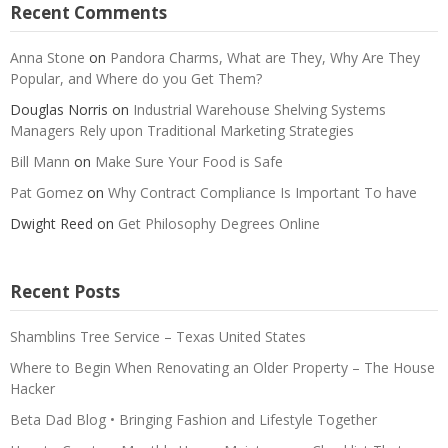
Recent Comments
Anna Stone
on
Pandora Charms, What are They, Why Are They
Popular, and Where do you Get Them?
Douglas Norris
on
Industrial Warehouse Shelving Systems
Managers Rely upon Traditional Marketing Strategies
Bill Mann
on
Make Sure Your Food is Safe
Pat Gomez
on
Why Contract Compliance Is Important To have
Dwight Reed
on
Get Philosophy Degrees Online
Recent Posts
Shamblins Tree Service – Texas United States
Where to Begin When Renovating an Older Property – The House
Hacker
Beta Dad Blog • Bringing Fashion and Lifestyle Together