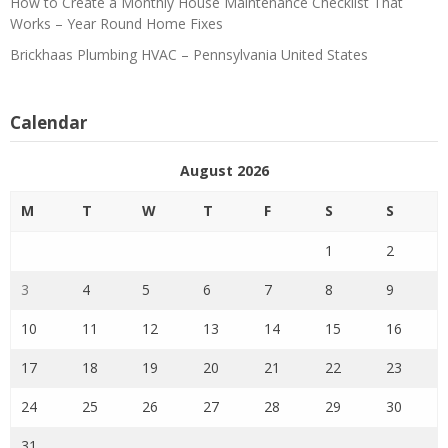
How to Create a Monthly House Maintenance Checklist That
Works – Year Round Home Fixes
Brickhaas Plumbing HVAC – Pennsylvania United States
Calendar
August 2026
M
T
W
T
F
S
S
1
2
3
4
5
6
7
8
9
10
11
12
13
14
15
16
17
18
19
20
21
22
23
24
25
26
27
28
29
30
31