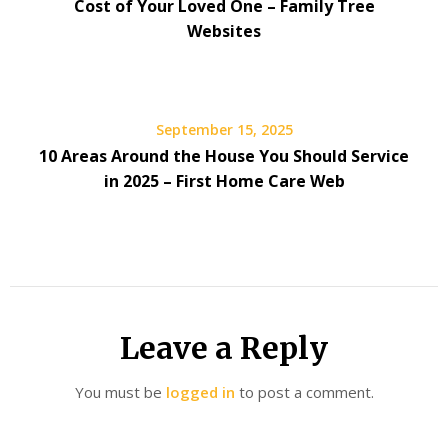
Cost of Your Loved One – Family Tree
Websites
September 15, 2025
10 Areas Around the House You Should Service
in 2025 – First Home Care Web
Leave a Reply
You must be
logged in
to post a comment.