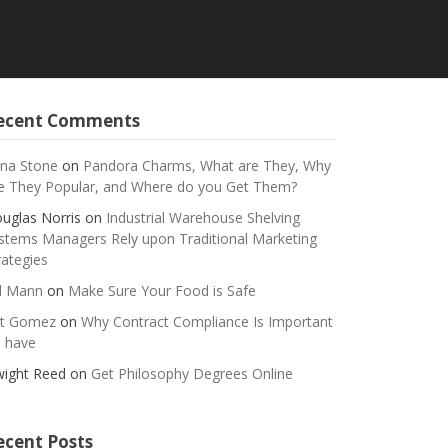
ecent Comments
na Stone
on
Pandora Charms, What are They, Why
e They Popular, and Where do you Get Them?
uglas Norris
on
Industrial Warehouse Shelving
stems Managers Rely upon Traditional Marketing
rategies
ll Mann
on
Make Sure Your Food is Safe
t Gomez
on
Why Contract Compliance Is Important
 have
ight Reed
on
Get Philosophy Degrees Online
ecent Posts