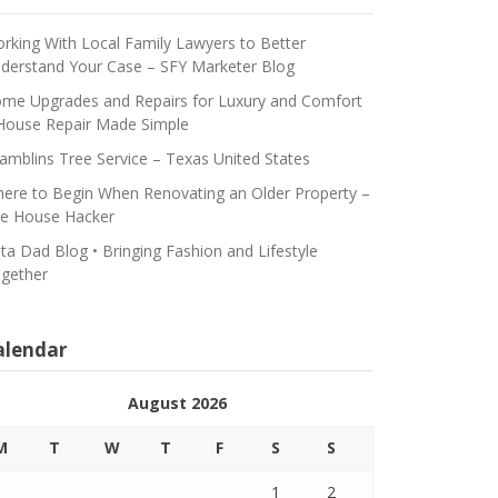
rking With Local Family Lawyers to Better
derstand Your Case – SFY Marketer Blog
me Upgrades and Repairs for Luxury and Comfort
House Repair Made Simple
amblins Tree Service – Texas United States
ere to Begin When Renovating an Older Property –
e House Hacker
ta Dad Blog • Bringing Fashion and Lifestyle
gether
alendar
August 2026
M
T
W
T
F
S
S
1
2