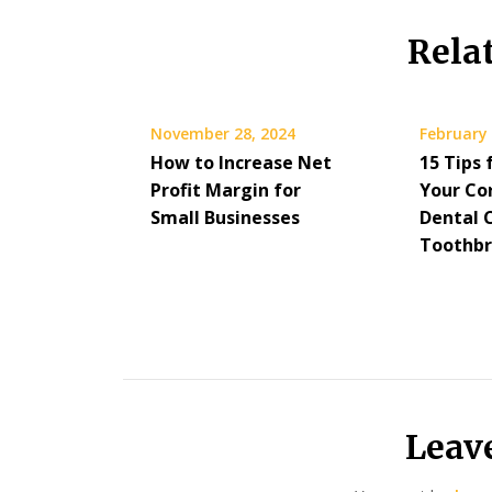
Rela
November 28, 2024
February 
How to Increase Net
15 Tips 
Profit Margin for
Your Co
Small Businesses
Dental C
Toothbr
Leav