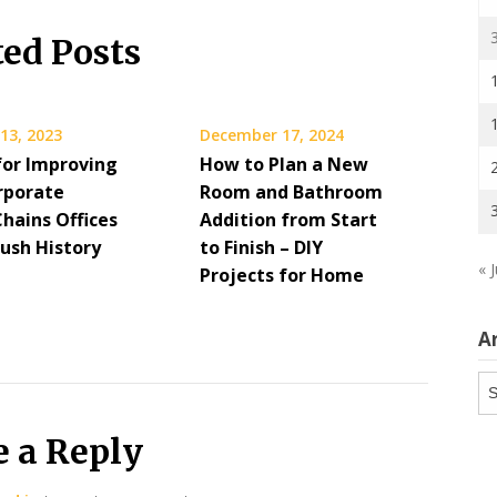
ted Posts
13, 2023
December 17, 2024
for Improving
How to Plan a New
rporate
Room and Bathroom
hains Offices
Addition from Start
ush History
to Finish – DIY
« J
Projects for Home
A
Ar
e a Reply