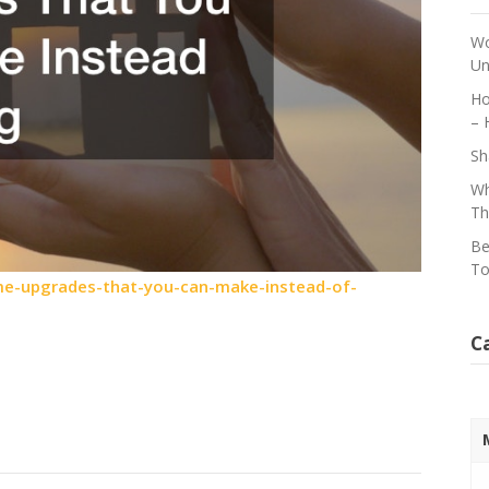
Wo
Un
Ho
– 
Sh
Wh
Th
Be
To
e-upgrades-that-you-can-make-instead-of-
C