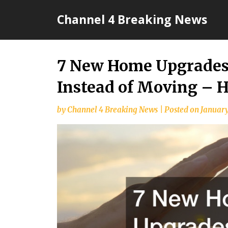
Skip
Channel 4 Breaking News
to
content
7 New Home Upgrades
Instead of Moving –
by
Channel 4 Breaking News
|
Posted on
January