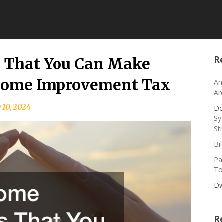
R
 That You Can Make
 Home Improvement Tax
An
Ar
 10, 2024
Do
Sy
St
Bi
Pa
To
Dw
R