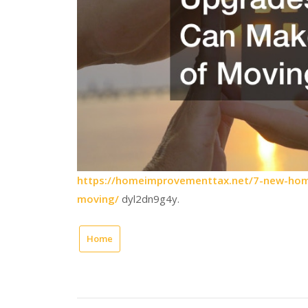
https://homeimprovementtax.net/7-new-hom
moving/
dyl2dn9g4y.
Home