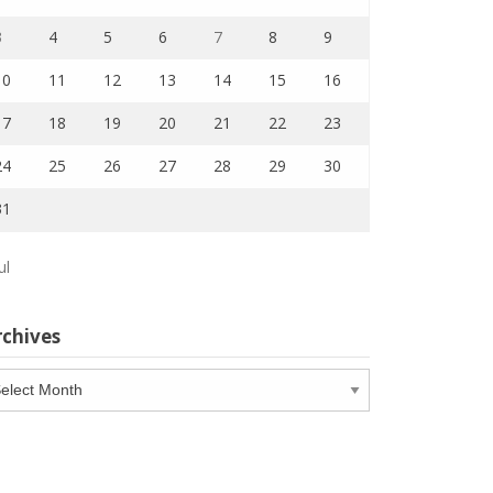
3
4
5
6
7
8
9
10
11
12
13
14
15
16
17
18
19
20
21
22
23
24
25
26
27
28
29
30
31
ul
rchives
chives