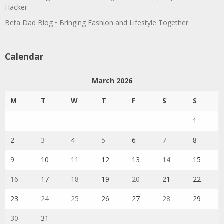
Hacker
Beta Dad Blog • Bringing Fashion and Lifestyle Together
Calendar
March 2026
M
T
W
T
F
S
S
1
2
3
4
5
6
7
8
9
10
11
12
13
14
15
16
17
18
19
20
21
22
23
24
25
26
27
28
29
30
31