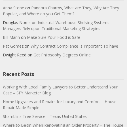
Anna Stone
on
Pandora Charms, What are They, Why Are They
Popular, and Where do you Get Them?
Douglas Norris
on
Industrial Warehouse Shelving Systems
Managers Rely upon Traditional Marketing Strategies
Bill Mann
on
Make Sure Your Food is Safe
Pat Gomez
on
Why Contract Compliance Is Important To have
Dwight Reed
on
Get Philosophy Degrees Online
Recent Posts
Working With Local Family Lawyers to Better Understand Your
Case – SFY Marketer Blog
Home Upgrades and Repairs for Luxury and Comfort – House
Repair Made Simple
Shamblins Tree Service – Texas United States
Where to Begin When Renovating an Older Property – The House