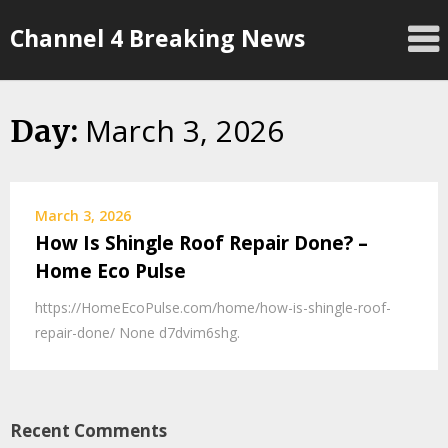
Skip
Channel 4 Breaking News
to
content
March 3, 2026
Day:
March 3, 2026
How Is Shingle Roof Repair Done? –
Home Eco Pulse
https://HomeEcoPulse.com/home/how-is-shingle-roof-
repair-done/ None d7dvim6shg.
Recent Comments