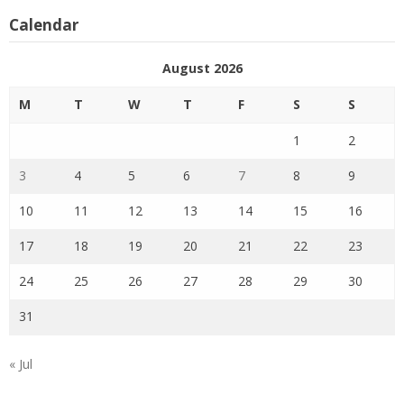
Calendar
August 2026
M
T
W
T
F
S
S
1
2
3
4
5
6
7
8
9
10
11
12
13
14
15
16
17
18
19
20
21
22
23
24
25
26
27
28
29
30
31
« Jul