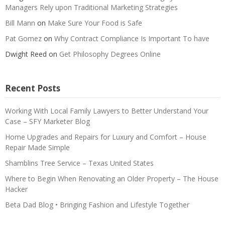
Managers Rely upon Traditional Marketing Strategies
Bill Mann
on
Make Sure Your Food is Safe
Pat Gomez
on
Why Contract Compliance Is Important To have
Dwight Reed
on
Get Philosophy Degrees Online
Recent Posts
Working With Local Family Lawyers to Better Understand Your
Case – SFY Marketer Blog
Home Upgrades and Repairs for Luxury and Comfort – House
Repair Made Simple
Shamblins Tree Service – Texas United States
Where to Begin When Renovating an Older Property – The House
Hacker
Beta Dad Blog • Bringing Fashion and Lifestyle Together