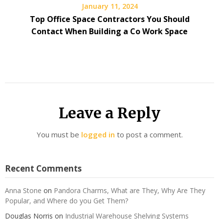
January 11, 2024
Top Office Space Contractors You Should
Contact When Building a Co Work Space
Leave a Reply
You must be
logged in
to post a comment.
Recent Comments
Anna Stone
on
Pandora Charms, What are They, Why Are They
Popular, and Where do you Get Them?
Douglas Norris
on
Industrial Warehouse Shelving Systems