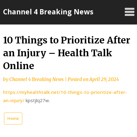
Skip
Channel 4 Breaking News
to
content
10 Things to Prioritize After
an Injury – Health Talk
Online
by
Channel 4 Breaking News
|
Posted on
April 29, 2024
https://myhealthtalk.net/10-things-to-prioritize-after-
an-injury/
kpstjlq27w.
Home