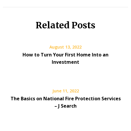
Related Posts
August 13, 2022
How to Turn Your First Home Into an
Investment
June 11, 2022
The Basics on National Fire Protection Services
– J Search