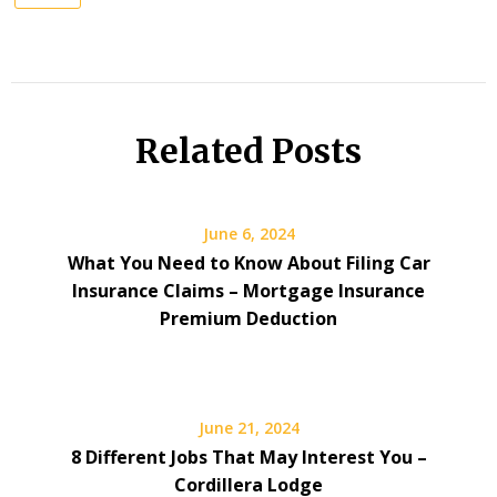
Related Posts
June 6, 2024
What You Need to Know About Filing Car
Insurance Claims – Mortgage Insurance
Premium Deduction
June 21, 2024
8 Different Jobs That May Interest You –
Cordillera Lodge