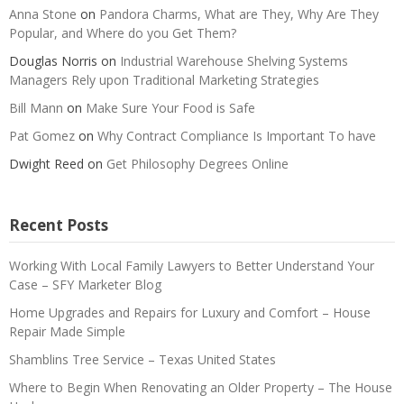
Anna Stone
on
Pandora Charms, What are They, Why Are They
Popular, and Where do you Get Them?
Douglas Norris
on
Industrial Warehouse Shelving Systems
Managers Rely upon Traditional Marketing Strategies
Bill Mann
on
Make Sure Your Food is Safe
Pat Gomez
on
Why Contract Compliance Is Important To have
Dwight Reed
on
Get Philosophy Degrees Online
Recent Posts
Working With Local Family Lawyers to Better Understand Your
Case – SFY Marketer Blog
Home Upgrades and Repairs for Luxury and Comfort – House
Repair Made Simple
Shamblins Tree Service – Texas United States
Where to Begin When Renovating an Older Property – The House