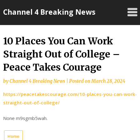
Skip
Channel 4 Breaking News
to
content
10 Places You Can Work
Straight Out of College –
Peace Takes Courage
by
Channel 4 Breaking News
|
Posted on
March 28, 2024
https://peacetakescourage.com/10-places-you-can-work-
straight-out-of-college/
None m9sgmb5wah.
Home