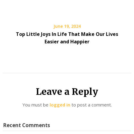
June 19, 2024
Top Little Joys In Life That Make Our Lives
Easier and Happier
Leave a Reply
You must be
logged in
to post a comment.
Recent Comments