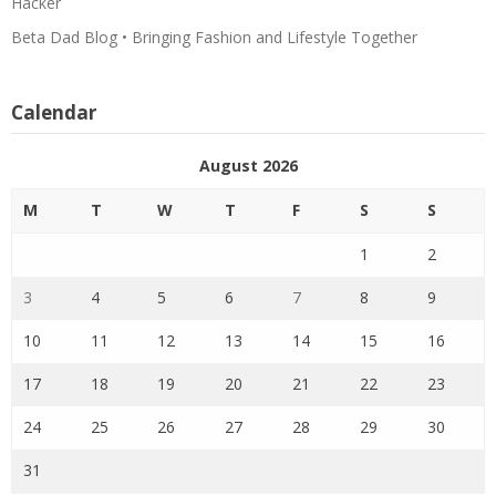
Hacker
Beta Dad Blog • Bringing Fashion and Lifestyle Together
Calendar
August 2026
M
T
W
T
F
S
S
1
2
3
4
5
6
7
8
9
10
11
12
13
14
15
16
17
18
19
20
21
22
23
24
25
26
27
28
29
30
31