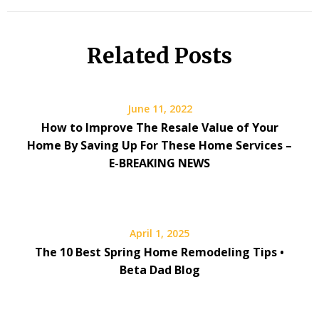
Related Posts
June 11, 2022
How to Improve The Resale Value of Your
Home By Saving Up For These Home Services –
E-BREAKING NEWS
April 1, 2025
The 10 Best Spring Home Remodeling Tips •
Beta Dad Blog