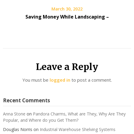
March 30, 2022
Saving Money While Landscaping –
Leave a Reply
You must be
logged in
to post a comment.
Recent Comments
Anna Stone
on
Pandora Charms, What are They, Why Are They
Popular, and Where do you Get Them?
Douglas Norris
on
Industrial Warehouse Shelving Systems