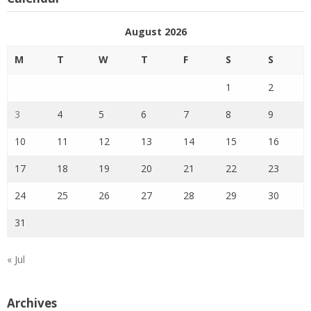
August 2026
M
T
W
T
F
S
S
1
2
3
4
5
6
7
8
9
10
11
12
13
14
15
16
17
18
19
20
21
22
23
24
25
26
27
28
29
30
31
« Jul
Archives