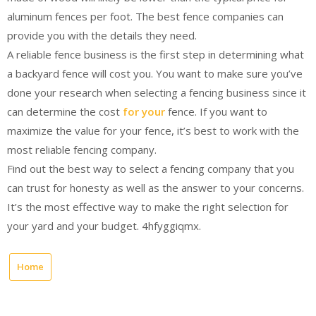
aluminum fences per foot. The best fence companies can
provide you with the details they need.
A reliable fence business is the first step in determining what
a backyard fence will cost you. You want to make sure you’ve
done your research when selecting a fencing business since it
can determine the cost
for your
fence. If you want to
maximize the value for your fence, it’s best to work with the
most reliable fencing company.
Find out the best way to select a fencing company that you
can trust for honesty as well as the answer to your concerns.
It’s the most effective way to make the right selection for
your yard and your budget. 4hfyggiqmx.
Home