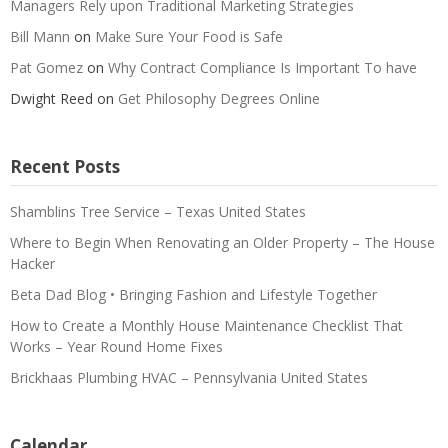
Managers Rely upon Traditional Marketing Strategies
Bill Mann
on
Make Sure Your Food is Safe
Pat Gomez
on
Why Contract Compliance Is Important To have
Dwight Reed
on
Get Philosophy Degrees Online
Recent Posts
Shamblins Tree Service – Texas United States
Where to Begin When Renovating an Older Property – The House
Hacker
Beta Dad Blog • Bringing Fashion and Lifestyle Together
How to Create a Monthly House Maintenance Checklist That
Works – Year Round Home Fixes
Brickhaas Plumbing HVAC – Pennsylvania United States
Calendar