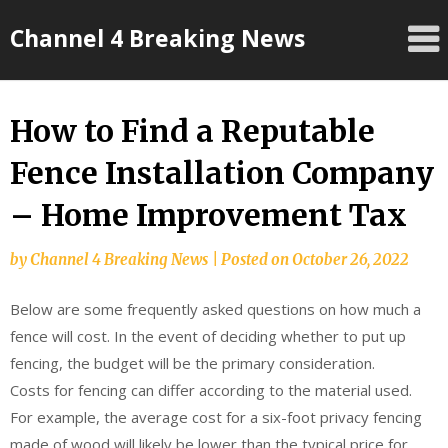
Skip
Channel 4 Breaking News
to
content
How to Find a Reputable
Fence Installation Company
– Home Improvement Tax
by
Channel 4 Breaking News
|
Posted on
October 26, 2022
Below are some frequently asked questions on how much a
fence will cost. In the event of deciding whether to put up
fencing, the budget will be the primary consideration.
Costs for fencing can differ according to the material used.
For example, the average cost for a six-foot privacy fencing
made of wood will likely be lower than the typical price for