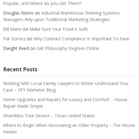
Popular, and Where do you Get Them?
Douglas Norris
on
Industrial Warehouse Shelving Systems
Managers Rely upon Traditional Marketing Strategies
Bill Mann
on
Make Sure Your Food is Safe
Pat Gomez
on
Why Contract Compliance Is Important To have
Dwight Reed
on
Get Philosophy Degrees Online
Recent Posts
Working With Local Family Lawyers to Better Understand Your
Case – SFY Marketer Blog
Home Upgrades and Repairs for Luxury and Comfort – House
Repair Made Simple
Shamblins Tree Service – Texas United States
Where to Begin When Renovating an Older Property – The House
Hacker