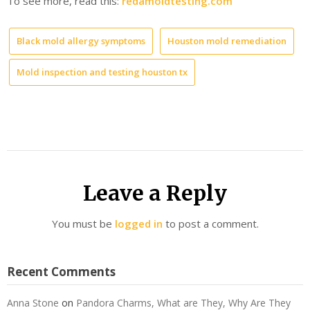
To see more, read this:
redamoldtesting.com
Black mold allergy symptoms
Houston mold remediation
Mold inspection and testing houston tx
Leave a Reply
You must be
logged in
to post a comment.
Recent Comments
Anna Stone
on
Pandora Charms, What are They, Why Are They