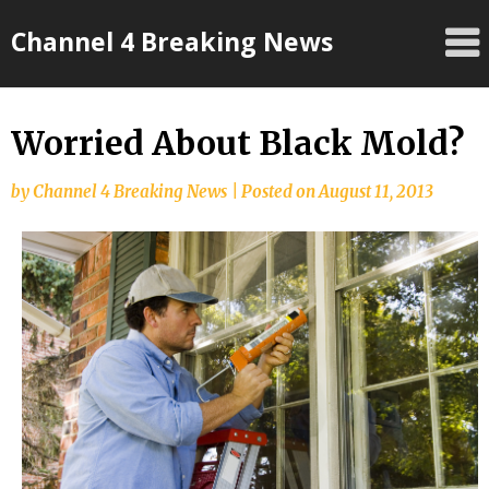
Skip
Channel 4 Breaking News
to
content
Worried About Black Mold?
by
Channel 4 Breaking News
|
Posted on
August 11, 2013