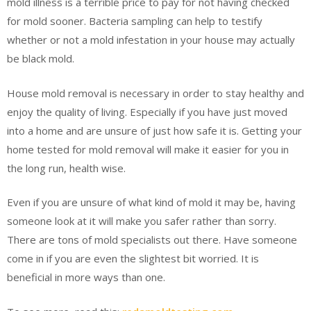
mold illness is a terrible price to pay for not having checked
for mold sooner. Bacteria sampling can help to testify
whether or not a mold infestation in your house may actually
be black mold.
House mold removal is necessary in order to stay healthy and
enjoy the quality of living. Especially if you have just moved
into a home and are unsure of just how safe it is. Getting your
home tested for mold removal will make it easier for you in
the long run, health wise.
Even if you are unsure of what kind of mold it may be, having
someone look at it will make you safer rather than sorry.
There are tons of mold specialists out there. Have someone
come in if you are even the slightest bit worried. It is
beneficial in more ways than one.