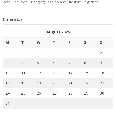
Beta Dad Blog • Bringing Fashion and Lifestyle Together
Calendar
August 2026
M
T
W
T
F
S
S
1
2
3
4
5
6
7
8
9
10
11
12
13
14
15
16
17
18
19
20
21
22
23
24
25
26
27
28
29
30
31