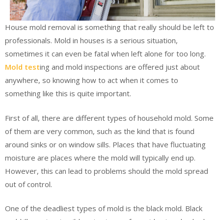
House mold removal is something that really should be left to
professionals. Mold in houses is a serious situation,
sometimes it can even be fatal when left alone for too long.
Mold test
ing and mold inspections are offered just about
anywhere, so knowing how to act when it comes to
something like this is quite important.
First of all, there are different types of household mold. Some
of them are very common, such as the kind that is found
around sinks or on window sills. Places that have fluctuating
moisture are places where the mold will typically end up.
However, this can lead to problems should the mold spread
out of control.
One of the deadliest types of mold is the black mold. Black