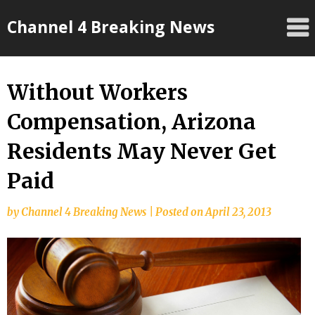
Skip
Channel 4 Breaking News
to
content
Without Workers
Compensation, Arizona
Residents May Never Get
Paid
by
Channel 4 Breaking News
|
Posted on
April 23, 2013