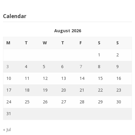
Calendar
August 2026
M
T
W
T
F
S
S
1
2
3
4
5
6
7
8
9
10
11
12
13
14
15
16
17
18
19
20
21
22
23
24
25
26
27
28
29
30
31
« Jul