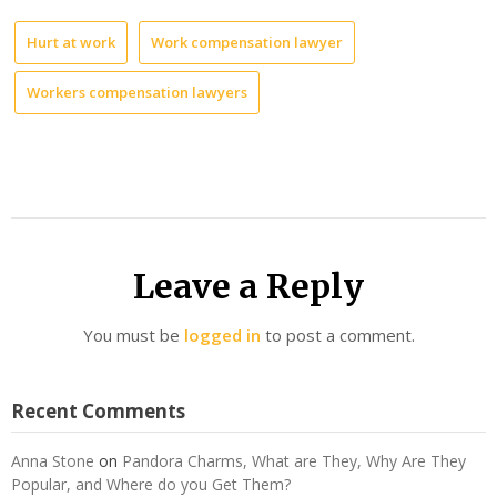
Hurt at work
Work compensation lawyer
Workers compensation lawyers
Leave a Reply
You must be
logged in
to post a comment.
Recent Comments
Anna Stone
on
Pandora Charms, What are They, Why Are They
Popular, and Where do you Get Them?