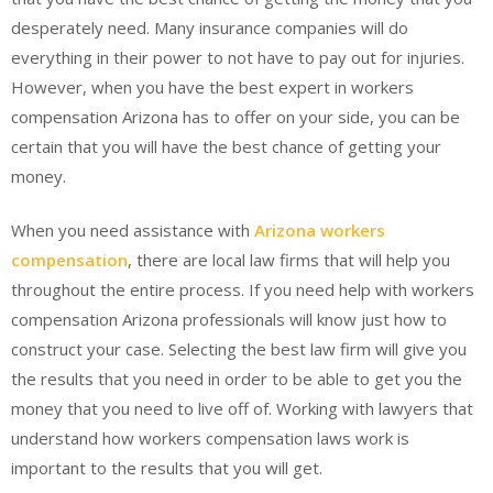
desperately need. Many insurance companies will do
everything in their power to not have to pay out for injuries.
However, when you have the best expert in workers
compensation Arizona has to offer on your side, you can be
certain that you will have the best chance of getting your
money.
When you need assistance with
Arizona workers
compensation
, there are local law firms that will help you
throughout the entire process. If you need help with workers
compensation Arizona professionals will know just how to
construct your case. Selecting the best law firm will give you
the results that you need in order to be able to get you the
money that you need to live off of. Working with lawyers that
understand how workers compensation laws work is
important to the results that you will get.