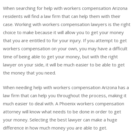
When searching for help with workers compensation Arizona
residents will find a law firm that can help them with their
case. Working with workers compensation lawyers is the right
choice to make because it will allow you to get your money
that you are entitled to for your injury. If you attempt to get
workers compensation on your own, you may have a difficult
time of being able to get your money, but with the right
lawyer on your side, it will be much easier to be able to get
the money that you need.
When needing help with workers compensation Arizona has a
law firm that can help you throughout the process, making it
much easier to deal with. A Phoenix workers compensation
attorney will know what needs to be done in order to get
your money. Selecting the best lawyer can make a huge
difference in how much money you are able to get.