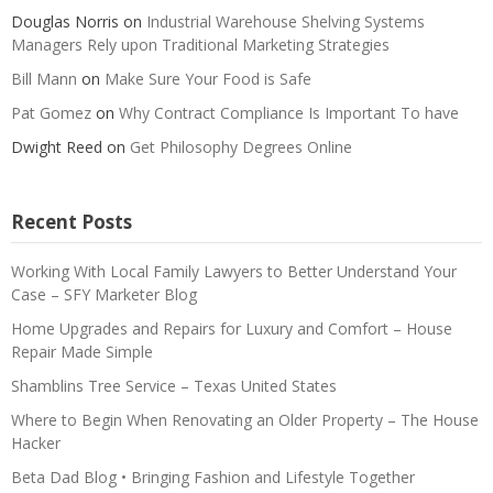
Douglas Norris
on
Industrial Warehouse Shelving Systems
Managers Rely upon Traditional Marketing Strategies
Bill Mann
on
Make Sure Your Food is Safe
Pat Gomez
on
Why Contract Compliance Is Important To have
Dwight Reed
on
Get Philosophy Degrees Online
Recent Posts
Working With Local Family Lawyers to Better Understand Your
Case – SFY Marketer Blog
Home Upgrades and Repairs for Luxury and Comfort – House
Repair Made Simple
Shamblins Tree Service – Texas United States
Where to Begin When Renovating an Older Property – The House
Hacker
Beta Dad Blog • Bringing Fashion and Lifestyle Together