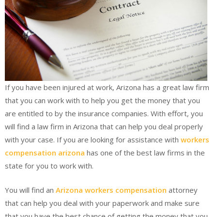
If you have been injured at work, Arizona has a great law firm
that you can work with to help you get the money that you
are entitled to by the insurance companies. With effort, you
will find a law firm in Arizona that can help you deal properly
with your case. If you are looking for assistance with
workers
compensation arizona
has one of the best law firms in the
state for you to work with.
You will find an
Arizona workers compensation
attorney
that can help you deal with your paperwork and make sure
that you have the best chance of getting the money that you