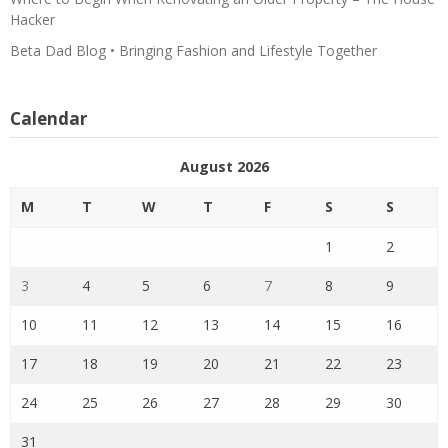
Hacker
Beta Dad Blog • Bringing Fashion and Lifestyle Together
Calendar
August 2026
M
T
W
T
F
S
S
1
2
3
4
5
6
7
8
9
10
11
12
13
14
15
16
17
18
19
20
21
22
23
24
25
26
27
28
29
30
31