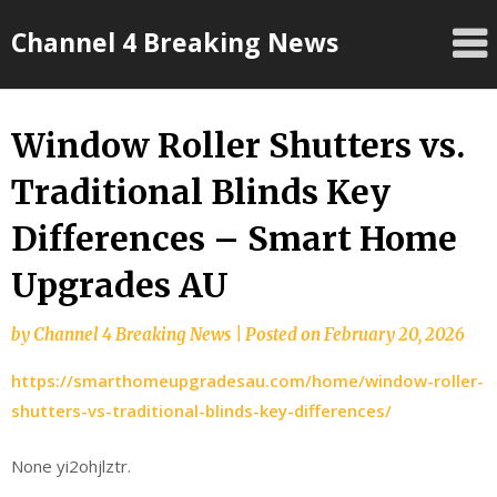
Skip
Channel 4 Breaking News
to
content
Window Roller Shutters vs.
Traditional Blinds Key
Differences – Smart Home
Upgrades AU
by
Channel 4 Breaking News
|
Posted on
February 20, 2026
https://smarthomeupgradesau.com/home/window-roller-
shutters-vs-traditional-blinds-key-differences/
None yi2ohjlztr.