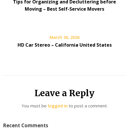
Tips for Organizing and Decluttering before
Moving – Best Self-Service Movers
March 30, 2026
HD Car Stereo – California United States
Leave a Reply
You must be
logged in
to post a comment.
Recent Comments