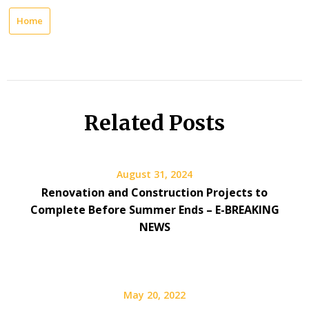
Home
Related Posts
August 31, 2024
Renovation and Construction Projects to
Complete Before Summer Ends – E-BREAKING
NEWS
May 20, 2022