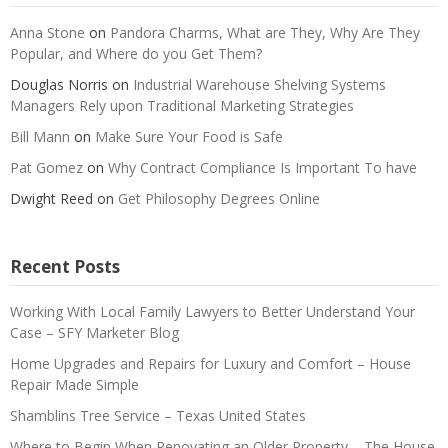
Anna Stone
on
Pandora Charms, What are They, Why Are They
Popular, and Where do you Get Them?
Douglas Norris
on
Industrial Warehouse Shelving Systems
Managers Rely upon Traditional Marketing Strategies
Bill Mann
on
Make Sure Your Food is Safe
Pat Gomez
on
Why Contract Compliance Is Important To have
Dwight Reed
on
Get Philosophy Degrees Online
Recent Posts
Working With Local Family Lawyers to Better Understand Your
Case – SFY Marketer Blog
Home Upgrades and Repairs for Luxury and Comfort – House
Repair Made Simple
Shamblins Tree Service – Texas United States
Where to Begin When Renovating an Older Property – The House