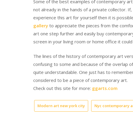
Some of the best examples of contemporary art can
not already in the hands of a private collector. I
experience this art for yourself then it is possib
gallery
to appreciate the pieces from the comfor
art one step further and easily buy contemporary
screen in your living room or home office it could
The lines of the history of contemporary art v
confusing to some and because of the overlap of 
quite understandable. One just has to remember tha
considered to be a piece of contemporary art.
Check out this site for more:
ggarts.com
Modern art new york city
Nyc contemporary a