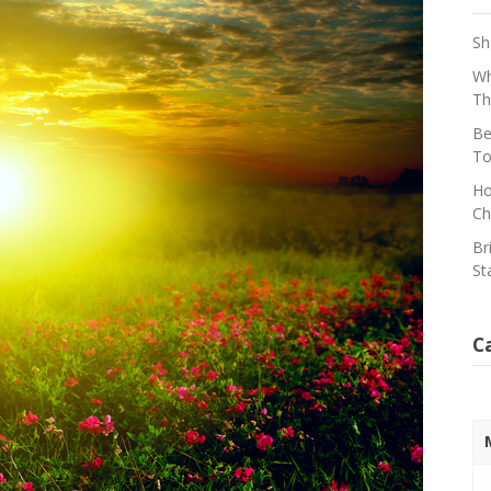
Sh
Wh
Th
Be
To
Ho
Ch
Br
St
C