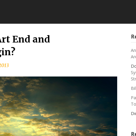
R
rt End and
in?
An
Ar
 2013
Do
Sy
St
Bi
Pa
To
Dw
R