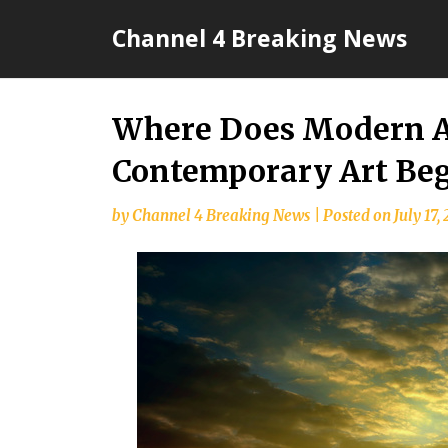
Skip
Channel 4 Breaking News
to
content
Where Does Modern A
Contemporary Art Beg
by
Channel 4 Breaking News
|
Posted on
July 17,