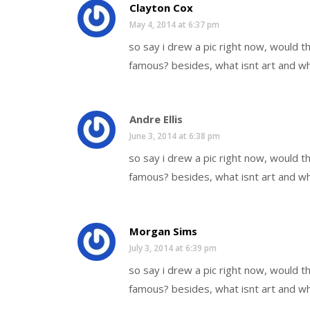
Clayton Cox
May 4, 2014 at 6:37 pm
so say i drew a pic right now, would 
famous? besides, what isnt art and wh
Andre Ellis
June 3, 2014 at 6:38 pm
so say i drew a pic right now, would 
famous? besides, what isnt art and wh
Morgan Sims
July 3, 2014 at 6:39 pm
so say i drew a pic right now, would 
famous? besides, what isnt art and wh