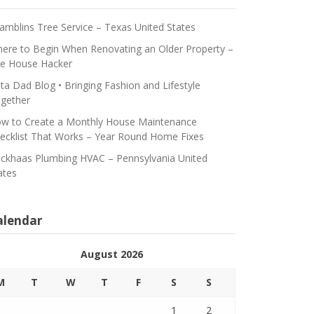
amblins Tree Service – Texas United States
ere to Begin When Renovating an Older Property –
e House Hacker
ta Dad Blog • Bringing Fashion and Lifestyle
gether
w to Create a Monthly House Maintenance
ecklist That Works – Year Round Home Fixes
ickhaas Plumbing HVAC – Pennsylvania United
ates
alendar
August 2026
M
T
W
T
F
S
S
1
2