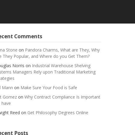
ecent Comments
na Stone
on
Pandora Charms, What are They, Why
e They Popular, and Where do you Get Them?
uglas Norris
on
Industrial Warehouse Shelving
stems Managers Rely upon Traditional Marketing
rategies
ll Mann
on
Make Sure Your Food is Safe
t Gomez
on
Why Contract Compliance Is Important
 have
ight Reed
on
Get Philosophy Degrees Online
ecent Posts