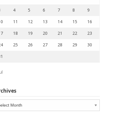
3
4
5
6
7
8
9
10
11
12
13
14
15
16
17
18
19
20
21
22
23
24
25
26
27
28
29
30
31
ul
rchives
chives