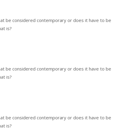
that be considered contemporary or does it have to be
at is?
that be considered contemporary or does it have to be
at is?
that be considered contemporary or does it have to be
at is?