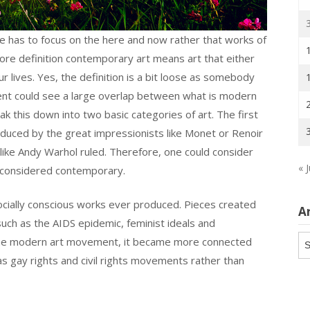
e has to focus on the here and now rather that works of
 core definition contemporary art means art that either
r lives. Yes, the definition is a bit loose as somebody
ment could see a large overlap between what is modern
k this down into two basic categories of art. The first
uced by the great impressionists like Monet or Renoir
 like Andy Warhol ruled. Therefore, one could consider
« J
 considered contemporary.
ially conscious works ever produced. Pieces created
A
uch as the AIDS epidemic, feminist ideals and
Ar
 the modern art movement, it became more connected
 as gay rights and civil rights movements rather than