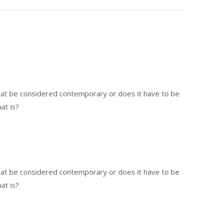
that be considered contemporary or does it have to be
at is?
that be considered contemporary or does it have to be
at is?