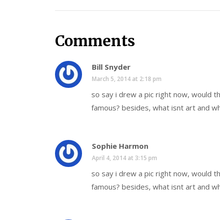
Comments
Bill Snyder
March 5, 2014 at 2:18 pm
so say i drew a pic right now, would 
famous? besides, what isnt art and wh
Sophie Harmon
April 4, 2014 at 3:15 pm
so say i drew a pic right now, would 
famous? besides, what isnt art and wh