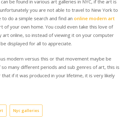
 be found in various art galleries in NYC, if the art is
f, unfortunately you are not able to travel to New York to
le to do a simple search and find an
online modern art
t of your own home. You could even take this love of
 art online, so instead of viewing it on your computer
 be displayed for all to appreciate.
ersus modern versus this or that movement maybe be
so many different periods and sub genres of art, this is
t if it was produced in your lifetime, it is very likely
rt
Nyc galleries