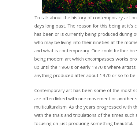
To talk about the history of contemporary art on
days long past. The reason for this being at it’s
has been or is currently being produced during ou
who may be living into their nineties at the mo
and what is contemporary. One could further brea
being modern art which encompasses works prod
up until the 1960’s or early 1970’s where artists
anything produced after about 1970 or so to be
Contemporary art has been some of the most soc
are often linked with one movement or another s
multiculturalism. As the years progressed with
with the trials and tribulations of the times such
focusing on just producing something beautiful.