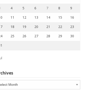
3
4
5
6
7
8
9
10
11
12
13
14
15
16
17
18
19
20
21
22
23
24
25
26
27
28
29
30
31
ul
rchives
chives