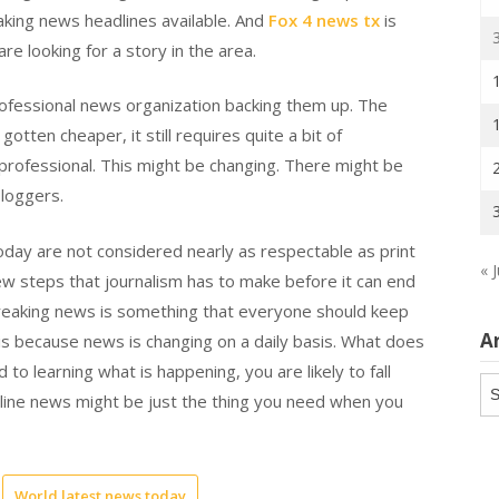
reaking news headlines available. And
Fox 4 news tx
is
e looking for a story in the area.
rofessional news organization backing them up. The
tten cheaper, it still requires quite a bit of
 professional. This might be changing. There might be
loggers.
today are not considered nearly as respectable as print
« J
 few steps that journalism has to make before it can end
 breaking news is something that everyone should keep
A
n is because news is changing on a daily basis. What does
 to learning what is happening, you are likely to fall
Ar
 online news might be just the thing you need when you
World latest news today