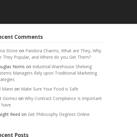
ecent Comments
na Stone
on
Pandora Charms, What are They, Why
e They Popular, and Where do you Get Them?
uglas Norris
on
Industrial Warehouse Shelving
stems Managers Rely upon Traditional Marketing
rategies
ll Mann
on
Make Sure Your Food is Safe
t Gomez
on
Why Contract Compliance Is Important
 have
ight Reed
on
Get Philosophy Degrees Online
ecent Posts