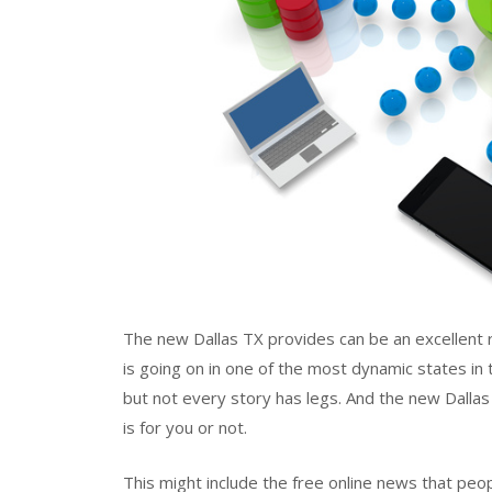
The new Dallas TX provides can be an excellent 
is going on in one of the most dynamic states in
but not every story has legs. And the new Dallas
is for you or not.
This might include the free online news that peo