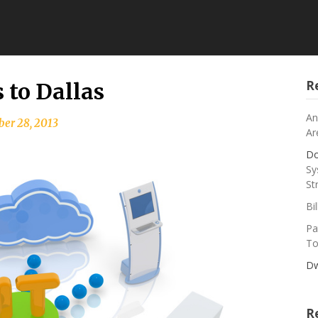
R
to Dallas
An
er 28, 2013
Ar
Do
Sy
St
Bi
Pa
To
Dw
R