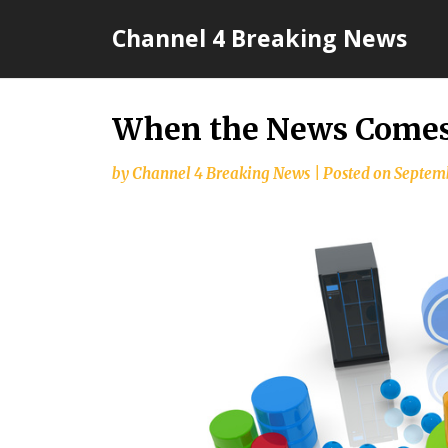
Skip
Channel 4 Breaking News
to
content
When the News Comes 
by
Channel 4 Breaking News
|
Posted on
Septemb