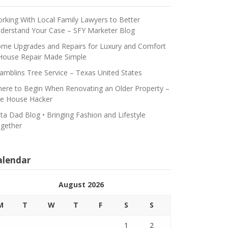
rking With Local Family Lawyers to Better
derstand Your Case – SFY Marketer Blog
me Upgrades and Repairs for Luxury and Comfort
House Repair Made Simple
amblins Tree Service – Texas United States
ere to Begin When Renovating an Older Property –
e House Hacker
ta Dad Blog • Bringing Fashion and Lifestyle
gether
alendar
August 2026
M
T
W
T
F
S
S
1
2