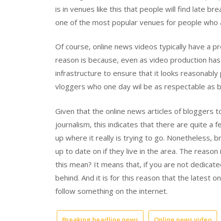
is in venues like this that people will find late b
one of the most popular venues for people who ar
Of course, online news videos typically have a p
reason is because, even as video production has go
infrastructure to ensure that it looks reasonably
vloggers who one day wil be as respectable as b
Given that the online news articles of bloggers 
journalism, this indicates that there are quite a
up where it really is trying to go. Nonetheless,
up to date on if they live in the area. The reaso
this mean? It means that, if you are not dedicated
behind. And it is for this reason that the latest
follow something on the internet.
Breaking headline news
Online news video