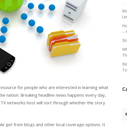
Wo
Un
Ho
– 
Sh
Wh
Th
Be
To
resource for people who are interested in learning what
C
 the nation. Breaking headline news happens every day,
 TX networks host will sort through whether the story
ple get from blogs and other local coverage options. It