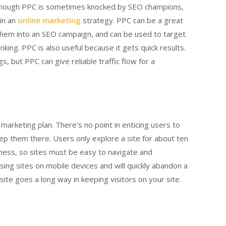
. Though PPC is sometimes knocked by SEO champions,
 in an
online marketing
strategy. PPC can be a great
them into an SEO campaign, and can be used to target
king. PPC is also useful because it gets quick results.
, but PPC can give reliable traffic flow for a
 marketing plan. There’s no point in enticing users to
eep them there. Users only explore a site for about ten
iness, so sites must be easy to navigate and
sing sites on mobile devices and will quickly abandon a
site goes a long way in keeping visitors on your site.