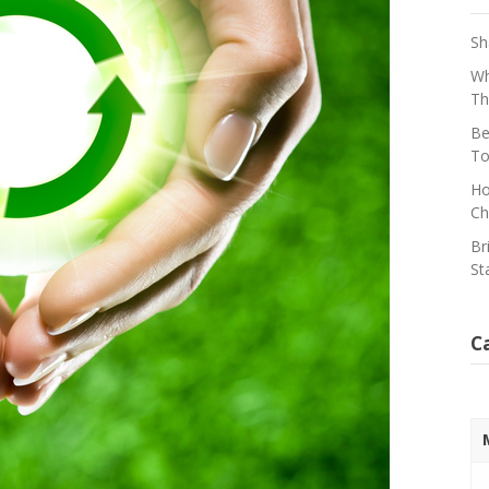
Sh
Wh
Th
Be
To
Ho
Ch
Br
St
C