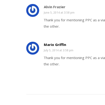
Alvin Frazier
June 5, 2014 at 3:58 pm
Thank you for mentioning PPC as a via
the other.
Mario Griffin
July 5, 2014 at 3:58 pm
Thank you for mentioning PPC as a via
the other.