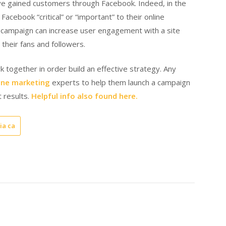
ve gained customers through Facebook. Indeed, in the
acebook “critical” or “important” to their online
 campaign can increase user engagement with a site
 their fans and followers.
 together in order build an effective strategy. Any
ine marketing
experts to help them launch a campaign
t results.
Helpful info also found here.
ia ca