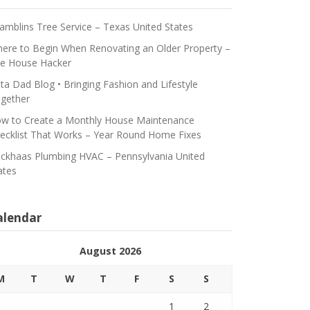
amblins Tree Service – Texas United States
ere to Begin When Renovating an Older Property –
e House Hacker
ta Dad Blog • Bringing Fashion and Lifestyle
gether
w to Create a Monthly House Maintenance
ecklist That Works – Year Round Home Fixes
ickhaas Plumbing HVAC – Pennsylvania United
ates
alendar
August 2026
M
T
W
T
F
S
S
1
2