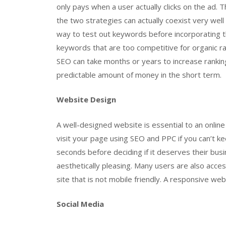
only pays when a user actually clicks on the ad
the two strategies can actually coexist very well
way to test out keywords before incorporating 
keywords that are too competitive for organic ran
SEO can take months or years to increase rankings
predictable amount of money in the short term.
Website Design
A well-designed website is essential to an online
visit your page using SEO and PPC if you can’t k
seconds before deciding if it deserves their bus
aesthetically pleasing. Many users are also acces
site that is not mobile friendly. A responsive web
Social Media