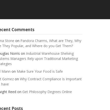
ecent Comments
na Stone
on
Pandora Charms, What are They, Why
e They Popular, and Where do you Get Them?
uglas Norris
on
Industrial Warehouse Shelving
stems Managers Rely upon Traditional Marketing
rategies
ll Mann
on
Make Sure Your Food is Safe
t Gomez
on
Why Contract Compliance Is Important
 have
ight Reed
on
Get Philosophy Degrees Online
ecent Posts