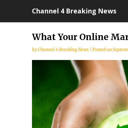
Skip
Channel 4 Breaking News
to
content
What Your Online Mar
by
Channel 4 Breaking News
|
Posted on
Septemb