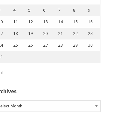
3
4
5
6
7
8
9
10
11
12
13
14
15
16
17
18
19
20
21
22
23
24
25
26
27
28
29
30
31
ul
rchives
chives