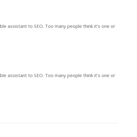
ble assistant to SEO. Too many people think it’s one or
ble assistant to SEO. Too many people think it’s one or