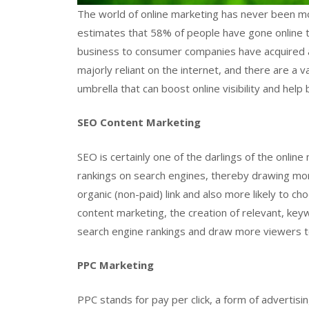
The world of online marketing has never been m
estimates that 58% of people have gone online t
business to consumer companies have acquired
majorly reliant on the internet, and there are a 
umbrella that can boost online visibility and hel
SEO Content Marketing
SEO is certainly one of the darlings of the online 
rankings on search engines, thereby drawing more 
organic (non-paid) link and also more likely to c
content marketing, the creation of relevant, keyw
search engine rankings and draw more viewers to
PPC Marketing
PPC stands for pay per click, a form of advertis