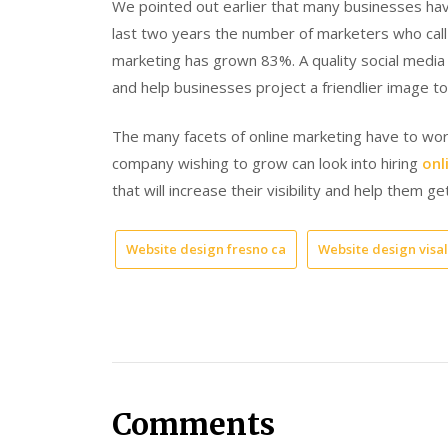
We pointed out earlier that many businesses ha
last two years the number of marketers who call F
marketing has grown 83%. A quality social media
and help businesses project a friendlier image to
The many facets of online marketing have to work
company wishing to grow can look into hiring
onl
that will increase their visibility and help them ge
Website design fresno ca
Website design visal
Comments