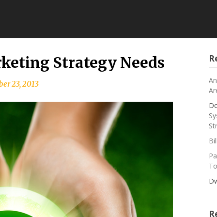
R
keting Strategy Needs
An
er 23, 2013
Ar
Do
Sy
St
Bi
Pa
To
Dw
R