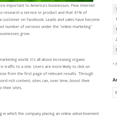
ore important to America’s businesses. Pew Internet
o research a service or product and that 41% of
 a customer on Facebook. Leads and sales have become
vast number of services under the “online marketing”
p businesses grow.
marketing world. It’s all about increasing organic
« J
traffic to a site. Users are more likely to click on
hoose from the first page of relevant results. Through
A
ord-rich content, sites can, over time, boost their
 their sites.
Ar
ing in which the company placing an online advertisement