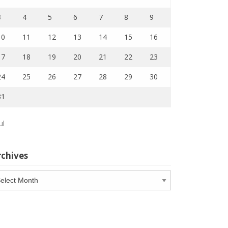
3
4
5
6
7
8
9
10
11
12
13
14
15
16
17
18
19
20
21
22
23
24
25
26
27
28
29
30
31
ul
rchives
chives