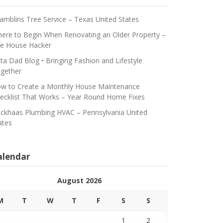
amblins Tree Service – Texas United States
ere to Begin When Renovating an Older Property –
e House Hacker
ta Dad Blog • Bringing Fashion and Lifestyle
gether
w to Create a Monthly House Maintenance
ecklist That Works – Year Round Home Fixes
ickhaas Plumbing HVAC – Pennsylvania United
ates
alendar
August 2026
M
T
W
T
F
S
S
1
2