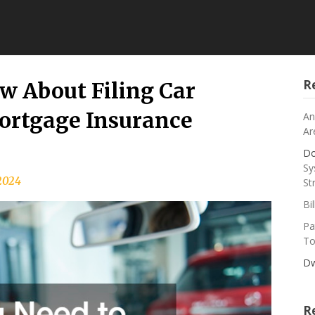
R
w About Filing Car
ortgage Insurance
An
Ar
Do
Sy
 2024
St
Bi
Pa
To
Dw
R