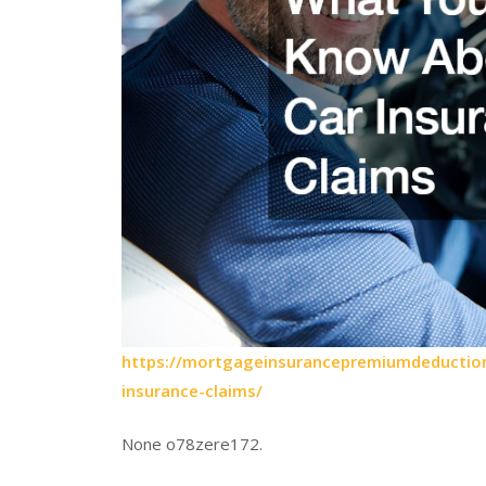
https://mortgageinsurancepremiumdeduction
insurance-claims/
None o78zere172.