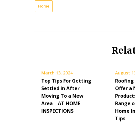
Home
Rela
March 13, 2024
August 1
Top Tips For Getting
Roofing
Settled in After
Offer a
Moving To a New
Product
Area – AT HOME
Range of
INSPECTIONS
Home I
Tips