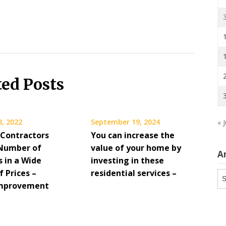
ted Posts
3, 2022
September 19, 2024
« J
 Contractors
You can increase the
 Number of
value of your home by
A
s in a Wide
investing in these
 Prices –
residential services –
Ar
mprovement