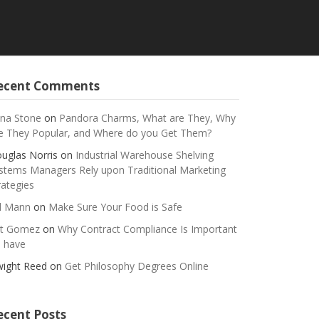
ecent Comments
na Stone
on
Pandora Charms, What are They, Why
e They Popular, and Where do you Get Them?
uglas Norris
on
Industrial Warehouse Shelving
stems Managers Rely upon Traditional Marketing
rategies
ll Mann
on
Make Sure Your Food is Safe
t Gomez
on
Why Contract Compliance Is Important
 have
ight Reed
on
Get Philosophy Degrees Online
ecent Posts