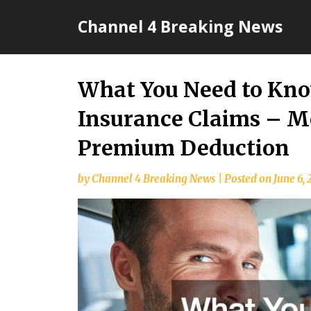
Skip
Channel 4 Breaking News
to
content
What You Need to Kno
Insurance Claims – M
Premium Deduction
by
Channel 4 Breaking News
|
Posted on
June 6,