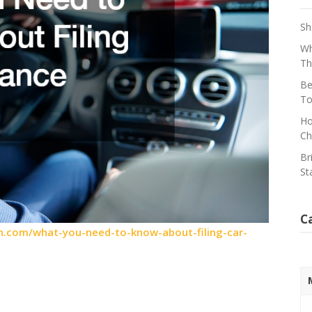
Sh
Wh
Th
Be
To
Ho
Ch
Br
St
C
.com/what-you-need-to-know-about-filing-car-