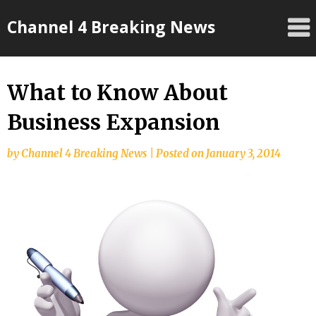
Skip
Channel 4 Breaking News
to
content
What to Know About
Business Expansion
by
Channel 4 Breaking News
|
Posted on
January 3, 2014