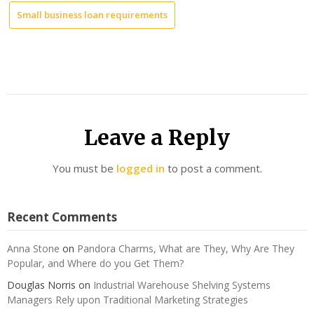
Small business loan requirements
Leave a Reply
You must be
logged in
to post a comment.
Recent Comments
Anna Stone
on
Pandora Charms, What are They, Why Are They
Popular, and Where do you Get Them?
Douglas Norris
on
Industrial Warehouse Shelving Systems
Managers Rely upon Traditional Marketing Strategies