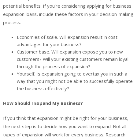
potential benefits. If you’re considering applying for business
expansion loans, include these factors in your decision-making
process:
Economies of scale. Will expansion result in cost
advantages for your business?
Customer base. Will expansion expose you to new
customers? Will your existing customers remain loyal
through the process of expansion?
Yourself. Is expansion going to overtax you in such a
way that you might not be able to successfully operate
the business effectively?
How Should I Expand My Business?
If you think that expansion might be right for your business,
the next step is to decide how you want to expand. Not all
types of expansion will work for every business. Research