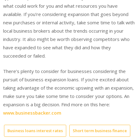
what could work for you and what resources you have
available. If you’re considering expansion that goes beyond
new purchases or internal activity, take some time to talk with
local business brokers about the trends occurring in your
industry. It also might be worth observing competitors who
have expanded to see what they did and how they
succeeded or failed.
There’s plenty to consider for businesses considering the
pursuit of business expansion loans. If you’re excited about
taking advantage of the economic upswing with an expansion,
make sure you take some time to consider your options. An
expansion is a big decision. Find more on this here:
www.businessbacker.com
Business loans interest rates
Short term business finance