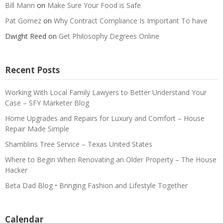
Bill Mann
on
Make Sure Your Food is Safe
Pat Gomez
on
Why Contract Compliance Is Important To have
Dwight Reed
on
Get Philosophy Degrees Online
Recent Posts
Working With Local Family Lawyers to Better Understand Your
Case – SFY Marketer Blog
Home Upgrades and Repairs for Luxury and Comfort – House
Repair Made Simple
Shamblins Tree Service – Texas United States
Where to Begin When Renovating an Older Property – The House
Hacker
Beta Dad Blog • Bringing Fashion and Lifestyle Together
Calendar