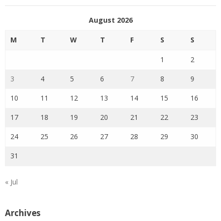
August 2026
M
T
W
T
F
S
S
1
2
3
4
5
6
7
8
9
10
11
12
13
14
15
16
17
18
19
20
21
22
23
24
25
26
27
28
29
30
31
« Jul
Archives