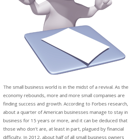
The small business world is in the midst of a revival. As the
economy rebounds, more and more small companies are
finding success and growth. According to Forbes research,
about a quarter of American businesses manage to stay in
business for 15 years or more, and it can be deduced that
those who don’t are, at least in part, plagued by financial
difficulty. In 2012, about half of all small business owners