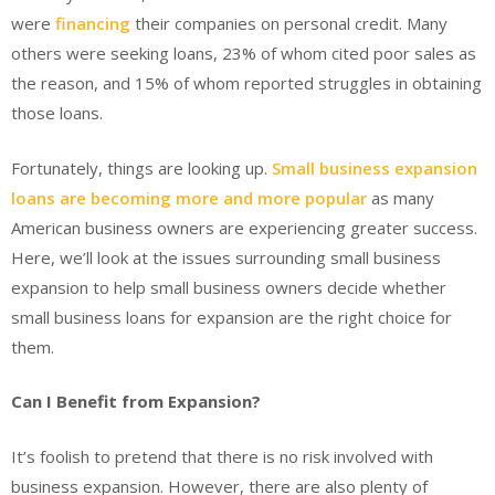
were
financing
their companies on personal credit. Many
others were seeking loans, 23% of whom cited poor sales as
the reason, and 15% of whom reported struggles in obtaining
those loans.
Fortunately, things are looking up.
Small business expansion
loans are becoming more and more popular
as many
American business owners are experiencing greater success.
Here, we’ll look at the issues surrounding small business
expansion to help small business owners decide whether
small business loans for expansion are the right choice for
them.
Can I Benefit from Expansion?
It’s foolish to pretend that there is no risk involved with
business expansion. However, there are also plenty of