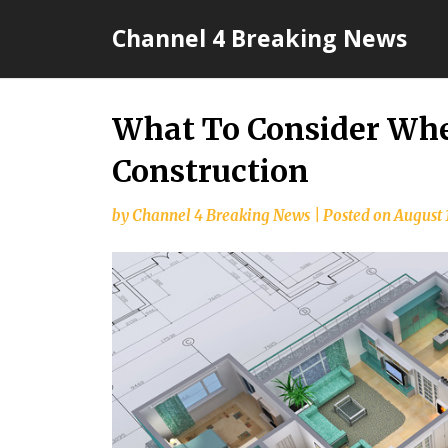
Skip
Channel 4 Breaking News
to
content
What To Consider Wh
Construction
by
Channel 4 Breaking News
|
Posted on
August 