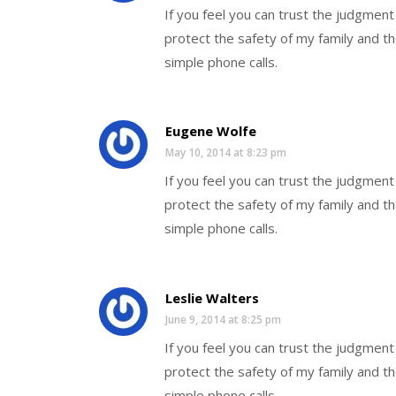
If you feel you can trust the judgmen
protect the safety of my family and th
simple phone calls.
Eugene Wolfe
May 10, 2014 at 8:23 pm
If you feel you can trust the judgmen
protect the safety of my family and th
simple phone calls.
Leslie Walters
June 9, 2014 at 8:25 pm
If you feel you can trust the judgmen
protect the safety of my family and th
simple phone calls.