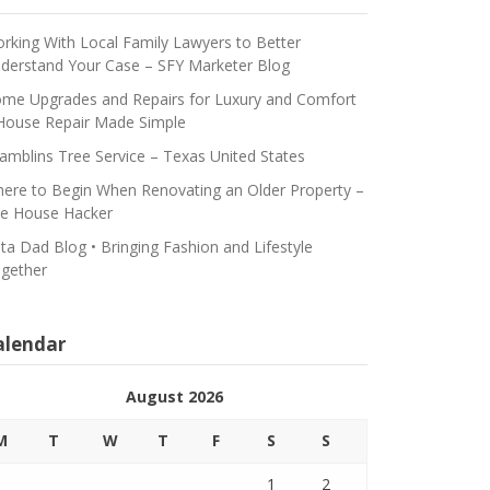
rking With Local Family Lawyers to Better
derstand Your Case – SFY Marketer Blog
me Upgrades and Repairs for Luxury and Comfort
House Repair Made Simple
amblins Tree Service – Texas United States
ere to Begin When Renovating an Older Property –
e House Hacker
ta Dad Blog • Bringing Fashion and Lifestyle
gether
alendar
August 2026
M
T
W
T
F
S
S
1
2