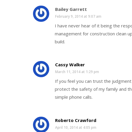
Bailey Garrett
February 9, 2014 at 9:07 am
I have never hear of it being the res
management for construction clean up
build.
Cassy Walker
March 11, 2014 at 1:29 pm
If you feel you can trust the judgmen
protect the safety of my family and th
simple phone calls.
Roberto Crawford
April 10, 2014 at 4:05 pm