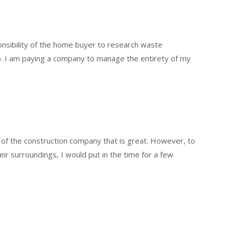
ponsibility of the home buyer to research waste
. I am paying a company to manage the entirety of my
t of the construction company that is great. However, to
eir surroundings, I would put in the time for a few