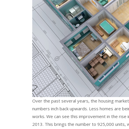
Over the past several years, the housing market
numbers inch back upwards. Less homes are bei
works. We can see this improvement in the rise 
2013. This brings the number to 925,000 units, 