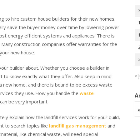
ng to hire custom house builders for their new homes.
ally save the buyer money over time by lowering power
ost energy efficient systems and appliances. There is
e. Many construction companies offer warranties for the
 your new house.
 your builder about. Whether you choose a builder in
« J
ant to know exactly what they offer. Also keep in mind
ng a new home, and there is bound to be excess waste
 services they use. How you handle the
waste
A
can be very important.
Ar
y explain how the landfill services work for your build,
t to search topics like
landfill gas management
and
terial, like chemical waste, will need special