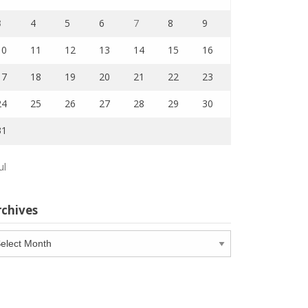
3
4
5
6
7
8
9
10
11
12
13
14
15
16
17
18
19
20
21
22
23
24
25
26
27
28
29
30
31
ul
rchives
chives