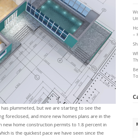
Wo
Un
Ho
– 
Sh
Wh
Th
Be
To
C
 has plummeted, but we are starting to see the
ng foreclosed, and more new homes plans are in the
in new home construction permits to 1.8 percent in
which is the quickest pace we have seen since the