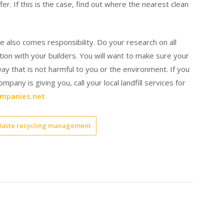
fer. If this is the case, find out where the nearest clean
e also comes responsibility. Do your research on all
ion with your builders. You will want to make sure your
way that is not harmful to you or the environment. If you
pany is giving you, call your local landfill services for
mpanies.net
aste recycling management