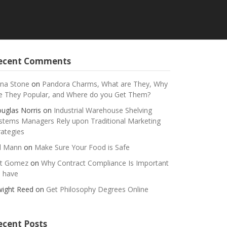
ecent Comments
na Stone
on
Pandora Charms, What are They, Why
e They Popular, and Where do you Get Them?
uglas Norris
on
Industrial Warehouse Shelving
stems Managers Rely upon Traditional Marketing
rategies
ll Mann
on
Make Sure Your Food is Safe
t Gomez
on
Why Contract Compliance Is Important
 have
ight Reed
on
Get Philosophy Degrees Online
ecent Posts