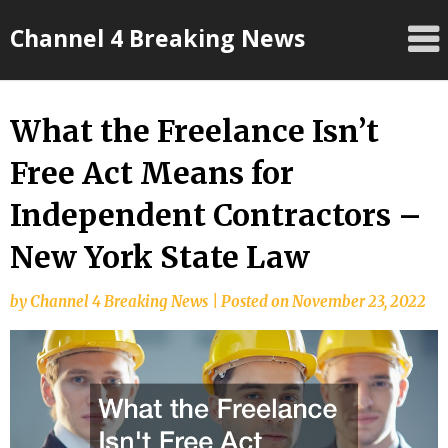
Skip
Channel 4 Breaking News
to
content
What the Freelance Isn’t
Free Act Means for
Independent Contractors –
New York State Law
by
Channel 4 Breaking News
|
Posted on
November 23, 2022