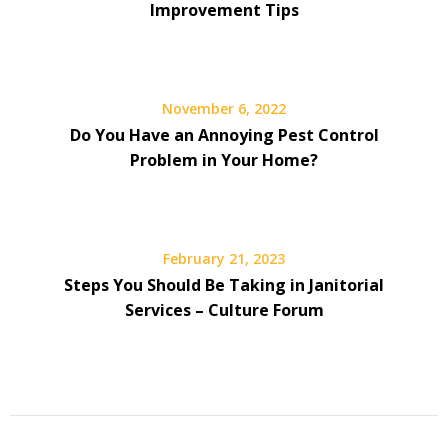
Improvement Tips
November 6, 2022
Do You Have an Annoying Pest Control
Problem in Your Home?
February 21, 2023
Steps You Should Be Taking in Janitorial
Services – Culture Forum