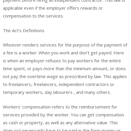
payment before hiring an independent contractor. This law is
applicable even if the employer offers rewards or
compensation to the services.
The Act’s Definitions
Whoever renders services for the purpose of the payment of
a fee is a worker. When you work and don’t get payed. Here
is when an employer refuses to pay workers for the entire
time spent, or pays more than the minimum amount, or does
not pay the overtime wage as prescribed by law. This applies
to freelancers, freelancers, independent contractors or
temporary workers, day labourers , and many others.
Workers’ compensation refers to the reimbursement for
services provided by the worker. You can get compensation
as cash or property, as well as any alternative value. This
does not necessarily have to be paid in the form money or