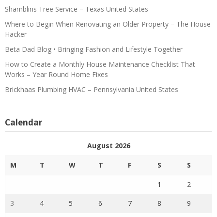
Shamblins Tree Service – Texas United States
Where to Begin When Renovating an Older Property – The House
Hacker
Beta Dad Blog • Bringing Fashion and Lifestyle Together
How to Create a Monthly House Maintenance Checklist That
Works – Year Round Home Fixes
Brickhaas Plumbing HVAC – Pennsylvania United States
Calendar
August 2026
M
T
W
T
F
S
S
1
2
3
4
5
6
7
8
9