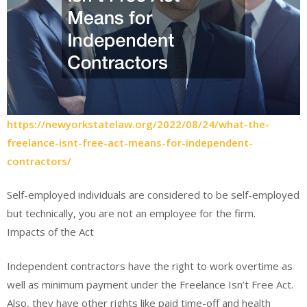
https://newyorkstatelaw.org/2022/08/24/what-the-
freelance-isnt-free-act-means-for-independent-
contractors/
Self-employed individuals are considered to be self-employed
but technically, you are not an employee for the firm.
Impacts of the Act
Independent contractors have the right to work overtime as
well as minimum payment under the Freelance Isn’t Free Act.
Also, they have other rights like paid time-off and health