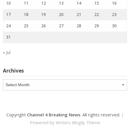
10
11
12
13
14
15
16
17
18
19
20
21
22
23
24
25
26
27
28
29
30
31
« Jul
Archives
Archives
Copyright
Channel 4 Breaking News
. All rights reserved.
|
Powered by
Writers Blogily Theme