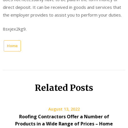
direct deposit. It can be received in goods and services that
the employer provides to assist you to perform your duties.
8sxjex2kg9.
Home
Related Posts
August 13, 2022
Roofing Contractors Offer a Number of
Products in a Wide Range of Prices – Home