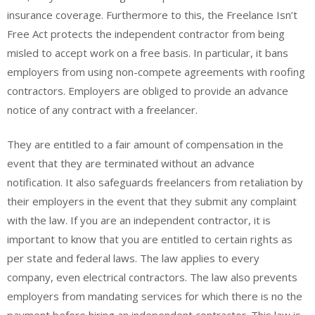
insurance coverage. Furthermore to this, the Freelance Isn’t
Free Act protects the independent contractor from being
misled to accept work on a free basis. In particular, it bans
employers from using non-compete agreements with roofing
contractors. Employers are obliged to provide an advance
notice of any contract with a freelancer.
They are entitled to a fair amount of compensation in the
event that they are terminated without an advance
notification. It also safeguards freelancers from retaliation by
their employers in the event that they submit any complaint
with the law. If you are an independent contractor, it is
important to know that you are entitled to certain rights as
per state and federal laws. The law applies to every
company, even electrical contractors. The law also prevents
employers from mandating services for which there is no the