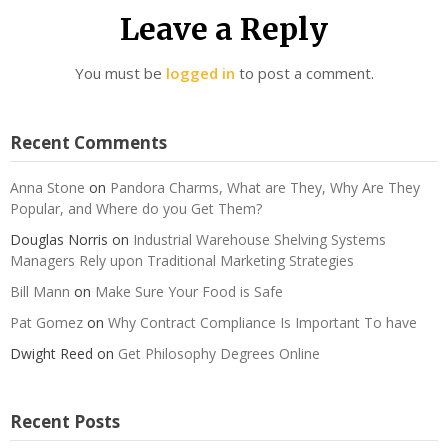
Leave a Reply
You must be
logged in
to post a comment.
Recent Comments
Anna Stone
on
Pandora Charms, What are They, Why Are They
Popular, and Where do you Get Them?
Douglas Norris
on
Industrial Warehouse Shelving Systems
Managers Rely upon Traditional Marketing Strategies
Bill Mann
on
Make Sure Your Food is Safe
Pat Gomez
on
Why Contract Compliance Is Important To have
Dwight Reed
on
Get Philosophy Degrees Online
Recent Posts