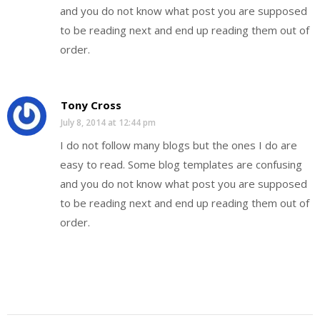
and you do not know what post you are supposed
to be reading next and end up reading them out of
order.
Tony Cross
July 8, 2014 at 12:44 pm
I do not follow many blogs but the ones I do are
easy to read. Some blog templates are confusing
and you do not know what post you are supposed
to be reading next and end up reading them out of
order.