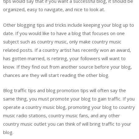
tips would say that if you want a successful blog, it should be
organized, easy to navigate, and nice to look at.
Other blogging tips and tricks include keeping your blog up to
date. If you would like to have a blog that focuses on one
subject such as country music, only make country music
related posts. If a country artist has recently won an award,
has gotten married, is retiring, your followers will want to
know. If they find out from another source before your blog,
chances are they will start reading the other blog.
Blog traffic tips and blog promotion tips will often say the
same thing, you must promote your blog to gain traffic. If you
operate a country music blog, promoting your blog to country
music radio stations, country music fans, and any other
country music outlet you can think of will bring traffic to your
blog.