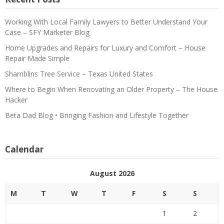
Working With Local Family Lawyers to Better Understand Your
Case – SFY Marketer Blog
Home Upgrades and Repairs for Luxury and Comfort – House
Repair Made Simple
Shamblins Tree Service – Texas United States
Where to Begin When Renovating an Older Property – The House
Hacker
Beta Dad Blog • Bringing Fashion and Lifestyle Together
Calendar
August 2026
M
T
W
T
F
S
S
1
2