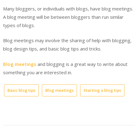
Many bloggers, or individuals with blogs, have blog meetings.
A blog meeting will be between bloggers than run similar
types of blogs.
Blog meetings may involve the sharing of help with blogging,
blog design tips, and basic blog tips and tricks.
Blog meetings
and blogging is a great way to write about
something you are interested in.
Basic blog tips
Blog meetings
Starting a blog tips