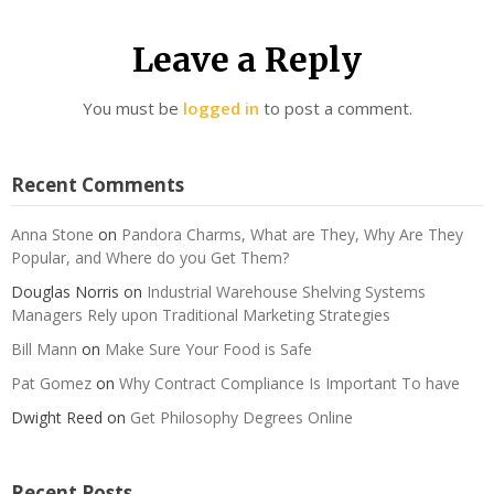
Leave a Reply
You must be
logged in
to post a comment.
Recent Comments
Anna Stone
on
Pandora Charms, What are They, Why Are They
Popular, and Where do you Get Them?
Douglas Norris
on
Industrial Warehouse Shelving Systems
Managers Rely upon Traditional Marketing Strategies
Bill Mann
on
Make Sure Your Food is Safe
Pat Gomez
on
Why Contract Compliance Is Important To have
Dwight Reed
on
Get Philosophy Degrees Online
Recent Posts