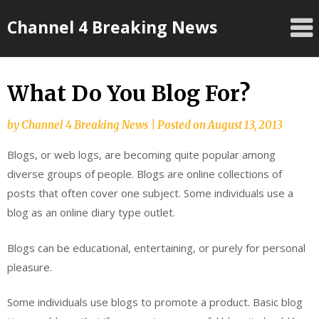
Skip
Channel 4 Breaking News
to
content
What Do You Blog For?
by
Channel 4 Breaking News
|
Posted on
August 13, 2013
Blogs, or web logs, are becoming quite popular among
diverse groups of people. Blogs are online collections of
posts that often cover one subject. Some individuals use a
blog as an online diary type outlet.
Blogs can be educational, entertaining, or purely for personal
pleasure.
Some individuals use blogs to promote a product. Basic blog