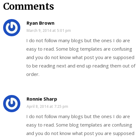
Comments
Ryan Brown
March 9, 2014 at 5:01 pm
I do not follow many blogs but the ones I do are
easy to read. Some blog templates are confusing
and you do not know what post you are supposed
to be reading next and end up reading them out of
order.
Ronnie Sharp
April 8, 2014 at 7:25 pm
I do not follow many blogs but the ones I do are
easy to read. Some blog templates are confusing
and you do not know what post you are supposed