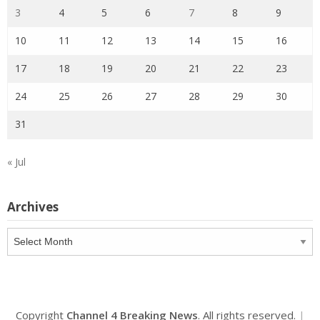
3
4
5
6
7
8
9
10
11
12
13
14
15
16
17
18
19
20
21
22
23
24
25
26
27
28
29
30
31
« Jul
Archives
Archives
Copyright
Channel 4 Breaking News
. All rights reserved.
|