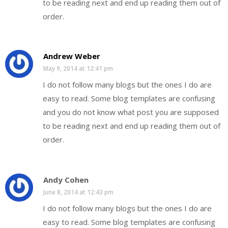
to be reading next and end up reading them out of
order.
Andrew Weber
May 9, 2014 at 12:41 pm
I do not follow many blogs but the ones I do are
easy to read. Some blog templates are confusing
and you do not know what post you are supposed
to be reading next and end up reading them out of
order.
Andy Cohen
June 8, 2014 at 12:43 pm
I do not follow many blogs but the ones I do are
easy to read. Some blog templates are confusing