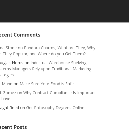
ecent Comments
na Stone
on
Pandora Charms, What are They, Why
e They Popular, and Where do you Get Them?
uglas Norris
on
Industrial Warehouse Shelving
stems Managers Rely upon Traditional Marketing
rategies
ll Mann
on
Make Sure Your Food is Safe
t Gomez
on
Why Contract Compliance Is Important
 have
ight Reed
on
Get Philosophy Degrees Online
ecent Posts