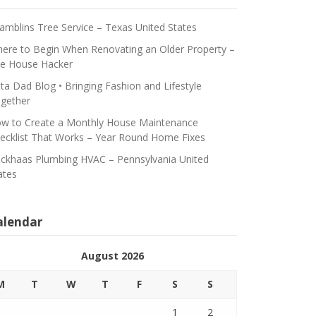
amblins Tree Service – Texas United States
ere to Begin When Renovating an Older Property –
e House Hacker
ta Dad Blog • Bringing Fashion and Lifestyle
gether
w to Create a Monthly House Maintenance
ecklist That Works – Year Round Home Fixes
ickhaas Plumbing HVAC – Pennsylvania United
ates
alendar
August 2026
M
T
W
T
F
S
S
1
2