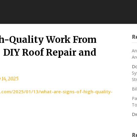
R
gh-Quality Work From
 DIY Roof Repair and
An
Ar
Do
Sy
 14, 2025
St
Bi
o.com/2025/01/13/what-are-signs-of-high-quality-
Pa
To
Dw
R