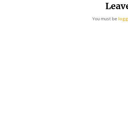
Leav
You must be
logg