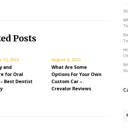
Sh
Wh
Th
Be
ted Posts
To
Ho
Ch
 12, 2022
August 3, 2022
Br
y and
What Are Some
St
e for Oral
Options For Your Own
– Best Dentist
Custom Car –
ry
Crevalor Reviews
C