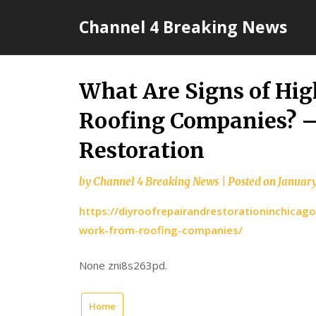
Skip
Channel 4 Breaking News
to
content
What Are Signs of Hi
Roofing Companies? –
Restoration
by
Channel 4 Breaking News
|
Posted on
January
https://diyroofrepairandrestorationinchicag
work-from-roofing-companies/
None zni8s263pd.
Home