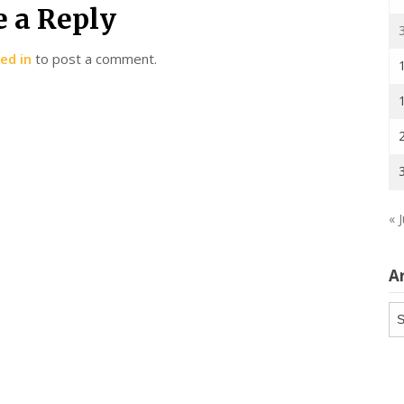
e a Reply
ed in
to post a comment.
« J
A
Ar