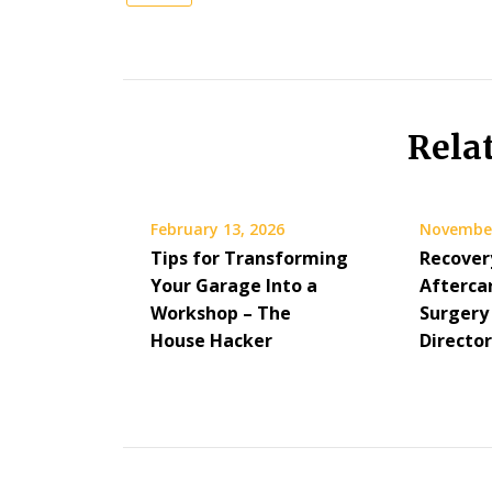
Rela
February 13, 2026
November
Tips for Transforming
Recover
Your Garage Into a
Aftercar
Workshop – The
Surgery 
House Hacker
Directo