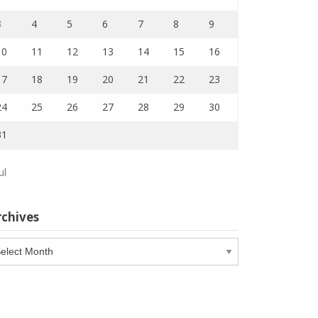
3
4
5
6
7
8
9
10
11
12
13
14
15
16
17
18
19
20
21
22
23
24
25
26
27
28
29
30
31
ul
rchives
chives