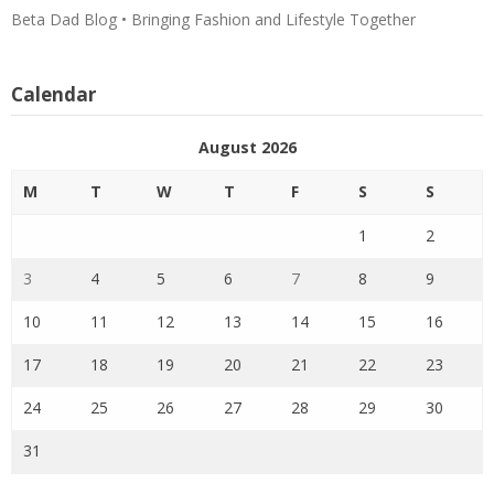
Beta Dad Blog • Bringing Fashion and Lifestyle Together
Calendar
August 2026
M
T
W
T
F
S
S
1
2
3
4
5
6
7
8
9
10
11
12
13
14
15
16
17
18
19
20
21
22
23
24
25
26
27
28
29
30
31