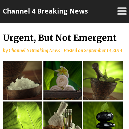
Skip
Channel 4 Breaking News
to
content
Urgent, But Not Emergent
by
Channel 4 Breaking News
|
Posted on
September 13, 2013