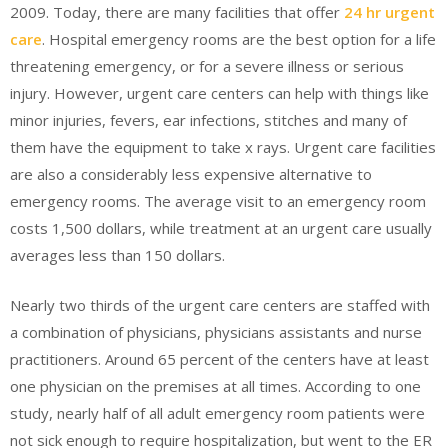
2009. Today, there are many facilities that offer
24 hr urgent
care
. Hospital emergency rooms are the best option for a life
threatening emergency, or for a severe illness or serious
injury. However, urgent care centers can help with things like
minor injuries, fevers, ear infections, stitches and many of
them have the equipment to take x rays. Urgent care facilities
are also a considerably less expensive alternative to
emergency rooms. The average visit to an emergency room
costs 1,500 dollars, while treatment at an urgent care usually
averages less than 150 dollars.
Nearly two thirds of the urgent care centers are staffed with
a combination of physicians, physicians assistants and nurse
practitioners. Around 65 percent of the centers have at least
one physician on the premises at all times. According to one
study, nearly half of all adult emergency room patients were
not sick enough to require hospitalization, but went to the ER