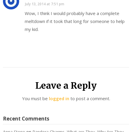
July 13, 2014 at 7:51 pm
Wow, I think I would probably have a complete
meltdown if it took that long for someone to help
my kid.
Leave a Reply
You must be
logged in
to post a comment.
Recent Comments
Anna Stone
on
Pandora Charms, What are They, Why Are They