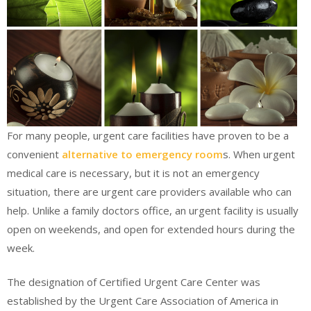
For many people, urgent care facilities have proven to be a
convenient
alternative to emergency room
s. When urgent
medical care is necessary, but it is not an emergency
situation, there are urgent care providers available who can
help. Unlike a family doctors office, an urgent facility is usually
open on weekends, and open for extended hours during the
week.
The designation of Certified Urgent Care Center was
established by the Urgent Care Association of America in