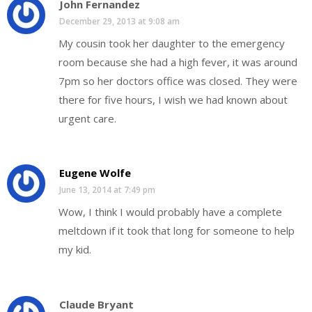
John Fernandez
December 29, 2013 at 9:08 am
My cousin took her daughter to the emergency
room because she had a high fever, it was around
7pm so her doctors office was closed. They were
there for five hours, I wish we had known about
urgent care.
Eugene Wolfe
June 13, 2014 at 7:49 pm
Wow, I think I would probably have a complete
meltdown if it took that long for someone to help
my kid.
Claude Bryant