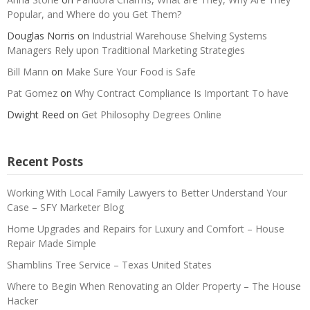
Popular, and Where do you Get Them?
Douglas Norris
on
Industrial Warehouse Shelving Systems
Managers Rely upon Traditional Marketing Strategies
Bill Mann
on
Make Sure Your Food is Safe
Pat Gomez
on
Why Contract Compliance Is Important To have
Dwight Reed
on
Get Philosophy Degrees Online
Recent Posts
Working With Local Family Lawyers to Better Understand Your
Case – SFY Marketer Blog
Home Upgrades and Repairs for Luxury and Comfort – House
Repair Made Simple
Shamblins Tree Service – Texas United States
Where to Begin When Renovating an Older Property – The House
Hacker