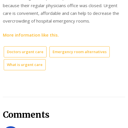
because their regular physicians office was closed. Urgent
care is convenient, affordable and can help to decrease the
overcrowding of hospital emergency rooms.
More information like this.
Doctors urgent care
Emergency room alternatives
What is urgent care
Comments