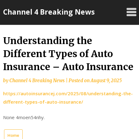
Skip
Channel 4 Breaking News
to
content
Understanding the
Different Types of Auto
Insurance – Auto Insurance
by
Channel 4 Breaking News
|
Posted on
August 9, 2025
https://autoinsurancej.com/2025/08/understanding-the-
different-types-of-auto-insurance/
None 4moen54nhy.
Home