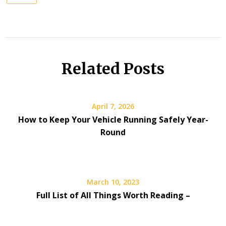
Related Posts
April 7, 2026
How to Keep Your Vehicle Running Safely Year-
Round
March 10, 2023
Full List of All Things Worth Reading –