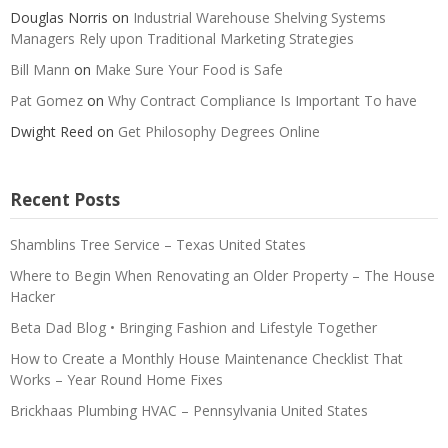
Douglas Norris
on
Industrial Warehouse Shelving Systems
Managers Rely upon Traditional Marketing Strategies
Bill Mann
on
Make Sure Your Food is Safe
Pat Gomez
on
Why Contract Compliance Is Important To have
Dwight Reed
on
Get Philosophy Degrees Online
Recent Posts
Shamblins Tree Service – Texas United States
Where to Begin When Renovating an Older Property – The House
Hacker
Beta Dad Blog • Bringing Fashion and Lifestyle Together
How to Create a Monthly House Maintenance Checklist That
Works – Year Round Home Fixes
Brickhaas Plumbing HVAC – Pennsylvania United States