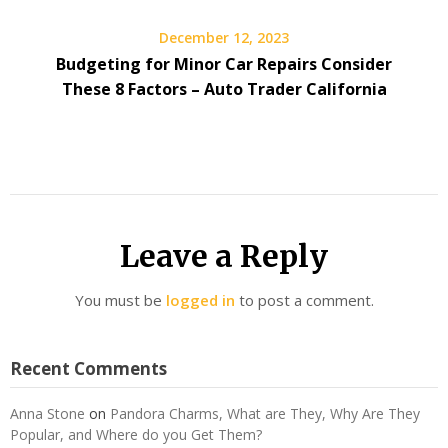
December 12, 2023
Budgeting for Minor Car Repairs Consider
These 8 Factors – Auto Trader California
Leave a Reply
You must be
logged in
to post a comment.
Recent Comments
Anna Stone
on
Pandora Charms, What are They, Why Are They
Popular, and Where do you Get Them?