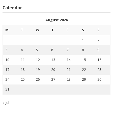
Calendar
August 2026
M
T
W
T
F
S
S
1
2
3
4
5
6
7
8
9
10
11
12
13
14
15
16
17
18
19
20
21
22
23
24
25
26
27
28
29
30
31
« Jul