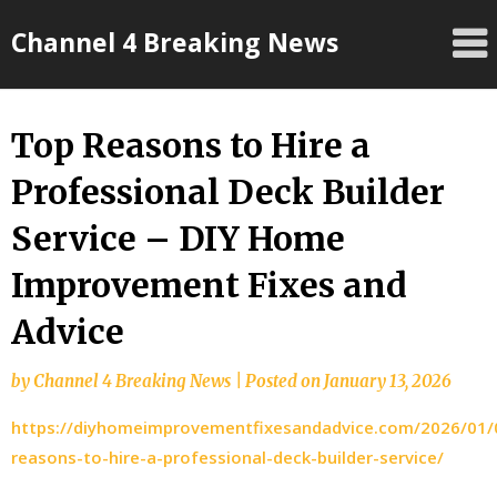
Skip
Channel 4 Breaking News
to
content
Top Reasons to Hire a
Professional Deck Builder
Service – DIY Home
Improvement Fixes and
Advice
by
Channel 4 Breaking News
|
Posted on
January 13, 2026
https://diyhomeimprovementfixesandadvice.com/2026/01/
reasons-to-hire-a-professional-deck-builder-service/