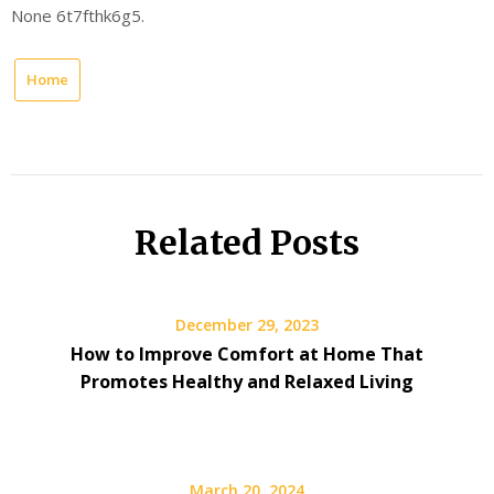
None 6t7fthk6g5.
Home
Related Posts
December 29, 2023
How to Improve Comfort at Home That
Promotes Healthy and Relaxed Living
March 20, 2024