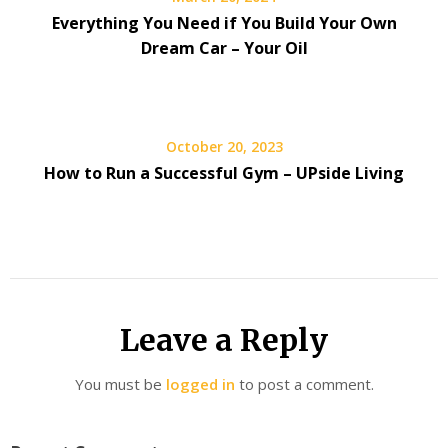
Everything You Need if You Build Your Own
Dream Car – Your Oil
October 20, 2023
How to Run a Successful Gym – UPside Living
Leave a Reply
You must be
logged in
to post a comment.