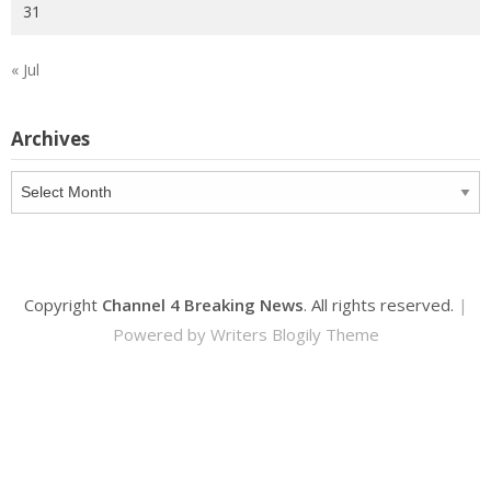
31
« Jul
Archives
Archives
Copyright
Channel 4 Breaking News
. All rights reserved.
|
Powered by
Writers Blogily Theme