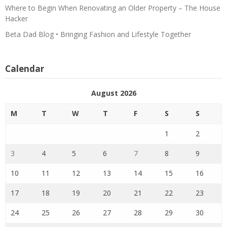
Where to Begin When Renovating an Older Property – The House
Hacker
Beta Dad Blog • Bringing Fashion and Lifestyle Together
Calendar
August 2026
M
T
W
T
F
S
S
1
2
3
4
5
6
7
8
9
10
11
12
13
14
15
16
17
18
19
20
21
22
23
24
25
26
27
28
29
30