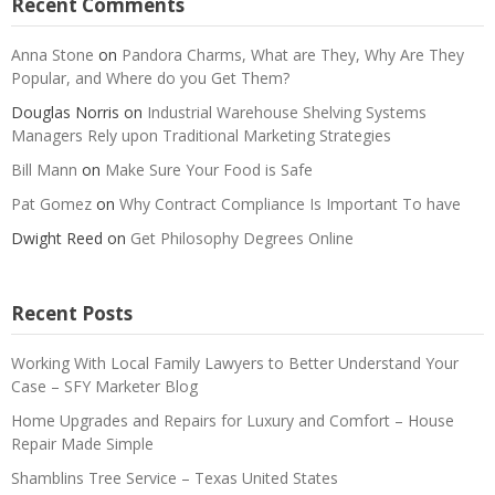
Recent Comments
Anna Stone
on
Pandora Charms, What are They, Why Are They
Popular, and Where do you Get Them?
Douglas Norris
on
Industrial Warehouse Shelving Systems
Managers Rely upon Traditional Marketing Strategies
Bill Mann
on
Make Sure Your Food is Safe
Pat Gomez
on
Why Contract Compliance Is Important To have
Dwight Reed
on
Get Philosophy Degrees Online
Recent Posts
Working With Local Family Lawyers to Better Understand Your
Case – SFY Marketer Blog
Home Upgrades and Repairs for Luxury and Comfort – House
Repair Made Simple
Shamblins Tree Service – Texas United States