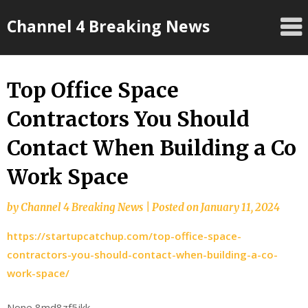
Skip
Channel 4 Breaking News
to
content
Top Office Space
Contractors You Should
Contact When Building a Co
Work Space
by
Channel 4 Breaking News
|
Posted on
January 11, 2024
https://startupcatchup.com/top-office-space-
contractors-you-should-contact-when-building-a-co-
work-space/
None 8md8zf5jkk.