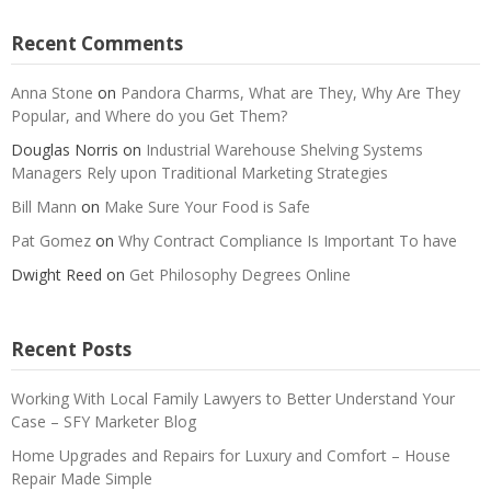
Recent Comments
Anna Stone
on
Pandora Charms, What are They, Why Are They
Popular, and Where do you Get Them?
Douglas Norris
on
Industrial Warehouse Shelving Systems
Managers Rely upon Traditional Marketing Strategies
Bill Mann
on
Make Sure Your Food is Safe
Pat Gomez
on
Why Contract Compliance Is Important To have
Dwight Reed
on
Get Philosophy Degrees Online
Recent Posts
Working With Local Family Lawyers to Better Understand Your
Case – SFY Marketer Blog
Home Upgrades and Repairs for Luxury and Comfort – House
Repair Made Simple