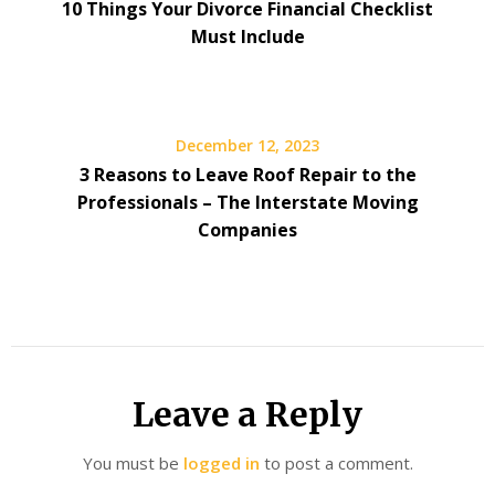
10 Things Your Divorce Financial Checklist
Must Include
December 12, 2023
3 Reasons to Leave Roof Repair to the
Professionals – The Interstate Moving
Companies
Leave a Reply
You must be
logged in
to post a comment.