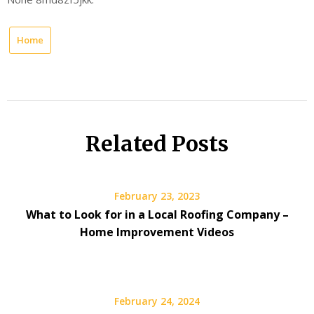
Home
Related Posts
February 23, 2023
What to Look for in a Local Roofing Company –
Home Improvement Videos
February 24, 2024