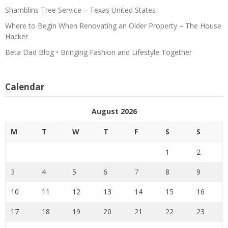
Shamblins Tree Service – Texas United States
Where to Begin When Renovating an Older Property – The House
Hacker
Beta Dad Blog • Bringing Fashion and Lifestyle Together
Calendar
August 2026
M
T
W
T
F
S
S
1
2
3
4
5
6
7
8
9
10
11
12
13
14
15
16
17
18
19
20
21
22
23