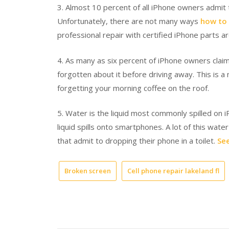
3. Almost 10 percent of all iPhone owners admit t
Unfortunately, there are not many ways
how to 
professional repair with certified iPhone parts a
4. As many as six percent of iPhone owners claim
forgotten about it before driving away. This is
forgetting your morning coffee on the roof.
5. Water is the liquid most commonly spilled on iP
liquid spills onto smartphones. A lot of this wat
that admit to dropping their phone in a toilet.
See
Broken screen
Cell phone repair lakeland fl