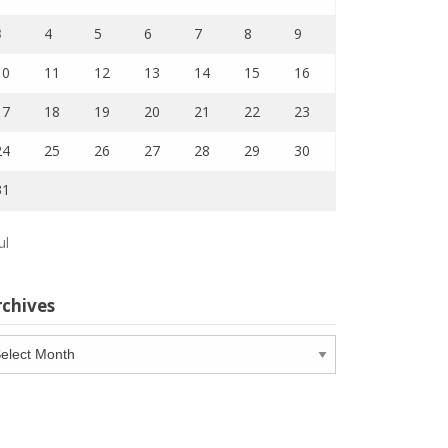
3
4
5
6
7
8
9
10
11
12
13
14
15
16
17
18
19
20
21
22
23
24
25
26
27
28
29
30
31
ul
rchives
chives