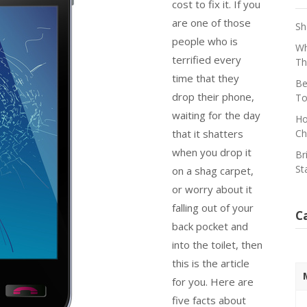
cost to fix it. If you
are one of those
Sh
people who is
Wh
terrified every
Th
time that they
Be
drop their phone,
To
waiting for the day
Ho
that it shatters
Ch
when you drop it
Br
St
on a shag carpet,
or worry about it
falling out of your
C
back pocket and
into the toilet, then
this is the article
for you. Here are
five facts about