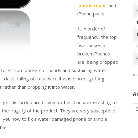
iphone repair
and
iPhone parts.
1. In order of
frequency, the top
five causes of
broken iPhones
are, being dropped
 a toilet from pockets or hands and sustaining water
« J
ake, falling off of a place it was placed, getting
t rather than dropping it into water.
A
h get discarded are broken rather than uninteresting to
Ar
the fragility of the product. They are very susceptible
ell you how to fix a water damaged phone or simple
ble.