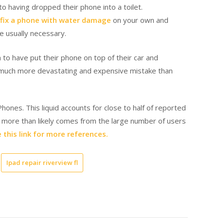
o having dropped their phone into a toilet.
fix a phone with water damage
on your own and
re usually necessary.
 to have put their phone on top of their car and
 a much more devastating and expensive mistake than
hones. This liquid accounts for close to half of reported
er more than likely comes from the large number of users
 this link for more references.
Ipad repair riverview fl