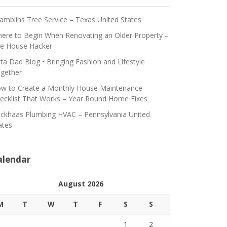
amblins Tree Service – Texas United States
ere to Begin When Renovating an Older Property –
e House Hacker
ta Dad Blog • Bringing Fashion and Lifestyle
gether
w to Create a Monthly House Maintenance
ecklist That Works – Year Round Home Fixes
ickhaas Plumbing HVAC – Pennsylvania United
ates
alendar
August 2026
M
T
W
T
F
S
S
1
2