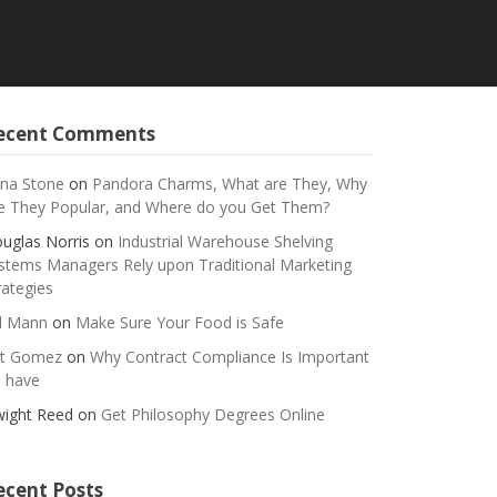
ecent Comments
na Stone
on
Pandora Charms, What are They, Why
e They Popular, and Where do you Get Them?
uglas Norris
on
Industrial Warehouse Shelving
stems Managers Rely upon Traditional Marketing
rategies
ll Mann
on
Make Sure Your Food is Safe
t Gomez
on
Why Contract Compliance Is Important
 have
ight Reed
on
Get Philosophy Degrees Online
ecent Posts