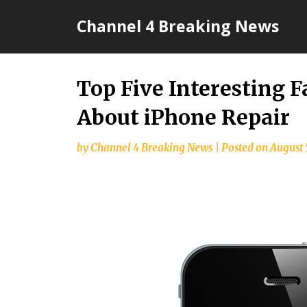
Skip
Channel 4 Breaking News
to
content
Top Five Interesting 
About iPhone Repair
by
Channel 4 Breaking News
|
Posted on
August 