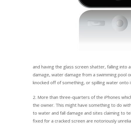
and having the glass screen shatter, falling into
damage, water damage from a swimming pool or a l
knocked off of something, or spilling water onto i
2. More than three-quarters of the iPhones whic
the owner. This might have something to do with 
to water and fall damage and sites claiming to t
fixed for a cracked screen are notoriously unrelia