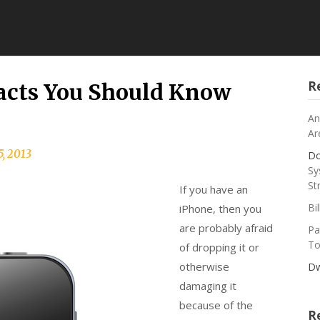
R
Facts You Should Know
An
Ar
5, 2013
Do
Sy
St
If you have an
Bi
iPhone, then you
are probably afraid
Pa
To
of dropping it or
otherwise
Dw
damaging it
because of the
R