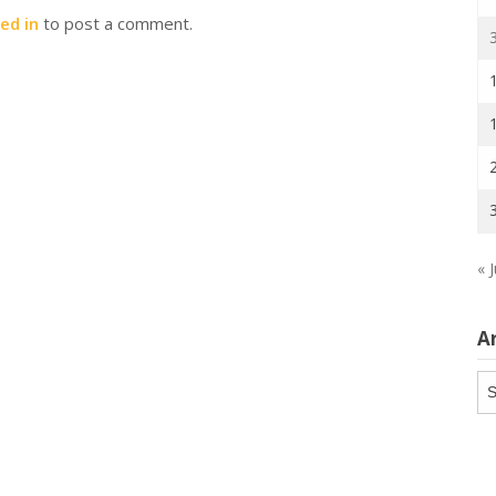
ed in
to post a comment.
« J
A
Ar