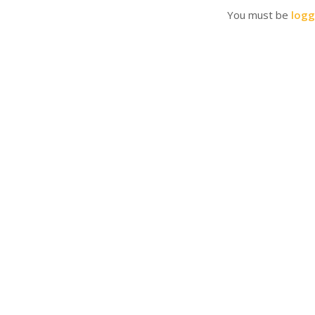
You must be
logg