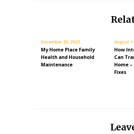
Rela
December 20, 2023
August 1
My Home Place Family
How Int
Health and Household
Can Tra
Maintenance
Home – 
Fixes
Leav