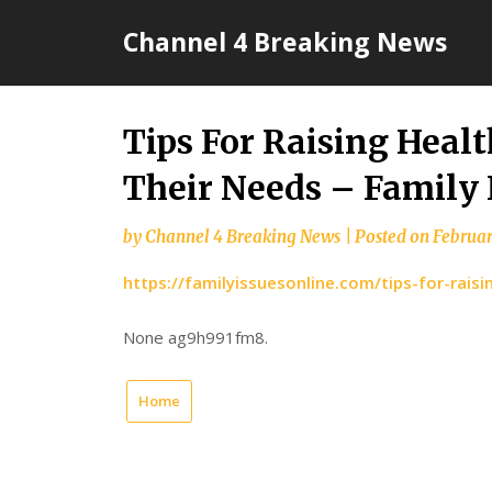
Skip
Channel 4 Breaking News
to
content
Tips For Raising Heal
Their Needs – Family 
by
Channel 4 Breaking News
|
Posted on
Februar
https://familyissuesonline.com/tips-for-rais
None ag9h991fm8.
Home