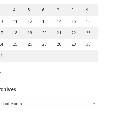
3
4
5
6
7
8
9
10
11
12
13
14
15
16
17
18
19
20
21
22
23
24
25
26
27
28
29
30
31
ul
rchives
chives