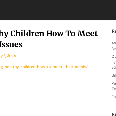
R
thy Children How To Meet
Issues
An
Ar
y 5, 2024
Do
Sy
ing-healthy-children-how-to-meet-their-needs/
St
Bi
Pa
To
Dw
R