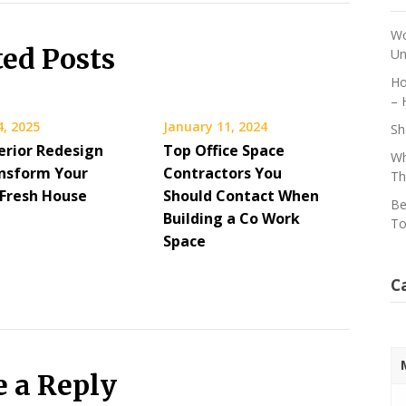
Wo
ted Posts
Un
Ho
– 
4, 2025
January 11, 2024
Sh
erior Redesign
Top Office Space
Wh
nsform Your
Contractors You
Th
Fresh House
Should Contact When
Be
Building a Co Work
To
Space
C
e a Reply