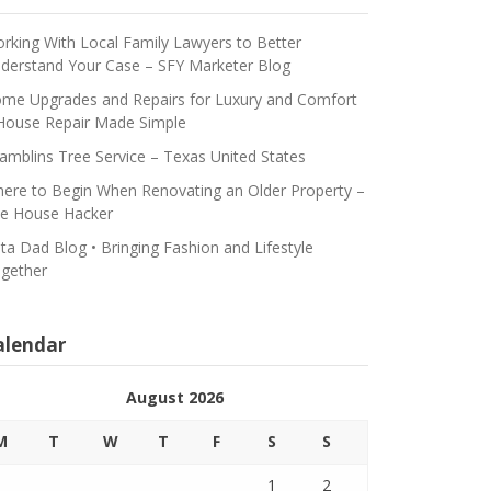
rking With Local Family Lawyers to Better
derstand Your Case – SFY Marketer Blog
me Upgrades and Repairs for Luxury and Comfort
House Repair Made Simple
amblins Tree Service – Texas United States
ere to Begin When Renovating an Older Property –
e House Hacker
ta Dad Blog • Bringing Fashion and Lifestyle
gether
alendar
August 2026
M
T
W
T
F
S
S
1
2