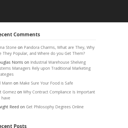
ecent Comments
na Stone
on
Pandora Charms, What are They, Why
e They Popular, and Where do you Get Them?
uglas Norris
on
Industrial Warehouse Shelving
stems Managers Rely upon Traditional Marketing
rategies
ll Mann
on
Make Sure Your Food is Safe
t Gomez
on
Why Contract Compliance Is Important
 have
ight Reed
on
Get Philosophy Degrees Online
ecent Posts