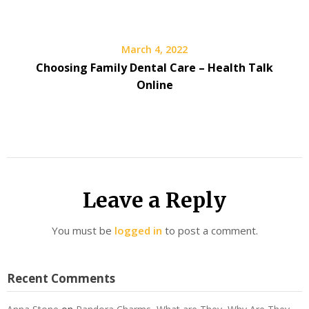
March 4, 2022
Choosing Family Dental Care – Health Talk
Online
Leave a Reply
You must be
logged in
to post a comment.
Recent Comments