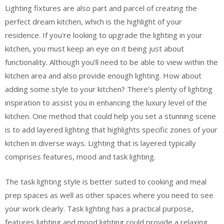
Lighting fixtures are also part and parcel of creating the
perfect dream kitchen, which is the highlight of your
residence. If you’re looking to upgrade the lighting in your
kitchen, you must keep an eye on it being just about
functionality. Although you’ll need to be able to view within the
kitchen area and also provide enough lighting. How about
adding some style to your kitchen? There’s plenty of lighting
inspiration to assist you in enhancing the luxury level of the
kitchen. One method that could help you set a stunning scene
is to add layered lighting that highlights specific zones of your
kitchen in diverse ways. Lighting that is layered typically
comprises features, mood and task lighting.
The task lighting style is better suited to cooking and meal
prep spaces as well as other spaces where you need to see
your work clearly. Task lighting has a practical purpose,
features lighting and mood lighting could provide a relaxing