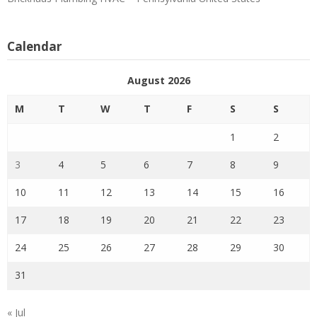
Calendar
August 2026
M
T
W
T
F
S
S
1
2
3
4
5
6
7
8
9
10
11
12
13
14
15
16
17
18
19
20
21
22
23
24
25
26
27
28
29
30
31
« Jul