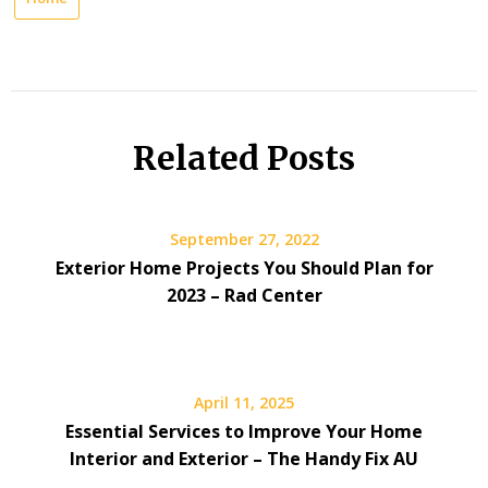
Related Posts
September 27, 2022
Exterior Home Projects You Should Plan for
2023 – Rad Center
April 11, 2025
Essential Services to Improve Your Home
Interior and Exterior – The Handy Fix AU