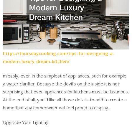
https://thursdaycooking.com/tips-for-designing-a-
modern-luxury-dream-kitchen/
mlessly, even in the simplest of appliances, such for example,
a water clarifier. Because the devil’s on the inside it is not
surprising that even appliances for kitchens must be luxurious.
At the end of all, you’d like all those details to add to create a
home that any homeowner will feel proud to display.
Upgrade Your Lighting