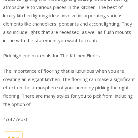
atmosphere to various places in the kitchen. The best of
luxury kitchen lighting ideas involve incorporating various
elements like chandeliers, pendants and accent lighting. They
also include lights that are recessed, as well as flush mounts
in line with the statement you want to create.
Pick high end materials for The Kitchen Floors
The importance of flooring that is luxurious when you are
creating an elegant kitchen. The flooring can make a significant
effect on the atmosphere of your home by picking the right
flooring. There are many styles for you to pick from, including
the option of
4c6f77epxf.
Home