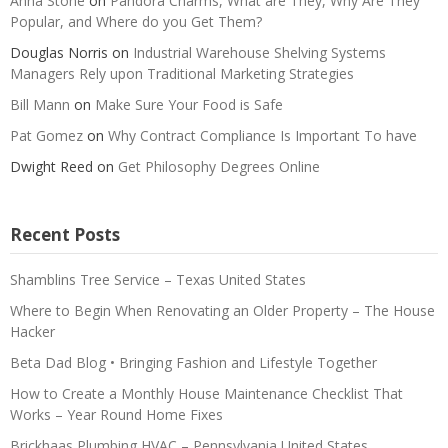
Anna Stone
on
Pandora Charms, What are They, Why Are They
Popular, and Where do you Get Them?
Douglas Norris
on
Industrial Warehouse Shelving Systems
Managers Rely upon Traditional Marketing Strategies
Bill Mann
on
Make Sure Your Food is Safe
Pat Gomez
on
Why Contract Compliance Is Important To have
Dwight Reed
on
Get Philosophy Degrees Online
Recent Posts
Shamblins Tree Service – Texas United States
Where to Begin When Renovating an Older Property – The House
Hacker
Beta Dad Blog • Bringing Fashion and Lifestyle Together
How to Create a Monthly House Maintenance Checklist That
Works – Year Round Home Fixes
Brickhaas Plumbing HVAC – Pennsylvania United States