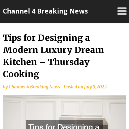
Skip
Channel 4 Breaking News
to
content
Tips for Designing a
Modern Luxury Dream
Kitchen – Thursday
Cooking
by
Channel 4 Breaking News
|
Posted on
July 5, 2022