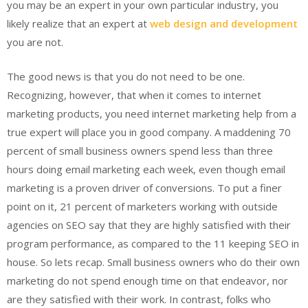
you may be an expert in your own particular industry, you
likely realize that an expert at
web design and development
you are not.
The good news is that you do not need to be one.
Recognizing, however, that when it comes to internet
marketing products, you need internet marketing help from a
true expert will place you in good company. A maddening 70
percent of small business owners spend less than three
hours doing email marketing each week, even though email
marketing is a proven driver of conversions. To put a finer
point on it, 21 percent of marketers working with outside
agencies on SEO say that they are highly satisfied with their
program performance, as compared to the 11 keeping SEO in
house. So lets recap. Small business owners who do their own
marketing do not spend enough time on that endeavor, nor
are they satisfied with their work. In contrast, folks who