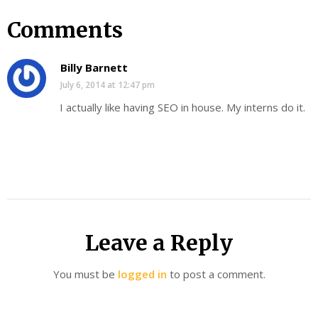
Comments
Billy Barnett
July 6, 2014 at 12:47 pm
I actually like having SEO in house. My interns do it.
Leave a Reply
You must be
logged in
to post a comment.