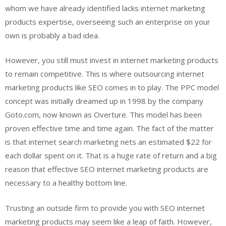
whom we have already identified lacks internet marketing
products expertise, overseeing such an enterprise on your
own is probably a bad idea.
However, you still must invest in internet marketing products
to remain competitive. This is where outsourcing internet
marketing products like SEO comes in to play. The PPC model
concept was initially dreamed up in 1998 by the company
Goto.com, now known as Overture. This model has been
proven effective time and time again. The fact of the matter
is that internet search marketing nets an estimated $22 for
each dollar spent on it. That is a huge rate of return and a big
reason that effective SEO internet marketing products are
necessary to a healthy bottom line.
Trusting an outside firm to provide you with SEO internet
marketing products may seem like a leap of faith. However,