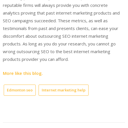
reputable firms will always provide you with concrete
analytics proving that past internet marketing products and
SEO campaigns succeeded. These metrics, as well as
testimonials from past and presents clients, can ease your
discomfort about outsourcing SEO internet marketing
products. As long as you do your research, you cannot go
wrong outsourcing SEO to the best internet marketing
products provider you can afford.
More like this blog.
Edmonton seo
Internet marketing help