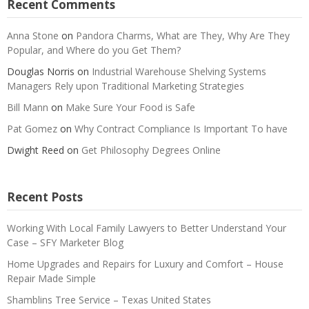
Recent Comments
Anna Stone
on
Pandora Charms, What are They, Why Are They
Popular, and Where do you Get Them?
Douglas Norris
on
Industrial Warehouse Shelving Systems
Managers Rely upon Traditional Marketing Strategies
Bill Mann
on
Make Sure Your Food is Safe
Pat Gomez
on
Why Contract Compliance Is Important To have
Dwight Reed
on
Get Philosophy Degrees Online
Recent Posts
Working With Local Family Lawyers to Better Understand Your
Case – SFY Marketer Blog
Home Upgrades and Repairs for Luxury and Comfort – House
Repair Made Simple
Shamblins Tree Service – Texas United States