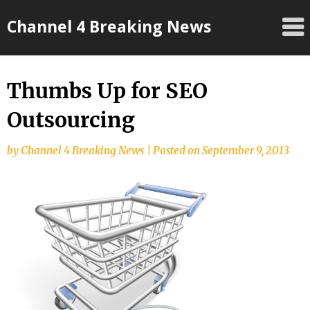
Skip
Channel 4 Breaking News
to
content
Thumbs Up for SEO
Outsourcing
by
Channel 4 Breaking News
|
Posted on
September 9, 2013