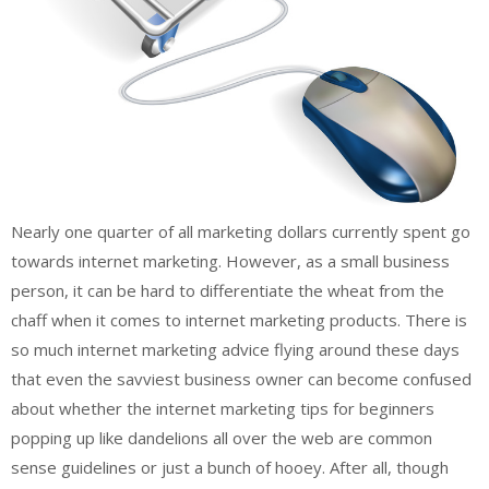
Nearly one quarter of all marketing dollars currently spent go
towards internet marketing. However, as a small business
person, it can be hard to differentiate the wheat from the
chaff when it comes to internet marketing products. There is
so much internet marketing advice flying around these days
that even the savviest business owner can become confused
about whether the internet marketing tips for beginners
popping up like dandelions all over the web are common
sense guidelines or just a bunch of hooey. After all, though