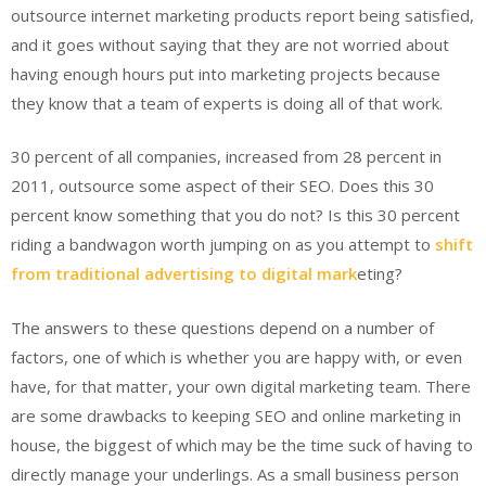
outsource internet marketing products report being satisfied,
and it goes without saying that they are not worried about
having enough hours put into marketing projects because
they know that a team of experts is doing all of that work.
30 percent of all companies, increased from 28 percent in
2011, outsource some aspect of their SEO. Does this 30
percent know something that you do not? Is this 30 percent
riding a bandwagon worth jumping on as you attempt to
shift
from traditional advertising to digital mark
eting?
The answers to these questions depend on a number of
factors, one of which is whether you are happy with, or even
have, for that matter, your own digital marketing team. There
are some drawbacks to keeping SEO and online marketing in
house, the biggest of which may be the time suck of having to
directly manage your underlings. As a small business person