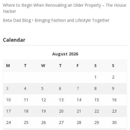
Where to Begin When Renovating an Older Property – The House
Hacker
Beta Dad Blog • Bringing Fashion and Lifestyle Together
Calendar
August 2026
M
T
W
T
F
S
S
1
2
3
4
5
6
7
8
9
10
11
12
13
14
15
16
17
18
19
20
21
22
23
24
25
26
27
28
29
30