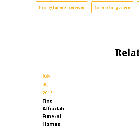
Family funeral services
Funeral in gurnee
Rela
July
30,
2013
Find
Affordable
Funeral
Homes