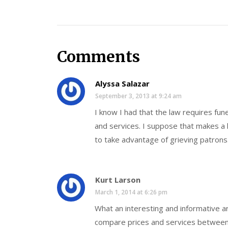
Comments
Alyssa Salazar
September 3, 2013 at 9:24 am
I know I had that the law requires fun
and services. I suppose that makes a l
to take advantage of grieving patrons
Kurt Larson
March 1, 2014 at 6:26 pm
What an interesting and informative art
compare prices and services between 