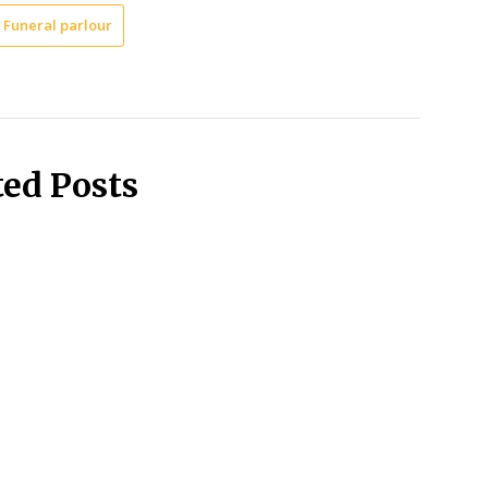
Funeral parlour
ted Posts