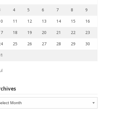
3
4
5
6
7
8
9
10
11
12
13
14
15
16
17
18
19
20
21
22
23
24
25
26
27
28
29
30
31
ul
rchives
chives