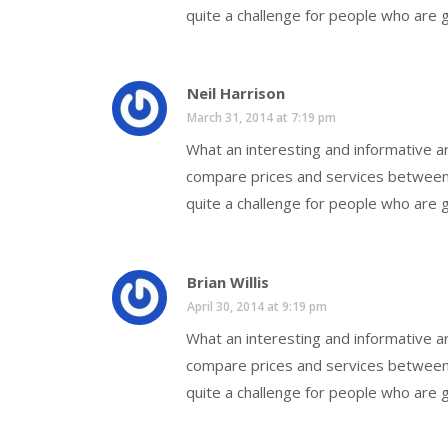
quite a challenge for people who are g
Neil Harrison
March 31, 2014 at 7:19 pm
What an interesting and informative art
compare prices and services between 
quite a challenge for people who are g
Brian Willis
April 30, 2014 at 9:19 pm
What an interesting and informative art
compare prices and services between 
quite a challenge for people who are g