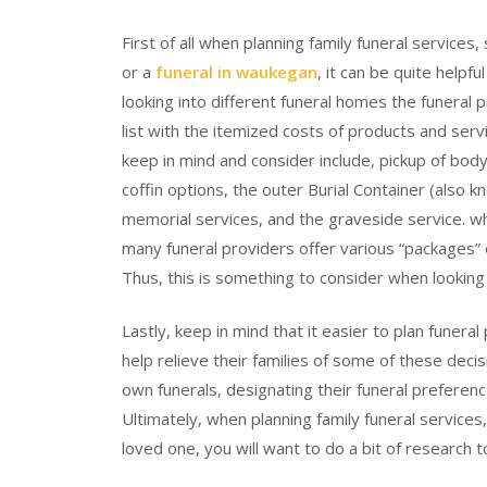
First of all when planning family funeral services,
or a
funeral in waukegan
, it can be quite help
looking into different funeral homes the funeral p
list with the itemized costs of products and serv
keep in mind and consider include, pickup of bo
coffin options, the outer Burial Container (also kn
memorial services, and the graveside service. wh
many funeral providers offer various “packages” o
Thus, this is something to consider when looking
Lastly, keep in mind that it easier to plan funera
help relieve their families of some of these deci
own funerals, designating their funeral prefere
Ultimately, when planning family funeral services
loved one, you will want to do a bit of research t