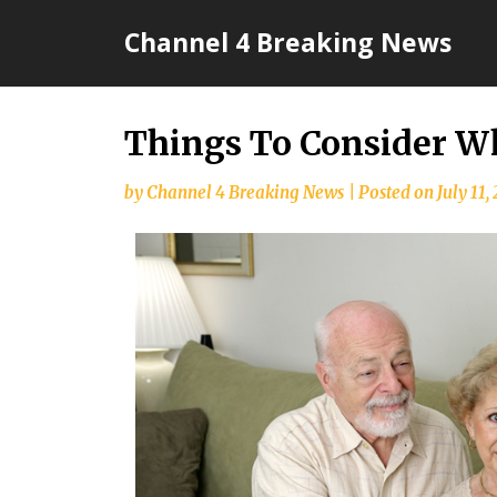
Skip
Channel 4 Breaking News
to
content
Things To Consider W
by
Channel 4 Breaking News
|
Posted on
July 11,