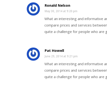
Ronald Nelson
May 30, 2014 at 9:20 pm
What an interesting and informative art
compare prices and services between 
quite a challenge for people who are g
Pat Howell
June 29, 2014 at 9:21 pm
What an interesting and informative art
compare prices and services between 
quite a challenge for people who are g