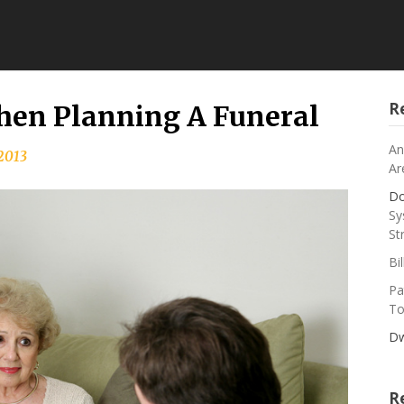
R
hen Planning A Funeral
An
 2013
Ar
Do
Sy
St
Bi
Pa
To
Dw
R