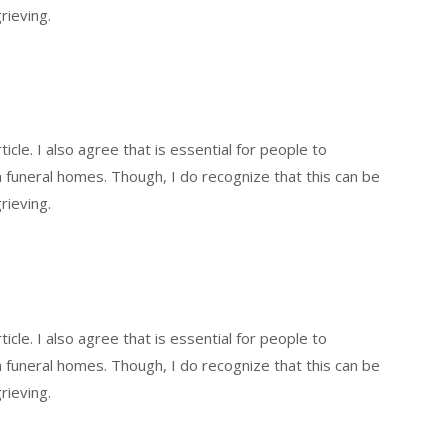
rieving.
icle. I also agree that is essential for people to
funeral homes. Though, I do recognize that this can be
rieving.
icle. I also agree that is essential for people to
funeral homes. Though, I do recognize that this can be
rieving.