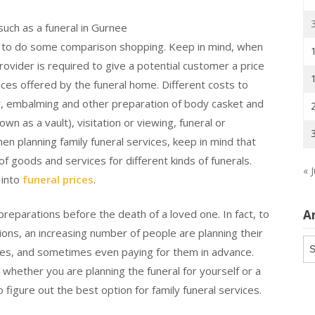
 such as a funeral in Gurnee
ful to do some comparison shopping. Keep in mind, when
rovider is required to give a potential customer a price
ices offered by the funeral home. Different costs to
dy, embalming and other preparation of body casket and
own as a vault), visitation or viewing, funeral or
en planning family funeral services, keep in mind that
f goods and services for different kinds of funerals.
« J
 into
funeral prices
.
A
l preparations before the death of a loved one. In fact, to
sions, an increasing number of people are planning their
Ar
nces, and sometimes even paying for them in advance.
, whether you are planning the funeral for yourself or a
o figure out the best option for family funeral services.