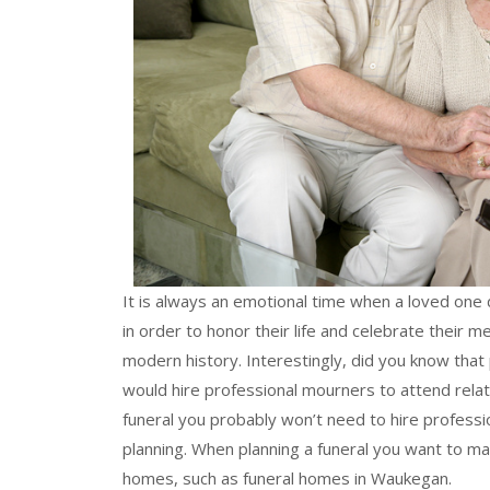
It is always an emotional time when a loved one d
in order to honor their life and celebrate their
modern history. Interestingly, did you know that
would hire professional mourners to attend relati
funeral you probably won’t need to hire profess
planning. When planning a funeral you want to ma
homes, such as funeral homes in Waukegan.