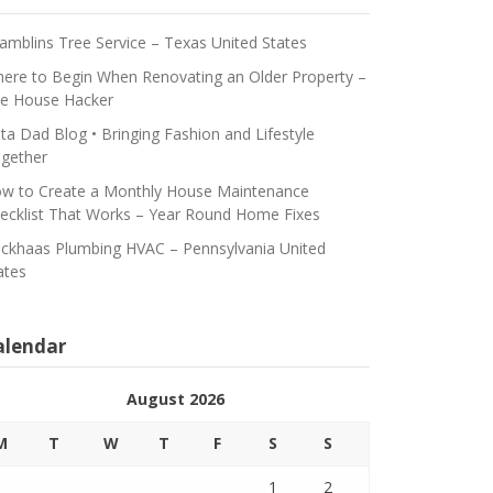
amblins Tree Service – Texas United States
ere to Begin When Renovating an Older Property –
e House Hacker
ta Dad Blog • Bringing Fashion and Lifestyle
gether
w to Create a Monthly House Maintenance
ecklist That Works – Year Round Home Fixes
ickhaas Plumbing HVAC – Pennsylvania United
ates
alendar
August 2026
M
T
W
T
F
S
S
1
2