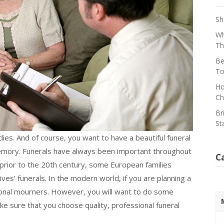
Sh
Wh
Th
Be
To
Ho
Ch
Br
St
ies. And of course, you want to have a beautiful funeral
 memory. Funerals have always been important throughout
C
 prior to the 20th century, some European families
ves’ funerals. In the modern world, if you are planning a
ional mourners. However, you will want to do some
ke sure that you choose quality, professional funeral