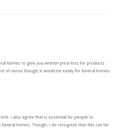
eral homes to give you written price lists for products
ot of sense though; it would be easily for funeral homes
.
icle. I also agree that is essential for people to
funeral homes. Though, I do recognize that this can be