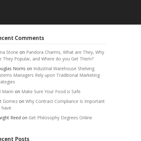
ecent Comments
na Stone
on
Pandora Charms, What are They, Why
e They Popular, and Where do you Get Them?
uglas Norris
on
Industrial Warehouse Shelving
stems Managers Rely upon Traditional Marketing
rategies
ll Mann
on
Make Sure Your Food is Safe
t Gomez
on
Why Contract Compliance Is Important
 have
ight Reed
on
Get Philosophy Degrees Online
ecent Posts