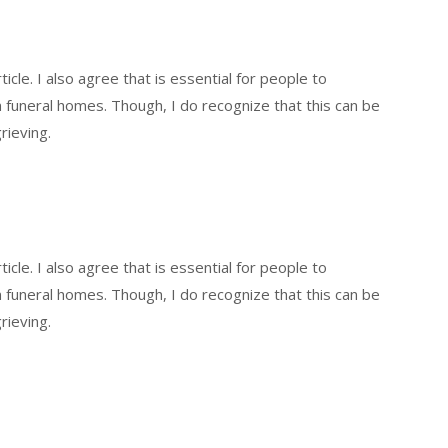
icle. I also agree that is essential for people to
funeral homes. Though, I do recognize that this can be
rieving.
icle. I also agree that is essential for people to
funeral homes. Though, I do recognize that this can be
rieving.