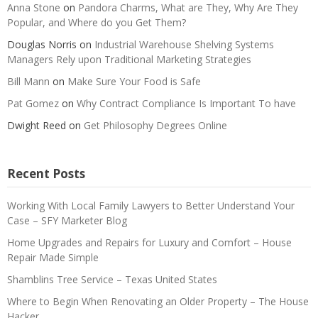
Anna Stone
on
Pandora Charms, What are They, Why Are They
Popular, and Where do you Get Them?
Douglas Norris
on
Industrial Warehouse Shelving Systems
Managers Rely upon Traditional Marketing Strategies
Bill Mann
on
Make Sure Your Food is Safe
Pat Gomez
on
Why Contract Compliance Is Important To have
Dwight Reed
on
Get Philosophy Degrees Online
Recent Posts
Working With Local Family Lawyers to Better Understand Your
Case – SFY Marketer Blog
Home Upgrades and Repairs for Luxury and Comfort – House
Repair Made Simple
Shamblins Tree Service – Texas United States
Where to Begin When Renovating an Older Property – The House
Hacker