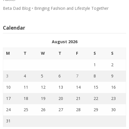
Beta Dad Blog • Bringing Fashion and Lifestyle Together
Calendar
August 2026
M
T
W
T
F
S
S
1
2
3
4
5
6
7
8
9
10
11
12
13
14
15
16
17
18
19
20
21
22
23
24
25
26
27
28
29
30
31