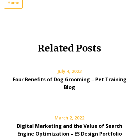
Home
Related Posts
July 4, 2023
Four Benefits of Dog Grooming – Pet Training
Blog
March 2, 2022
Digital Marketing and the Value of Search
Engine Optimization – ES Design Portfolio