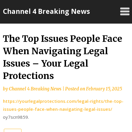
Skip
Channel 4 Breaking News
to
content
The Top Issues People Face
When Navigating Legal
Issues – Your Legal
Protections
by
Channel 4 Breaking News
|
Posted on
February 15, 2025
https://yourlegalprotections.com/legal-rights/the-top-
issues-people-face-when-navigating-legal-issues/
oy7scn9859.