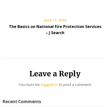
June 11, 2022
The Basics on National Fire Protection Services
– J Search
Leave a Reply
You must be
logged in
to post a comment.
Recent Comments