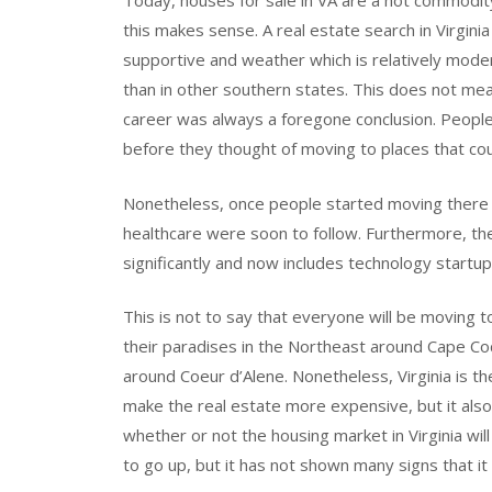
Today, houses for sale in VA are a hot commodi
this makes sense. A real estate search in Virgini
supportive and weather which is relatively mode
than in other southern states. This does not mea
career was always a foregone conclusion. People h
before they thought of moving to places that co
Nonetheless, once people started moving there 
healthcare were soon to follow. Furthermore, th
significantly and now includes technology startup
This is not to say that everyone will be moving t
their paradises in the Northeast around Cape C
around Coeur d’Alene. Nonetheless, Virginia is t
make the real estate more expensive, but it also
whether or not the housing market in Virginia wi
to go up, but it has not shown many signs that 