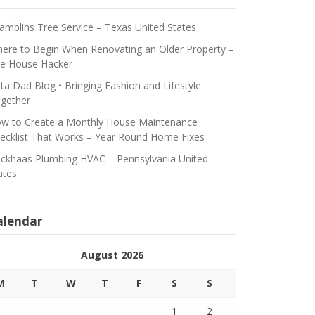
amblins Tree Service – Texas United States
ere to Begin When Renovating an Older Property –
e House Hacker
ta Dad Blog • Bringing Fashion and Lifestyle
gether
w to Create a Monthly House Maintenance
ecklist That Works – Year Round Home Fixes
ickhaas Plumbing HVAC – Pennsylvania United
ates
alendar
August 2026
M
T
W
T
F
S
S
1
2