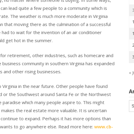
ty, no matter where someone is buying. In some ways,
a can lead quite a few people to a community which is
rate. The weather is much more moderate in Virginia
n that moving there as the culmination of a successful
ad to wait for the invention of an air conditioner
uld get hot in the summer.
for retirement, other industries, such as homecare and
e business community in southern Virginia has expanded
s and other rising businesses.
« J
o Virginia in the near future. Other people have found
A
od or the Southwest around Santa Fe or the Northwest
he paradise which many people aspire to. This might
Ar
 makes the real estate more valuable. It is uncertain
ll continue to expand. Perhaps it has more options than
it wants to go anywhere else. Read more here:
www.cb-