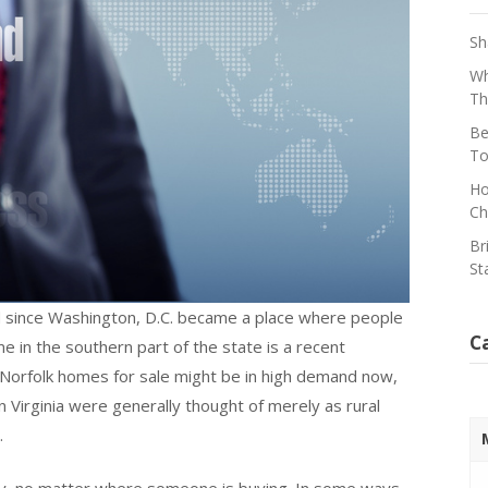
Sh
Wh
Th
Be
To
Ho
Ch
Br
St
 since Washington, D.C. became a place where people
C
in the southern part of the state is a recent
Norfolk homes for sale might be in high demand now,
Virginia were generally thought of merely as rural
.