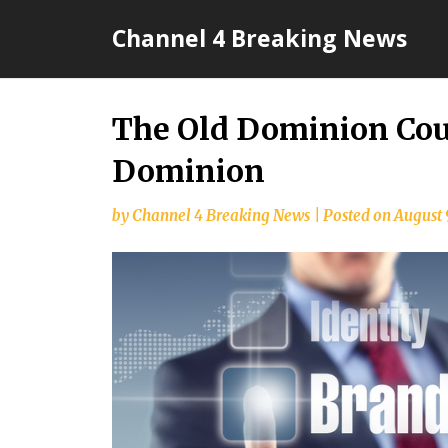
Skip
Channel 4 Breaking News
to
content
The Old Dominion Cou
Dominion
by
Channel 4 Breaking News
|
Posted on
August 