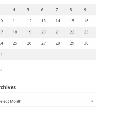
3
4
5
6
7
8
9
10
11
12
13
14
15
16
17
18
19
20
21
22
23
24
25
26
27
28
29
30
31
ul
rchives
chives