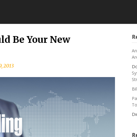
R
ld Be Your New
An
Ar
9, 2013
Do
Sy
St
Bi
Pa
To
Dw
R