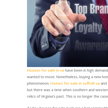
Houses for sale in va
have been in high demand
wanted to move. Nonetheless, buying a new home 
phenomenon.
Homes for sale in suffolk va
and 
but there was a time when southern and western 
relics of Virginia’s past. This is no longer the case