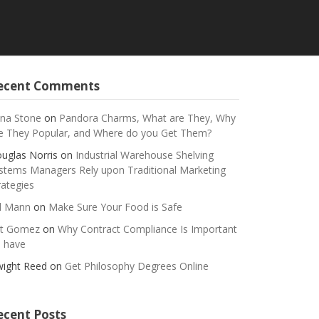
ecent Comments
na Stone
on
Pandora Charms, What are They, Why
e They Popular, and Where do you Get Them?
uglas Norris
on
Industrial Warehouse Shelving
stems Managers Rely upon Traditional Marketing
rategies
ll Mann
on
Make Sure Your Food is Safe
t Gomez
on
Why Contract Compliance Is Important
 have
ight Reed
on
Get Philosophy Degrees Online
ecent Posts