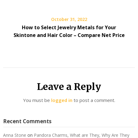
October 31, 2022
How to Select Jewelry Metals for Your
Skintone and Hair Color – Compare Net Price
Leave a Reply
You must be
logged in
to post a comment.
Recent Comments
Anna Stone
on
Pandora Charms, What are They, Why Are They