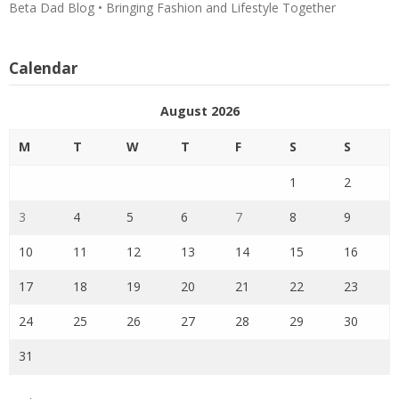
Beta Dad Blog • Bringing Fashion and Lifestyle Together
Calendar
August 2026
M
T
W
T
F
S
S
1
2
3
4
5
6
7
8
9
10
11
12
13
14
15
16
17
18
19
20
21
22
23
24
25
26
27
28
29
30
31