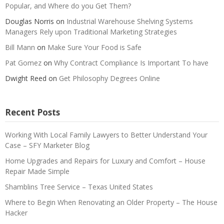
Popular, and Where do you Get Them?
Douglas Norris
on
Industrial Warehouse Shelving Systems
Managers Rely upon Traditional Marketing Strategies
Bill Mann
on
Make Sure Your Food is Safe
Pat Gomez
on
Why Contract Compliance Is Important To have
Dwight Reed
on
Get Philosophy Degrees Online
Recent Posts
Working With Local Family Lawyers to Better Understand Your
Case – SFY Marketer Blog
Home Upgrades and Repairs for Luxury and Comfort – House
Repair Made Simple
Shamblins Tree Service – Texas United States
Where to Begin When Renovating an Older Property – The House
Hacker