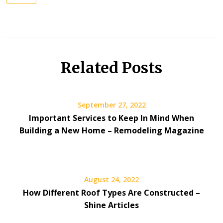
Related Posts
September 27, 2022
Important Services to Keep In Mind When
Building a New Home – Remodeling Magazine
August 24, 2022
How Different Roof Types Are Constructed –
Shine Articles