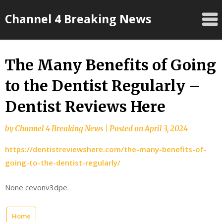
Skip
Channel 4 Breaking News
to
content
The Many Benefits of Going
to the Dentist Regularly –
Dentist Reviews Here
by
Channel 4 Breaking News
|
Posted on
April 3, 2024
https://dentistreviewshere.com/the-many-benefits-of-
going-to-the-dentist-regularly/
None cevonv3dpe.
Home