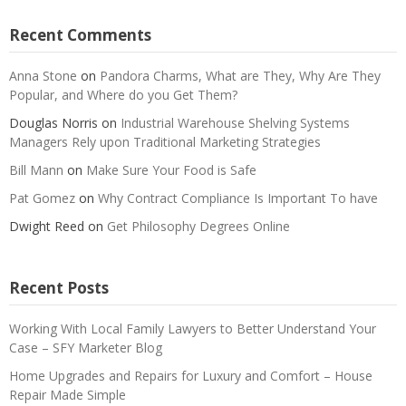
Recent Comments
Anna Stone
on
Pandora Charms, What are They, Why Are They
Popular, and Where do you Get Them?
Douglas Norris
on
Industrial Warehouse Shelving Systems
Managers Rely upon Traditional Marketing Strategies
Bill Mann
on
Make Sure Your Food is Safe
Pat Gomez
on
Why Contract Compliance Is Important To have
Dwight Reed
on
Get Philosophy Degrees Online
Recent Posts
Working With Local Family Lawyers to Better Understand Your
Case – SFY Marketer Blog
Home Upgrades and Repairs for Luxury and Comfort – House
Repair Made Simple