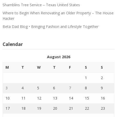
Shamblins Tree Service – Texas United States
Where to Begin When Renovating an Older Property – The House
Hacker
Beta Dad Blog • Bringing Fashion and Lifestyle Together
Calendar
August 2026
M
T
W
T
F
S
S
1
2
3
4
5
6
7
8
9
10
11
12
13
14
15
16
17
18
19
20
21
22
23