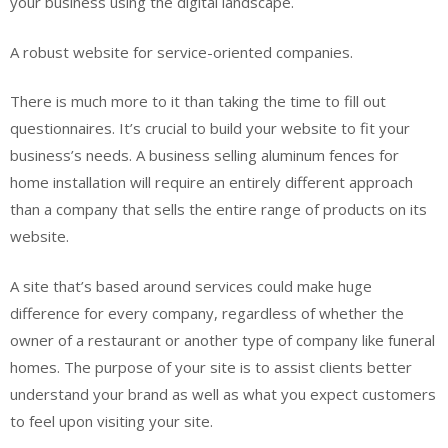
your business using the digital landscape.
A robust website for service-oriented companies.
There is much more to it than taking the time to fill out
questionnaires. It’s crucial to build your website to fit your
business’s needs. A business selling aluminum fences for
home installation will require an entirely different approach
than a company that sells the entire range of products on its
website.
A site that’s based around services could make huge
difference for every company, regardless of whether the
owner of a restaurant or another type of company like funeral
homes. The purpose of your site is to assist clients better
understand your brand as well as what you expect customers
to feel upon visiting your site.