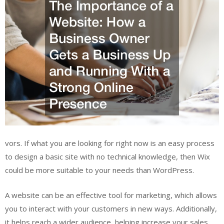
vors. If what you are looking for right now is an easy process
to design a basic site with no technical knowledge, then Wix
could be more suitable to your needs than WordPress.
A website can be an effective tool for marketing, which allows
you to interact with your customers in new ways. Additionally,
it helps reach a wider audience, helping increase your sales