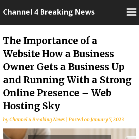
Skip
Channel 4 Breaking News
to
content
The Importance of a
Website How a Business
Owner Gets a Business Up
and Running With a Strong
Online Presence – Web
Hosting Sky
by
Channel 4 Breaking News
|
Posted on
January 7, 2023