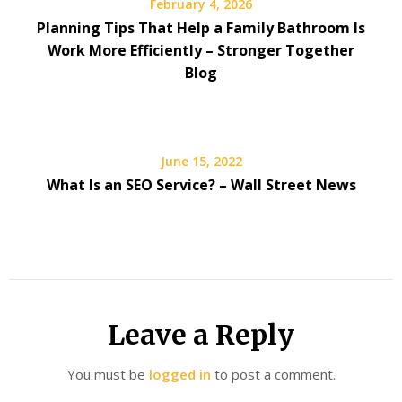
February 4, 2026
Planning Tips That Help a Family Bathroom Is
Work More Efficiently – Stronger Together
Blog
June 15, 2022
What Is an SEO Service? – Wall Street News
Leave a Reply
You must be
logged in
to post a comment.