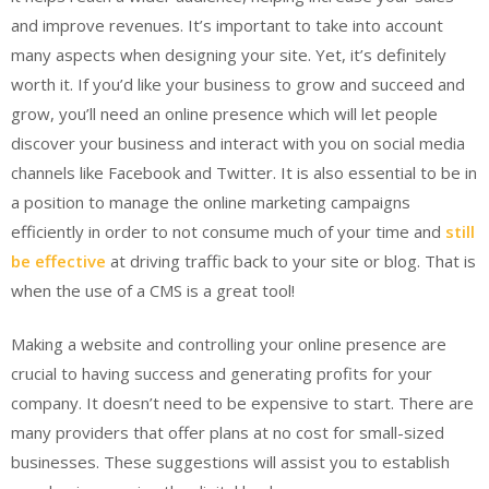
and improve revenues. It’s important to take into account
many aspects when designing your site. Yet, it’s definitely
worth it. If you’d like your business to grow and succeed and
grow, you’ll need an online presence which will let people
discover your business and interact with you on social media
channels like Facebook and Twitter. It is also essential to be in
a position to manage the online marketing campaigns
efficiently in order to not consume much of your time and
still
be effective
at driving traffic back to your site or blog. That is
when the use of a CMS is a great tool!
Making a website and controlling your online presence are
crucial to having success and generating profits for your
company. It doesn’t need to be expensive to start. There are
many providers that offer plans at no cost for small-sized
businesses. These suggestions will assist you to establish