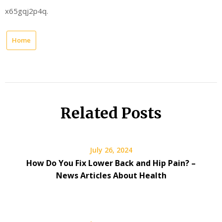
x65gqj2p4q.
Home
Related Posts
July 26, 2024
How Do You Fix Lower Back and Hip Pain? –
News Articles About Health