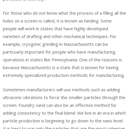
For those who do not know what the process of a filling all the
holes on a screen is called, it is known as binding. Some
people will work in states that have highly developed
varieties of drafting and other mechanical techniques. For
example, cryogenic grinding in Massachusetts can be
particuarly important for people who have manufacturing
operations in states like Pennsylvania. One of the reasons is
because Massachusetts is a state that is known for having
extremely specialized production methods for manufacturing.
Sometimes manufacturers will use methods such as adding
ultrasonic vibrations to force the smaller particles through the
screen. Foundry sand can also be an effective method for
adding consistency to the final blend. We live in an era in which
particle production is beginning to go down to the nano level.
It is best to use only the particles that are the most cohesive.