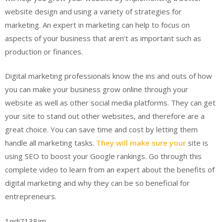
website design and using a variety of strategies for
marketing. An expert in marketing can help to focus on
aspects of your business that aren’t as important such as
production or finances.
Digital marketing professionals know the ins and outs of how
you can make your business grow online through your
website as well as other social media platforms. They can get
your site to stand out other websites, and therefore are a
great choice. You can save time and cost by letting them
handle all marketing tasks.
They will make sure your
site is
using SEO to boost your Google rankings. Go through this
complete video to learn from an expert about the benefits of
digital marketing and why they can be so beneficial for
entrepreneurs.
1qdi7138jm.