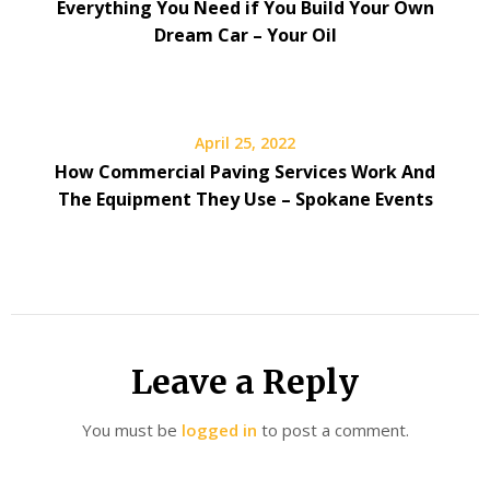
Everything You Need if You Build Your Own
Dream Car – Your Oil
April 25, 2022
How Commercial Paving Services Work And
The Equipment They Use – Spokane Events
Leave a Reply
You must be
logged in
to post a comment.