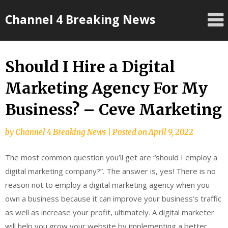
Skip
Channel 4 Breaking News
to
content
Should I Hire a Digital
Marketing Agency For My
Business? – Ceve Marketing
by
Channel 4 Breaking News
|
Posted on
April 9, 2022
The most common question you’ll get are “should I employ a
digital marketing company?”. The answer is, yes! There is no
reason not to employ a digital marketing agency when you
own a business because it can improve your business’s traffic
as well as increase your profit, ultimately. A digital marketer
will help you grow your website by implementing a better