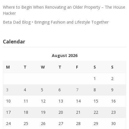
Where to Begin When Renovating an Older Property – The House
Hacker
Beta Dad Blog • Bringing Fashion and Lifestyle Together
Calendar
August 2026
M
T
W
T
F
S
S
1
2
3
4
5
6
7
8
9
10
11
12
13
14
15
16
17
18
19
20
21
22
23
24
25
26
27
28
29
30