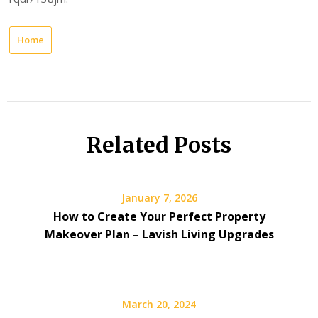
Home
Related Posts
January 7, 2026
How to Create Your Perfect Property
Makeover Plan – Lavish Living Upgrades
March 20, 2024