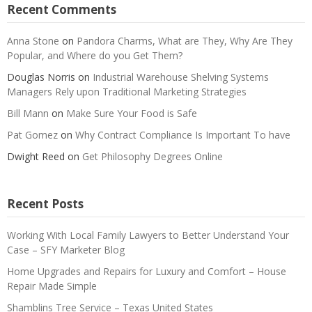
Recent Comments
Anna Stone
on
Pandora Charms, What are They, Why Are They
Popular, and Where do you Get Them?
Douglas Norris
on
Industrial Warehouse Shelving Systems
Managers Rely upon Traditional Marketing Strategies
Bill Mann
on
Make Sure Your Food is Safe
Pat Gomez
on
Why Contract Compliance Is Important To have
Dwight Reed
on
Get Philosophy Degrees Online
Recent Posts
Working With Local Family Lawyers to Better Understand Your
Case – SFY Marketer Blog
Home Upgrades and Repairs for Luxury and Comfort – House
Repair Made Simple
Shamblins Tree Service – Texas United States