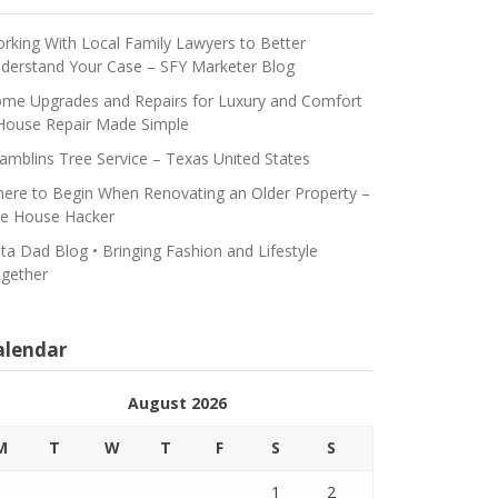
rking With Local Family Lawyers to Better
derstand Your Case – SFY Marketer Blog
me Upgrades and Repairs for Luxury and Comfort
House Repair Made Simple
amblins Tree Service – Texas United States
ere to Begin When Renovating an Older Property –
e House Hacker
ta Dad Blog • Bringing Fashion and Lifestyle
gether
alendar
August 2026
M
T
W
T
F
S
S
1
2