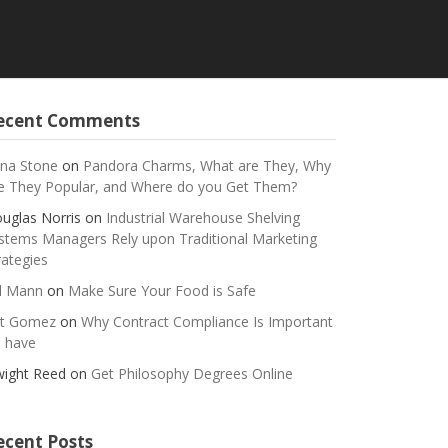
ecent Comments
na Stone
on
Pandora Charms, What are They, Why
e They Popular, and Where do you Get Them?
uglas Norris
on
Industrial Warehouse Shelving
stems Managers Rely upon Traditional Marketing
rategies
ll Mann
on
Make Sure Your Food is Safe
t Gomez
on
Why Contract Compliance Is Important
 have
ight Reed
on
Get Philosophy Degrees Online
ecent Posts