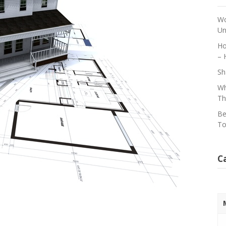
Wo
Un
Ho
– 
Sh
Wh
Th
Be
To
C