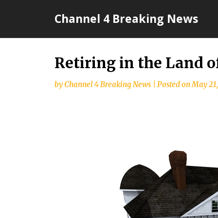
Skip
Channel 4 Breaking News
to
content
Retiring in the Land o
by
Channel 4 Breaking News
|
Posted on
May 21,