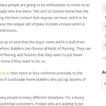
 a place people are going to be enthusiastic to move to as
people who live there. The sort of custom home that the
g the best contact that anyone can have. And it is for
use this unique set of plans to build a house which is
eferences.
se up on land that the buyer owns and it is built from
ore. Builders can choose all kinds of flooring. They can
 flooring and fixtures that they want to put down.
« J
 home if they want to do so.
A
 in az
that more or less conforms precisely to the
rue of Scottsdale home builders who put up dozens of
Ar
ny people in many different situations. For a luxury
of potential customers. People who are waiting to be