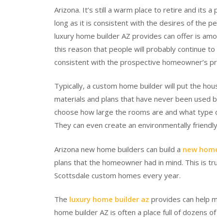
Arizona. It’s still a warm place to retire and its
long as it is consistent with the desires of the 
luxury home builder AZ provides can offer is amon
this reason that people will probably continue to 
consistent with the prospective homeowner’s pr
Typically, a custom home builder will put the hou
materials and plans that have never been used bef
choose how large the rooms are and what type of
They can even create an environmentally friendly
Arizona new home builders can build a
new home
plans that the homeowner had in mind. This is t
Scottsdale custom homes every year.
The
luxury home builder az
provides can help ma
home builder AZ is often a place full of dozens 