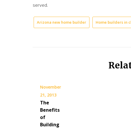
served.
Arizona new home builder
Home builders in c
Rela
November
21, 2013
The
Benefits
of
Building