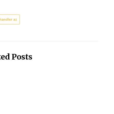
handler az
ted Posts