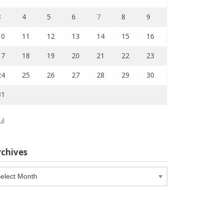
3
4
5
6
7
8
9
10
11
12
13
14
15
16
17
18
19
20
21
22
23
24
25
26
27
28
29
30
31
ul
rchives
chives