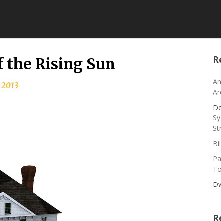
R
f the Rising Sun
An
 2013
Ar
Do
Sy
St
Bi
Pa
To
Dw
R