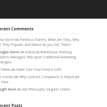
ecent Comments
na Stone
on
Pandora Charms, What are They, Why
e They Popular, and Where do you Get Them?
uglas Norris
on
Industrial Warehouse Shelving
stems Managers Rely upon Traditional Marketing
rategies
ll Mann
on
Make Sure Your Food is Safe
t Gomez
on
Why Contract Compliance Is Important
 have
ight Reed
on
Get Philosophy Degrees Online
ecent Posts