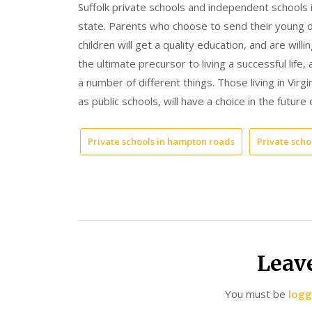
Suffolk private schools and independent school
state. Parents who choose to send their young one
children will get a quality education, and are willi
the ultimate precursor to living a successful lif
a number of different things. Those living in Virg
as public schools, will have a choice in the future o
Private schools in hampton roads
Private schoo
Leav
You must be
logg