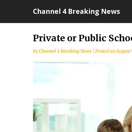
Skip
Channel 4 Breaking News
to
content
Private or Public Scho
by
Channel 4 Breaking News
|
Posted on
August 