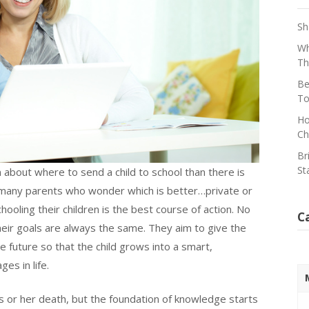
Sh
Wh
Th
Be
To
Ho
Ch
Br
St
about where to send a child to school than there is
by many parents who wonder which is better…private or
oling their children is the best course of action. No
C
eir goals are always the same. They aim to give the
e future so that the child grows into a smart,
es in life.
his or her death, but the foundation of knowledge starts