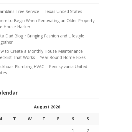
amblins Tree Service – Texas United States
ere to Begin When Renovating an Older Property –
e House Hacker
ta Dad Blog • Bringing Fashion and Lifestyle
gether
w to Create a Monthly House Maintenance
ecklist That Works – Year Round Home Fixes
ickhaas Plumbing HVAC – Pennsylvania United
ates
alendar
August 2026
M
T
W
T
F
S
S
1
2