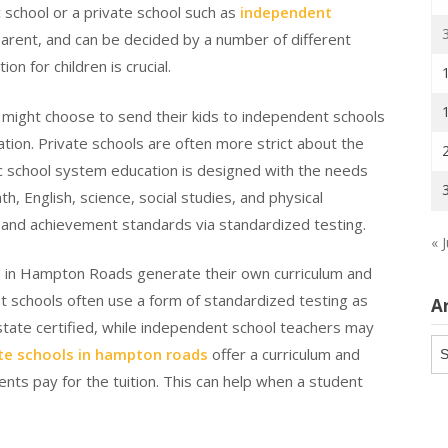
 school or a private school such as
independent
parent, and can be decided by a number of different
ion for children is crucial.
 might choose to send their kids to independent schools
tion. Private schools are often more strict about the
lic school system education is designed with the needs
th, English, science, social studies, and physical
g and achievement standards via standardized testing.
« J
s in Hampton Roads generate their own curriculum and
 schools often use a form of standardized testing as
A
 state certified, while independent school teachers may
Ar
te schools in hampton roads
offer a curriculum and
ts pay for the tuition. This can help when a student