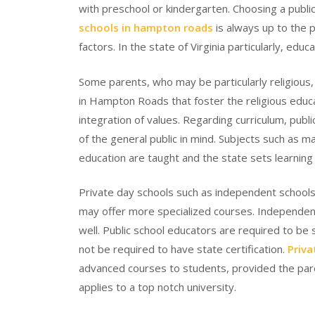
with preschool or kindergarten. Choosing a public
schools in hampton roads
is always up to the 
factors. In the state of Virginia particularly, educat
Some parents, who may be particularly religious,
in Hampton Roads that foster the religious educa
integration of values. Regarding curriculum, pub
of the general public in mind. Subjects such as ma
education are taught and the state sets learnin
Private day schools such as independent school
may offer more specialized courses. Independent
well. Public school educators are required to be
not be required to have state certification.
Priva
advanced courses to students, provided the paren
applies to a top notch university.