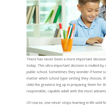
There has never been a more important decision 
today. This ultra important decision is mulled 
public school. Sometimes they wonder if home scho
matter which school type setting they choose, th
child the greatest leg up in preparing them for th
responsible, capable adult with the most advantag
Of course, one never stops learning in life until 