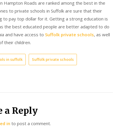
s in Hampton Roads are ranked among the best in the
s to private schools in Suffolk are sure that their
ng to pay top dollar for it. Getting a strong education is
e, as the best educated people are better adapted to do
inia and have access to
Suffolk private schools
, as well
f their children.
ls in suffolk
Suffolk private schools
e a Reply
ed in
to post a comment.