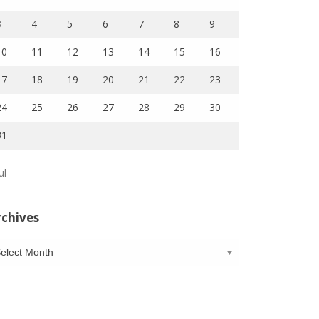
3
4
5
6
7
8
9
10
11
12
13
14
15
16
17
18
19
20
21
22
23
24
25
26
27
28
29
30
31
ul
rchives
chives