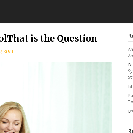
R
olThat is the Question
An
9, 2013
Ar
Do
Sy
St
Bi
Pa
To
Dw
R