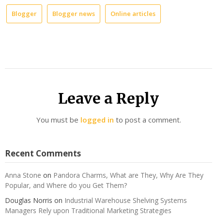
Blogger
Blogger news
Online articles
Leave a Reply
You must be
logged in
to post a comment.
Recent Comments
Anna Stone
on
Pandora Charms, What are They, Why Are They
Popular, and Where do you Get Them?
Douglas Norris
on
Industrial Warehouse Shelving Systems
Managers Rely upon Traditional Marketing Strategies