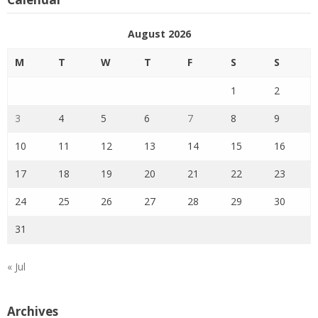
August 2026
M
T
W
T
F
S
S
1
2
3
4
5
6
7
8
9
10
11
12
13
14
15
16
17
18
19
20
21
22
23
24
25
26
27
28
29
30
31
« Jul
Archives