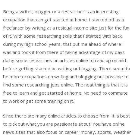
Being a writer, blogger or a researcher is an interesting
occupation that can get started at home. I started off as a
freelancer by writing at a residual income site just for the fun
of it. With some researching skills that I started with back
during my high school years, that put me ahead of where I
was and took it from there of taking advantage of my days
doing some researches on articles online to read up on and
before getting started on writing or blogging. There seem to
be more occupations on writing and blogging but possible to
find some researching jobs online. The neat thing is that it is
free to learn and get started at home. No need to commute
to work or get some training on it.
Since there are many online articles to choose from, it is best
to pick out what you are passionate about. You have online
news sites that also focus on career, money, sports, weather