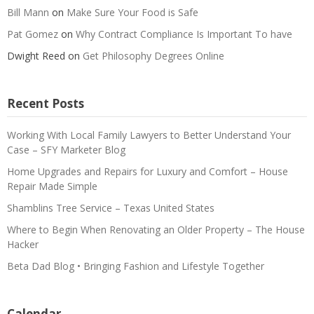
Bill Mann
on
Make Sure Your Food is Safe
Pat Gomez
on
Why Contract Compliance Is Important To have
Dwight Reed
on
Get Philosophy Degrees Online
Recent Posts
Working With Local Family Lawyers to Better Understand Your
Case – SFY Marketer Blog
Home Upgrades and Repairs for Luxury and Comfort – House
Repair Made Simple
Shamblins Tree Service – Texas United States
Where to Begin When Renovating an Older Property – The House
Hacker
Beta Dad Blog • Bringing Fashion and Lifestyle Together
Calendar