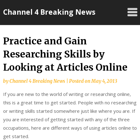
Skip
Channel 4 Breaking News
to
content
Practice and Gain
Researching Skills by
Looking at Articles Online
by
Channel 4 Breaking News
|
Posted on
May 4, 2013
If you are new to the world of writing or researching online,
this is a great time to get started. People with no researching
or writing skills started somewhere just like where you are. If
you are interested of getting started with any of the three
occupations, here are different ways of using articles online to
get started.