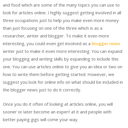
and food which are some of the many topics you can use to
look for articles online. I highly suggest getting involved in all
three occupations just to help you make even more money
than just focusing on one of the three which is as a
researcher, writer and blogger. To make it even more
interesting, you could even get involved as a
blogger news
writer just to make it even more interesting. You can expand
your blogging and writing skills by expanding to include this
one. You can use articles online to give you an idea or two on
how to write them before getting started. However, we
suggest you look for online info on what should be included in
the blogger news just to do it correctly.
Once you do it often of looking at articles online, you will
sooner or later become an expert at it and people with
better paying gigs will come your way.