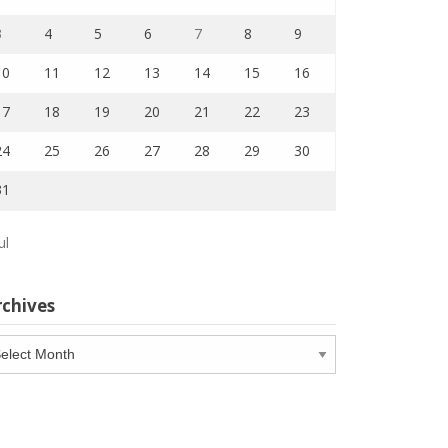
3
4
5
6
7
8
9
10
11
12
13
14
15
16
17
18
19
20
21
22
23
24
25
26
27
28
29
30
31
ul
rchives
chives