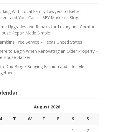
rking With Local Family Lawyers to Better
derstand Your Case – SFY Marketer Blog
me Upgrades and Repairs for Luxury and Comfort
House Repair Made Simple
amblins Tree Service – Texas United States
ere to Begin When Renovating an Older Property –
e House Hacker
ta Dad Blog • Bringing Fashion and Lifestyle
gether
alendar
August 2026
M
T
W
T
F
S
S
1
2