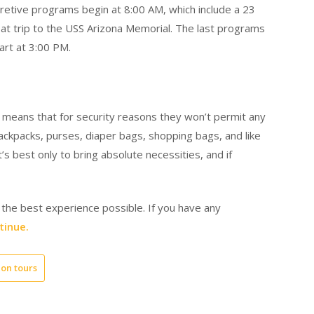
pretive programs begin at 8:00 AM, which include a 23
t trip to the USS Arizona Memorial. The last programs
art at 3:00 PM.
ich means that for security reasons they won’t permit any
 backpacks, purses, diaper bags, shopping bags, and like
s best only to bring absolute necessities, and if
 the best experience possible. If you have any
tinue.
on tours