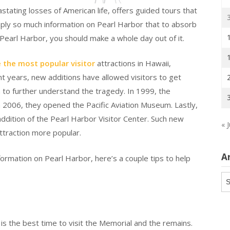
ating losses of American life, offers guided tours that
mply so much information on Pearl Harbor that to absorb
 Pearl Harbor, you should make a whole day out of it.
 the most popular visitor
attractions in Hawaii,
ent years, new additions have allowed visitors to get
 to further understand the tragedy. In 1999, the
 2006, they opened the Pacific Aviation Museum. Lastly,
addition of the Pearl Harbor Visitor Center. Such new
« J
ttraction more popular.
A
ormation on Pearl Harbor, here’s a couple tips to help
Ar
is the best time to visit the Memorial and the remains.