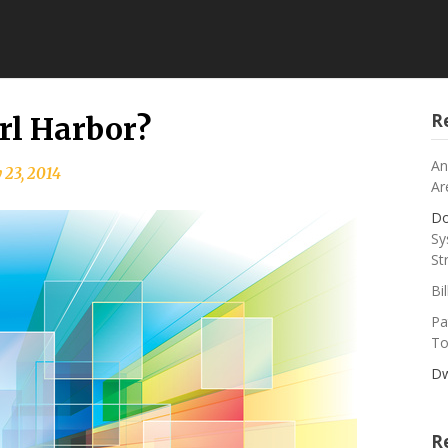
R
rl Harbor?
An
 23, 2014
Ar
Do
Sy
St
Bi
Pa
To
Dw
R