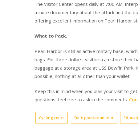
The Visitor Center opens daily at 7:00 AM. Inter
minute documentary about the attack and the boa
offering excellent information on Pearl Harbor st
What to Pack.
Pearl Harbor is still an active military base, wh
bags. For three dollars, visitors can store their
baggage at a storage area at USS Bowfin Park. It’
possible, nothing at all other than your wallet.
Keep this in mind when you plan your visit to get
questions, feel free to ask in the comments.
Con
Cycling tours
Dole plantation tour
Educati