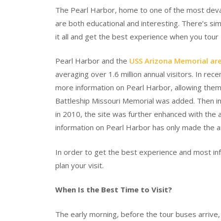
The Pearl Harbor, home to one of the most devast
are both educational and interesting. There’s si
it all and get the best experience when you tour
Pearl Harbor and the
USS Arizona Memorial are
averaging over 1.6 million annual visitors. In rec
more information on Pearl Harbor, allowing them
Battleship Missouri Memorial was added. Then in
in 2010, the site was further enhanced with the 
information on Pearl Harbor has only made the a
In order to get the best experience and most inf
plan your visit.
When Is the Best Time to Visit?
The early morning, before the tour buses arrive, 