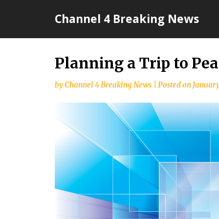
Skip
Channel 4 Breaking News
to
content
Planning a Trip to Pea
by
Channel 4 Breaking News
|
Posted on
January