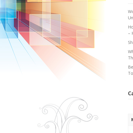
Wo
Un
Ho
– 
Sh
Wh
Th
Be
To
C