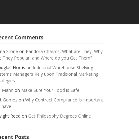
ecent Comments
na Stone
on
Pandora Charms, What are They, Why
e They Popular, and Where do you Get Them?
uglas Norris
on
Industrial Warehouse Shelving
stems Managers Rely upon Traditional Marketing
rategies
ll Mann
on
Make Sure Your Food is Safe
t Gomez
on
Why Contract Compliance Is Important
 have
ight Reed
on
Get Philosophy Degrees Online
ecent Posts