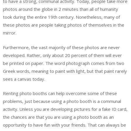
to have a strong, communal activity. Today, people take more
photos around the globe in 2 minutes than all of humanity
took during the entire 19th century. Nonetheless, many of
these photos are people taking photos of themselves in the
mirror.
Furthermore, the vast majority of these photos are never
developed. Rather, only about 20 percent of them will ever
be printed on paper. The word photograph comes from two
Greek words, meaning to paint with light, but that paint rarely
sees a canvas today.
Renting photo booths can help overcome some of these
problems, just because using a photo booth is a communal
activity. Unless you are developing pictures for a fake ID card,
the chances are that you are using a photo booth as an
opportunity to have fun with your friends. That can always be