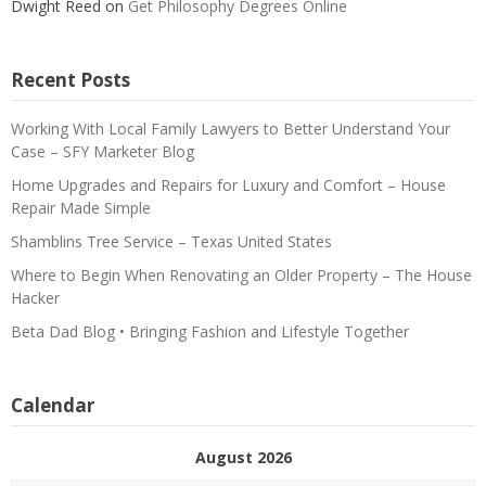
Dwight Reed
on
Get Philosophy Degrees Online
Recent Posts
Working With Local Family Lawyers to Better Understand Your
Case – SFY Marketer Blog
Home Upgrades and Repairs for Luxury and Comfort – House
Repair Made Simple
Shamblins Tree Service – Texas United States
Where to Begin When Renovating an Older Property – The House
Hacker
Beta Dad Blog • Bringing Fashion and Lifestyle Together
Calendar
August 2026