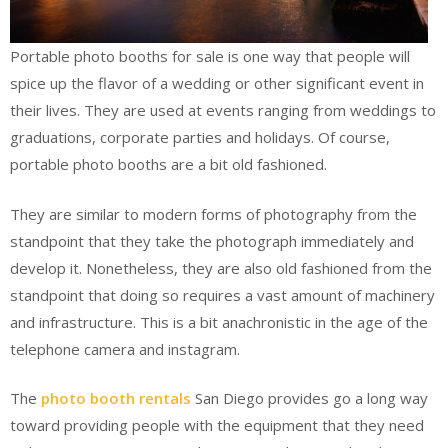
Portable photo booths for sale is one way that people will
spice up the flavor of a wedding or other significant event in
their lives. They are used at events ranging from weddings to
graduations, corporate parties and holidays. Of course,
portable photo booths are a bit old fashioned.
They are similar to modern forms of photography from the
standpoint that they take the photograph immediately and
develop it. Nonetheless, they are also old fashioned from the
standpoint that doing so requires a vast amount of machinery
and infrastructure. This is a bit anachronistic in the age of the
telephone camera and instagram.
The
photo booth rentals
San Diego provides go a long way
toward providing people with the equipment that they need