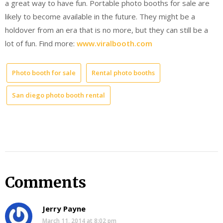
a great way to have fun. Portable photo booths for sale are
likely to become available in the future. They might be a
holdover from an era that is no more, but they can still be a
lot of fun. Find more:
www.viralbooth.com
Photo booth for sale
Rental photo booths
San diego photo booth rental
Comments
Jerry Payne
March 11, 2014 at 8:02 pm