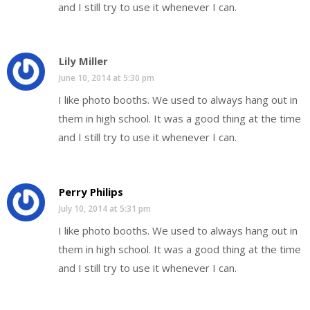
and I still try to use it whenever I can.
Lily Miller
June 10, 2014 at 5:30 pm
I like photo booths. We used to always hang out in
them in high school. It was a good thing at the time
and I still try to use it whenever I can.
Perry Philips
July 10, 2014 at 5:31 pm
I like photo booths. We used to always hang out in
them in high school. It was a good thing at the time
and I still try to use it whenever I can.