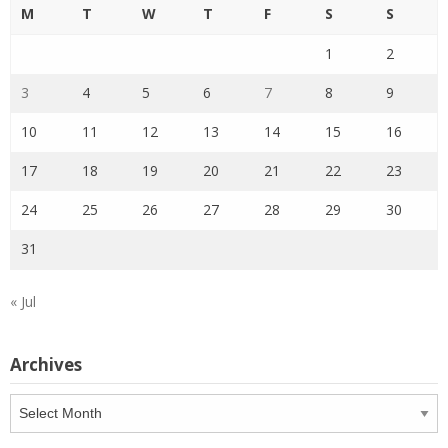
M
T
W
T
F
S
S
1
2
3
4
5
6
7
8
9
10
11
12
13
14
15
16
17
18
19
20
21
22
23
24
25
26
27
28
29
30
31
« Jul
Archives
Archives