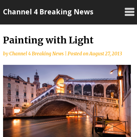
Skip
Channel 4 Breaking News
to
content
Painting with Light
by
Channel 4 Breaking News
|
Posted on
August 27, 2013