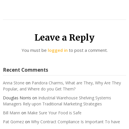
Leave a Reply
You must be
logged in
to post a comment.
Recent Comments
Anna Stone
on
Pandora Charms, What are They, Why Are They
Popular, and Where do you Get Them?
Douglas Norris
on
Industrial Warehouse Shelving Systems
Managers Rely upon Traditional Marketing Strategies
Bill Mann
on
Make Sure Your Food is Safe
Pat Gomez
on
Why Contract Compliance Is Important To have