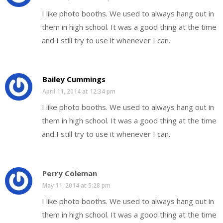
I like photo booths. We used to always hang out in
them in high school. It was a good thing at the time
and I still try to use it whenever I can.
Bailey Cummings
April 11, 2014 at 12:34 pm
I like photo booths. We used to always hang out in
them in high school. It was a good thing at the time
and I still try to use it whenever I can.
Perry Coleman
May 11, 2014 at 5:28 pm
I like photo booths. We used to always hang out in
them in high school. It was a good thing at the time